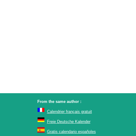
From the same author :
Calendrier français gratuit
Freie Deutsche Kalender
Gratis calendario españoles