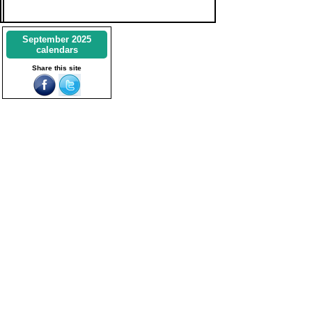
September 2025
calendars
Share this site