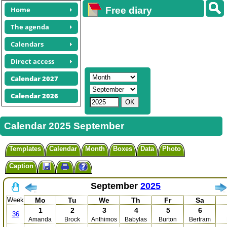
Home
Free diary
calendars
The agenda
Calendars
Direct access
Calendar 2027
Calendar 2026
Calendar 2025 September
Templates
Calendar
Month
Boxes
Data
Photo
Caption
September
2025
Week
Mo
Tu
We
Th
Fr
Sa
1
2
3
4
5
6
36
Amanda
Brock
Anthimos
Babylas
Burton
Bertram