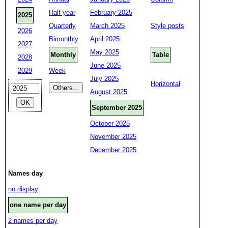
Half-year
February 2025
2025
Quarterly
March 2025
Style posts
2026
Bimonthly
April 2025
2027
May 2025
Monthly
Table
2028
June 2025
2029
Week
July 2025
Horizontal
August 2025
September 2025
October 2025
November 2025
December 2025
Names day
no display
one name per day
2 names per day