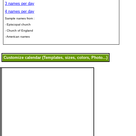
3 names per day
4 names per day
Sample names from :
- Episcopal church
- Church of England
- American names