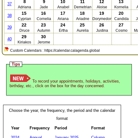
8
9
10
11
12
13
37
Adriana
Jade
Anabel
Demetrian
Aloise
Kornelia
15
16
17
18
19
20
38
Cyprian
Cornelia
Ariana
Ariadne
Dorymedon
Candida
J
22
23
24
25
26
27
39
Druce
Autumn
Ertha
Aurelia
Justina
Cosmo
Ma
29
30
40
Kiriakos
Jerome
Custom Calendars : https://calendar.calagenda.global
Tips
To record your appointments, holidays, activities,
birthday, etc., click on the box for the day concerned.
Choose the year, the frequency, the period and the calendar
format
Year
Frequency
Period
Format
2024
Annual
January 2025
Column