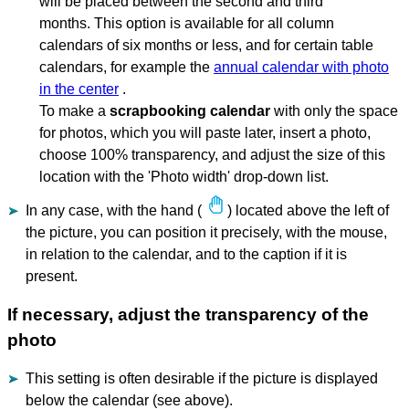
will be placed between the second and third
months. This option is available for all column
calendars of six months or less, and for certain table
calendars, for example the
annual calendar with photo
in the center
.
To make a
scrapbooking calendar
with only the space
for photos, which you will paste later, insert a photo,
choose 100% transparency, and adjust the size of this
location with the 'Photo width' drop-down list.
In any case, with the hand (
) located above the left of
the picture, you can position it precisely, with the mouse,
in relation to the calendar, and to the caption if it is
present.
If necessary, adjust the transparency of the
photo
This setting is often desirable if the picture is displayed
below the calendar (see above).