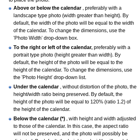
Above or below the calendar
, preferably with a
landscape type photo (width greater than height). By
default, the width of the photo will be equal to the width
of the calendar. To change the dimensions, use the
'Photo Width' drop-down box.
To the right or left of the calendar,
preferably with a
portrait type photo (height greater than width). By
default, the height of the photo will be equal to the
height of the calendar. To change the dimensions, use
the 'Photo Height' drop-down list.
Under the calendar
, without distortion of the photo, the
height/width ratio being preserved. By default, the
height of the photo will be equal to 120% (ratio 1.2) of
the height of the calendar.
Below the calendar (*)
, with height and width adjusted
to those of the calendar. In this case, the aspect ratio
will not be preserved, and the photo will possibly be