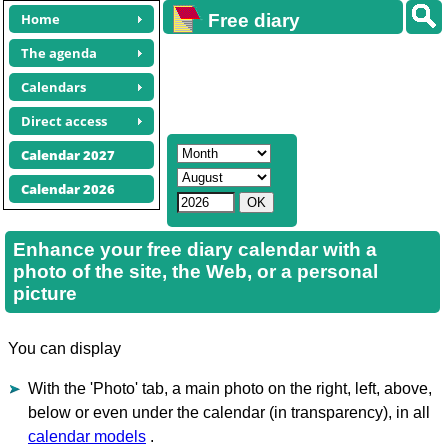
Home
Free diary
calendars
The agenda
Calendars
Direct access
Calendar 2027
Calendar 2026
Enhance your free diary calendar with a
photo of the site, the Web, or a personal
picture
You can display
With the 'Photo' tab, a main photo on the right, left, above,
below or even under the calendar (in transparency), in all
calendar models
.