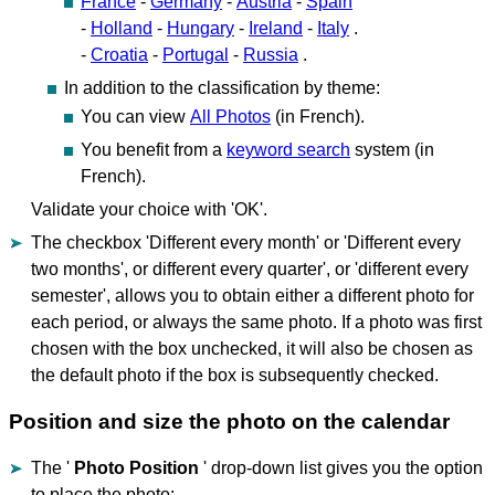
France
-
Germany
-
Austria
-
Spain
-
Holland
-
Hungary
-
Ireland
-
Italy
.
-
Croatia
-
Portugal
-
Russia
.
In addition to the classification by theme:
You can view
All Photos
(in French).
You benefit from a
keyword search
system (in
French).
Validate your choice with 'OK'.
The checkbox 'Different every month' or 'Different every
two months', or different every quarter', or 'different every
semester', allows you to obtain either a different photo for
each period, or always the same photo. If a photo was first
chosen with the box unchecked, it will also be chosen as
the default photo if the box is subsequently checked.
Position and size the photo on the calendar
The '
Photo Position
' drop-down list gives you the option
to place the photo: