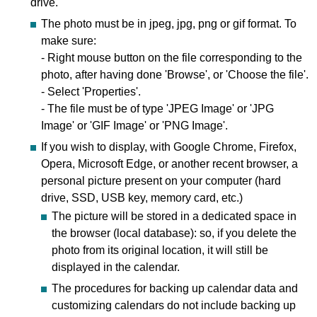
drive.
The photo must be in jpeg, jpg, png or gif format. To
make sure:
- Right mouse button on the file corresponding to the
photo, after having done 'Browse', or 'Choose the file'.
- Select 'Properties'.
- The file must be of type 'JPEG Image' or 'JPG
Image' or 'GIF Image' or 'PNG Image'.
If you wish to display, with Google Chrome, Firefox,
Opera, Microsoft Edge, or another recent browser, a
personal picture present on your computer (hard
drive, SSD, USB key, memory card, etc.)
The picture will be stored in a dedicated space in
the browser (local database): so, if you delete the
photo from its original location, it will still be
displayed in the calendar.
The procedures for backing up calendar data and
customizing calendars do not include backing up