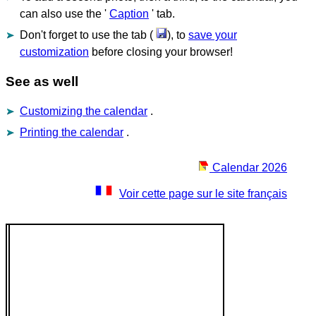
can also use the '
Caption
' tab.
Don't forget to use the tab (
), to
save your
customization
before closing your browser!
See as well
Customizing the calendar
.
Printing the calendar
.
Calendar 2026
Voir cette page sur le site français