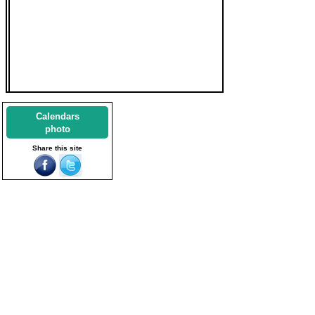
Calendars
photo
Share this site