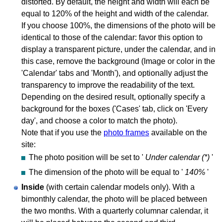
distorted. By default, the height and width will each be
equal to 120% of the height and width of the calendar.
If you choose 100%, the dimensions of the photo will be
identical to those of the calendar: favor this option to
display a transparent picture, under the calendar, and in
this case, remove the background (Image or color in the
'Calendar' tabs and 'Month'), and optionally adjust the
transparency to improve the readability of the text.
Depending on the desired result, optionally specify a
background for the boxes ('Cases' tab, click on 'Every
day', and choose a color to match the photo).
Note that if you use the
photo frames
available on the
site:
The photo position will be set to '
Under calendar (*)
'
The dimension of the photo will be equal to '
140%
'
Inside
(with certain calendar models only). With a
bimonthly calendar, the photo will be placed between
the two months. With a quarterly columnar calendar, it