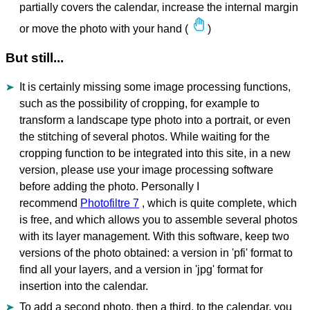
partially covers the calendar, increase the internal margin
or move the photo with your hand (
)
But still...
It is certainly missing some image processing functions,
such as the possibility of cropping, for example to
transform a landscape type photo into a portrait, or even
the stitching of several photos. While waiting for the
cropping function to be integrated into this site, in a new
version, please use your image processing software
before adding the photo. Personally I
recommend
Photofiltre 7
, which is quite complete, which
is free, and which allows you to assemble several photos
with its layer management. With this software, keep two
versions of the photo obtained: a version in 'pfi' format to
find all your layers, and a version in 'jpg' format for
insertion into the calendar.
To add a second photo, then a third, to the calendar, you