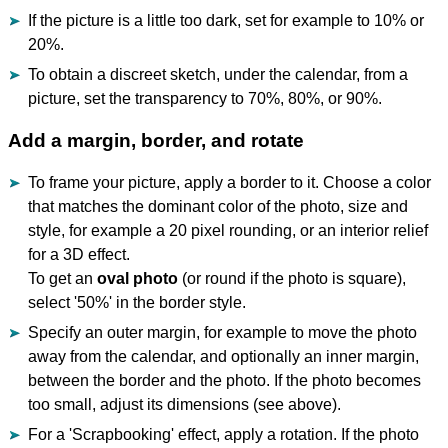
If the picture is a little too dark, set for example to 10% or
20%.
To obtain a discreet sketch, under the calendar, from a
picture, set the transparency to 70%, 80%, or 90%.
Add a margin, border, and rotate
To frame your picture, apply a border to it. Choose a color
that matches the dominant color of the photo, size and
style, for example a 20 pixel rounding, or an interior relief
for a 3D effect.
To get an
oval photo
(or round if the photo is square),
select '50%' in the border style.
Specify an outer margin, for example to move the photo
away from the calendar, and optionally an inner margin,
between the border and the photo. If the photo becomes
too small, adjust its dimensions (see above).
For a 'Scrapbooking' effect, apply a rotation. If the photo