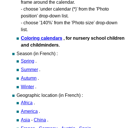
frame around the calendar.
- choose 'under calendar (*)' from the 'Photo
position' drop-down list.
- choose '140%' from the 'Photo size' drop-down
list.
Coloring calendars
, for nursery school children
and childminders.
Season (in French) :
Spring
.
Summer
.
Autumn
.
Winter
.
Geographic location (in French) :
Africa
.
America
.
Asia
-
China
.