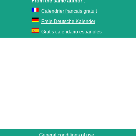
From the same author :
Calendrier français gratuit
Freie Deutsche Kalender
Gratis calendario españoles
General conditions of use