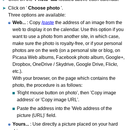
Click on '
Choose photo
'.
Three options are available:
Web...
: Copy
/paste
the address of an image from the
web to display it on the calendar. Use this option if you
want to use a photo from another site, in which case,
make sure the photo is royalty-free, or if your personal
photos are on the web (on a personal site or blog, on
Picasa Web albums, Facebook photo album, Google+,
Dropbox, OneDrive / Skydrive, Google Drive, Flickr,
etc.).
With your browser, on the page which contains the
photo, the procedure is as follows:
'Right mouse button on photo', then 'Copy image
address' or 'Copy image URL'.
Paste the address into the 'Web address of the
picture (URL)' field.
Yours...
: Use directly a picture placed on your hard