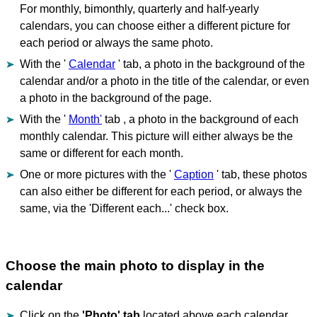
For monthly, bimonthly, quarterly and half-yearly
calendars, you can choose either a different picture for
each period or always the same photo.
With the '
Calendar
' tab, a photo in the background of the
calendar and/or a photo in the title of the calendar, or even
a photo in the background of the page.
With the '
Month'
tab , a photo in the background of each
monthly calendar. This picture will either always be the
same or different for each month.
One or more pictures with the '
Caption
' tab, these photos
can also either be different for each period, or always the
same, via the 'Different each...' check box.
Choose the main photo to display in the
calendar
Click on the
'Photo' tab
located above each calendar.