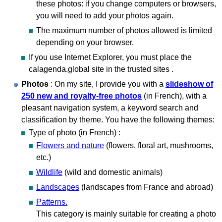
these photos: if you change computers or browsers,
you will need to add your photos again.
The maximum number of photos allowed is limited
depending on your browser.
If you use Internet Explorer, you must place the
calagenda.global site in the trusted sites .
Photos
: On my site, I provide you with a
slideshow of
250 new and royalty-free photos
(in French), with a
pleasant navigation system, a keyword search and
classification by theme. You have the following themes:
Type of photo (in French) :
Flowers and nature
(flowers, floral art, mushrooms,
etc.)
Wildlife
(wild and domestic animals)
Landscapes
(landscapes from France and abroad)
Patterns.
This category is mainly suitable for creating a photo