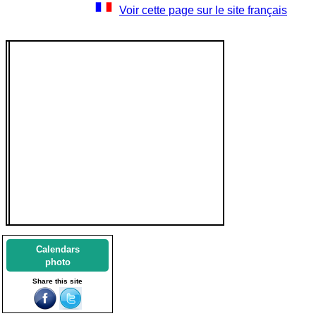
Voir cette page sur le site français
Calendars
photo
Share this site