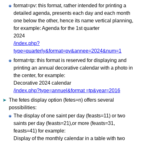
format=pv: this format, rather intended for printing a
detailed agenda, presents each day and each month
one below the other, hence its name vertical planning,
for example: Agenda for the 1st quarter
2024
/index.php?
type=quarterly&format=pv&annee=2024&num=1
format=tp: this format is reserved for displaying and
printing an annual decorative calendar with a photo in
the center, for example:
Decorative 2024 calendar
/index.php?type=annuel&format =tp&year=2016
The fetes display option (fetes=n) offers several
possibilities:
The display of one saint per day (feasts=11) or two
saints per day (feasts=21),or more (feasts=31,
feasts=41) for example:
Display of the monthly calendar in a table with two