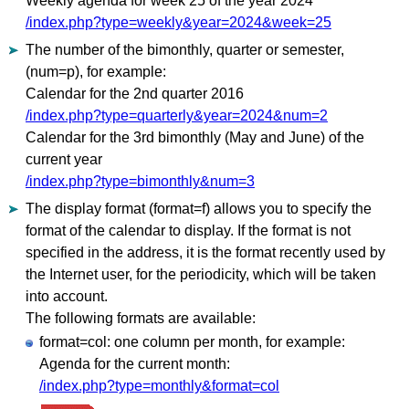
Weekly agenda for week 25 of the year 2024
/index.php?type=weekly&year=2024&week=25
The number of the bimonthly, quarter or semester,
(num=p), for example:
Calendar for the 2nd quarter 2016
/index.php?type=quarterly&year=2024&num=2
Calendar for the 3rd bimonthly (May and June) of the
current year
/index.php?type=bimonthly&num=3
The display format (format=f) allows you to specify the
format of the calendar to display. If the format is not
specified in the address, it is the format recently used by
the Internet user, for the periodicity, which will be taken
into account.
The following formats are available:
format=col: one column per month, for example:
Agenda for the current month:
/index.php?type=monthly&format=col