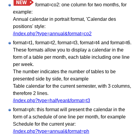
format=co2: one column for two months, for
example:
Annual calendar in portrait format, 'Calendar des
positions' style:
/index.php?type=annual&format=co2
format=t1, format=t2, format=t3, format=t4 and format=t6.
These formats allow you to display a calendar in the
form of a table per month, each table including one line
per week.
The number indicates the number of tables to be
presented side by side, for example
Table calendar for the current semester, with 3 columns,
therefore 2 lines.
/index.php?type=halfyear&format=t3
format=ph: this format will present the calendar in the
form of a schedule of one line per month, for example
Schedule for the current year:
/index.php?type=annual&format=ph