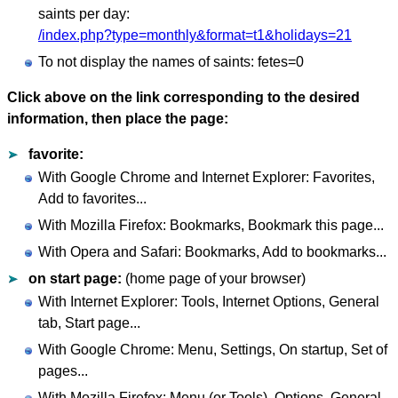
saints per day:
/index.php?type=monthly&format=t1&holidays=21
To not display the names of saints: fetes=0
Click above on the link corresponding to the desired
information, then place the page:
favorite:
With Google Chrome and Internet Explorer: Favorites,
Add to favorites...
With Mozilla Firefox: Bookmarks, Bookmark this page...
With Opera and Safari: Bookmarks, Add to bookmarks...
on start page:
(home page of your browser)
With Internet Explorer: Tools, Internet Options, General
tab, Start page...
With Google Chrome: Menu, Settings, On startup, Set of
pages...
With Mozilla Firefox: Menu (or Tools), Options, General