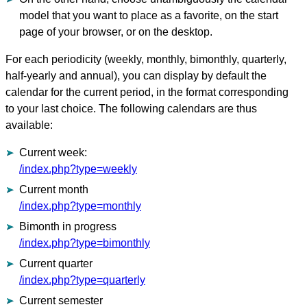
model that you want to place as a favorite, on the start
page of your browser, or on the desktop.
For each periodicity (weekly, monthly, bimonthly, quarterly,
half-yearly and annual), you can display by default the
calendar for the current period, in the format corresponding
to your last choice. The following calendars are thus
available
:
Current week:
/index.php?type=weekly
Current month
/index.php?type=monthly
Bimonth in progress
/index.php?type=bimonthly
Current quarter
/index.php?type=quarterly
Current semester