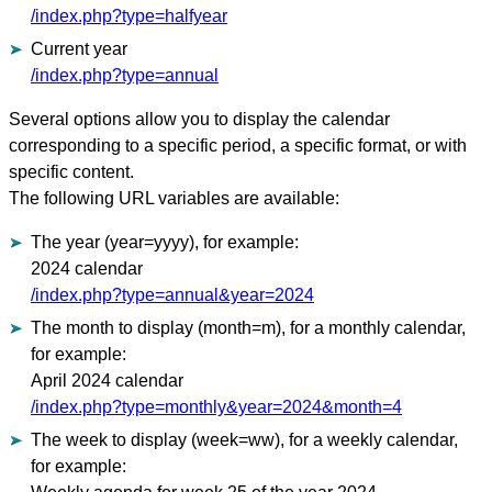
/index.php?type=halfyear
Current year
/index.php?type=annual
Several options allow you to display the calendar
corresponding to a specific period, a specific format, or with
specific content.
The following URL variables are available:
The year (year=yyyy), for example:
2024 calendar
/index.php?type=annual&year=2024
The month to display (month=m), for a monthly calendar,
for example:
April 2024 calendar
/index.php?type=monthly&year=2024&month=4
The week to display (week=ww), for a weekly calendar,
for example: