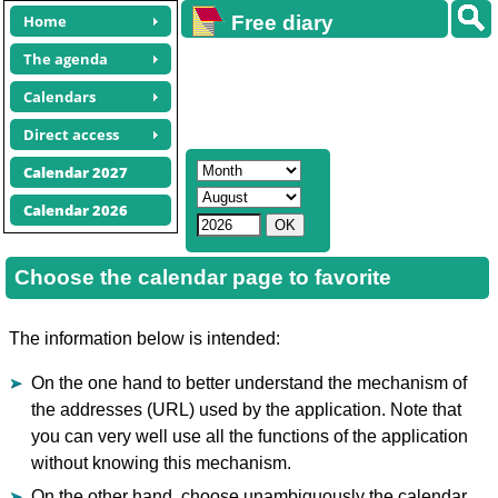
Home
Free diary
calendars
The agenda
Calendars
Direct access
Calendar 2027
Calendar 2026
Choose the calendar page to favorite
The information below is intended:
On the one hand to better understand the mechanism of
the addresses (URL) used by the application. Note that
you can very well use all the functions of the application
without knowing this mechanism.
On the other hand, choose unambiguously the calendar