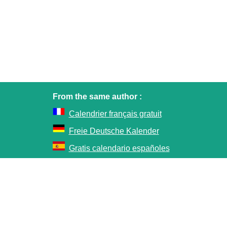
From the same author :
Calendrier français gratuit
Freie Deutsche Kalender
Gratis calendario españoles