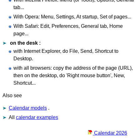
tab...
With Opera: Menu, Settings, At startup, Set of pages...
With Safari: Edit, Preferences, General tab, Home
page...
on the desk :
with Internet Explorer, do File, Send, Shortcut to
Desktop.
with all browsers: copy the address of the page (URL),
then on the desktop, do 'Right mouse button', New,
Shortcut...
Also see
Calendar models
.
All
calendar examples
Calendar 2026