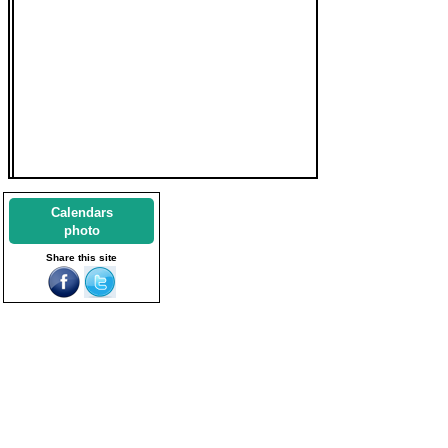
Calendars
photo
Share this site