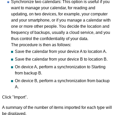
Synchronize two calendars: This option is useful if you
want to manage your calendar, for reading and
updating, on two devices, for example, your computer
and your smartphone, or if you manage a calendar with
one or more other people. You decide the location and
frequency of backups, usually a cloud service, and you
thus control the confidentiality of your data.
The procedure is then as follows:
Save the calendar from your device A to location A.
Save the calendar from your device B to location B.
On device A, perform a synchronization to Starting
from backup B.
On device B, perform a synchronization from backup
A.
Click "Import".
A summary of the number of items imported for each type will
be displayed.