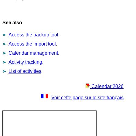
See also
Access the backup tool
.
Access the import tool
.
Calendar management
.
Activity tracking
.
List of activities
.
Calendar 2026
Voir cette page sur le site français