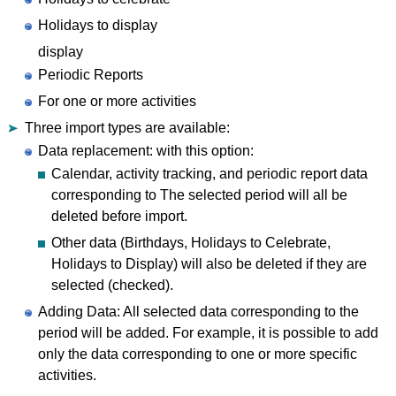
Holidays to display
display
Periodic Reports
For one or more activities
Three import types are available:
Data replacement: with this option:
Calendar, activity tracking, and periodic report data
corresponding to The selected period will all be
deleted before import.
Other data (Birthdays, Holidays to Celebrate,
Holidays to Display) will also be deleted if they are
selected (checked).
Adding Data: All selected data corresponding to the
period will be added. For example, it is possible to add
only the data corresponding to one or more specific
activities.