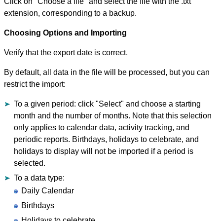
Click on "Choose a file" and select the file with the .txt
extension, corresponding to a backup.
Choosing Options and Importing
Verify that the export date is correct.
By default, all data in the file will be processed, but you can
restrict the import:
To a given period: click "Select" and choose a starting
month and the number of months. Note that this selection
only applies to calendar data, activity tracking, and
periodic reports. Birthdays, holidays to celebrate, and
holidays to display will not be imported if a period is
selected.
To a data type:
Daily Calendar
Birthdays
Holidays to celebrate