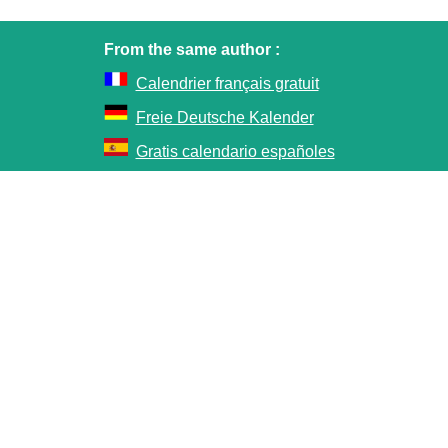
From the same author :
Calendrier français gratuit
Freie Deutsche Kalender
Gratis calendario españoles