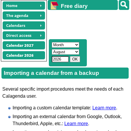
Home
Free diary
calendars
The agenda
Calendars
Direct access
Calendar 2027
Calendar 2026
Importing a calendar from a backup
Several specific import procedures meet the needs of each
Calagenda user.
Importing a custom calendar template:
Learn more
.
Importing an external calendar from Google, Outlook,
Thunderbird, Apple, etc.:
Learn more
.