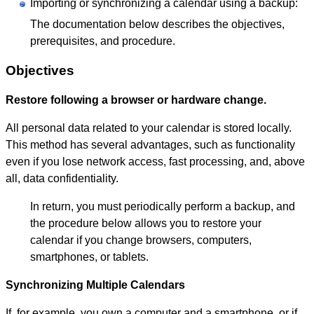
Importing or synchronizing a calendar using a backup:
The documentation below describes the objectives,
prerequisites, and procedure.
Objectives
Restore following a browser or hardware change.
All personal data related to your calendar is stored locally.
This method has several advantages, such as functionality
even if you lose network access, fast processing, and, above
all, data confidentiality.
In return, you must periodically perform a backup, and
the procedure below allows you to restore your
calendar if you change browsers, computers,
smartphones, or tablets.
Synchronizing Multiple Calendars
If, for example, you own a computer and a smartphone, or if