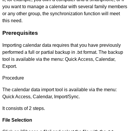
you want to manage a calendar with several family members
or any other group, the synchronization function will meet
this need.
Prerequisites
Importing calendar data requires that you have previously
performed a full or partial backup in .txt format. The backup
tool is available via the menu: Quick Access, Calendar,
Export.
Procedure
The calendar data import tool is available via the menu:
Quick Access, Calendar, Import/Sync.
It consists of 2 steps.
File Selection