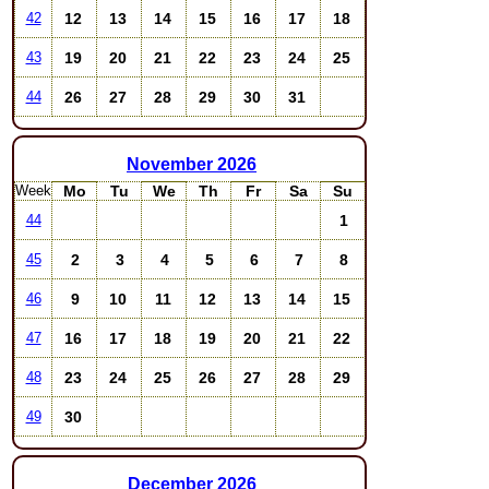
12
13
14
15
16
17
18
42
19
20
21
22
23
24
25
43
26
27
28
29
30
31
44
November
2026
Week
Mo
Tu
We
Th
Fr
Sa
Su
1
44
2
3
4
5
6
7
8
45
9
10
11
12
13
14
15
46
16
17
18
19
20
21
22
47
23
24
25
26
27
28
29
48
30
49
December
2026