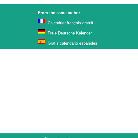
From the same author :
Calendrier français gratuit
Freie Deutsche Kalender
Gratis calendario españoles