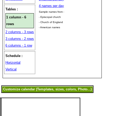
4 names per day
Tables :
Sample names from :
1 column - 6
- Episcopal church
- Church of England
rows
- American names
2 columns - 3 rows
3 columns - 2 rows
6 columns - 1 row
Schedule :
Horizontal
Vertical