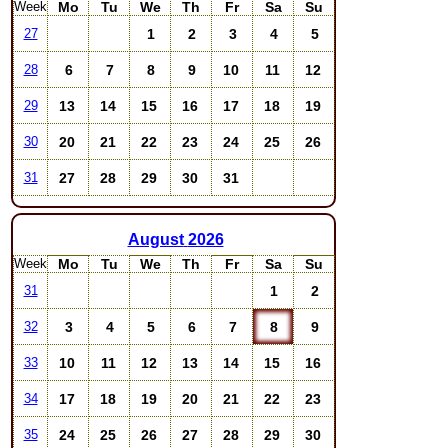
Week
Mo
Tu
We
Th
Fr
Sa
Su
1
2
3
4
5
27
6
7
8
9
10
11
12
28
13
14
15
16
17
18
19
29
20
21
22
23
24
25
26
30
27
28
29
30
31
31
August
2026
Week
Mo
Tu
We
Th
Fr
Sa
Su
1
2
31
3
4
5
6
7
8
9
32
10
11
12
13
14
15
16
33
17
18
19
20
21
22
23
34
24
25
26
27
28
29
30
35