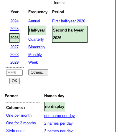
format
Year
Frequency
Period
2024
Annual
First half-year 2026
2025
Half-year
Second half-year
2026
2026
Quarterly
2027
Bimonthly
2028
Monthly
2029
Week
Format
Names day
no display
Columns :
One per month
one name per day
One for 2 months
2 names per day
Style posts
3 names per day