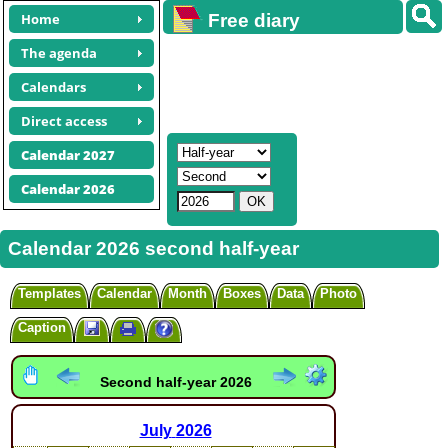
Home
Free diary
calendars
The agenda
Calendars
Direct access
Calendar 2027
Calendar 2026
Calendar 2026 second half-year
Templates
Calendar
Month
Boxes
Data
Photo
Caption
Second half-year 2026
July
2026