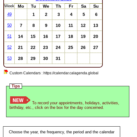
Week
Mo
Tu
We
Th
Fr
Sa
Su
1
2
3
4
5
6
49
7
8
9
10
11
12
13
50
14
15
16
17
18
19
20
51
21
22
23
24
25
26
27
52
28
29
30
31
53
Custom Calendars : https://calendar.calagenda.global
Tips
To record your appointments, holidays, activities,
birthday, etc., click on the box for the day concerned.
Choose the year, the frequency, the period and the calendar