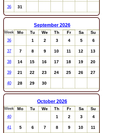
31
36
September
2026
Week
Mo
Tu
We
Th
Fr
Sa
Su
1
2
3
4
5
6
36
7
8
9
10
11
12
13
37
14
15
16
17
18
19
20
38
21
22
23
24
25
26
27
39
28
29
30
40
October
2026
Week
Mo
Tu
We
Th
Fr
Sa
Su
1
2
3
4
40
5
6
7
8
9
10
11
41