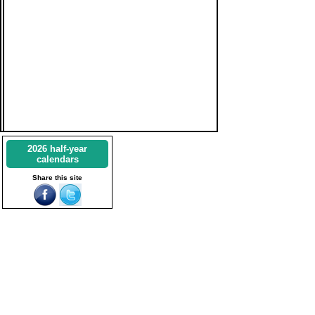
2026 half-year
calendars
Share this site