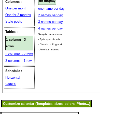
no display
Columns :
One per month
one name per day
One for 2 months
2 names per day
Style posts
3 names per day
4 names per day
Tables :
Sample names from :
1 column - 3
- Episcopal church
- Church of England
rows
- American names
2 columns - 2 rows
3 columns - 1 row
Schedule :
Horizontal
Vertical