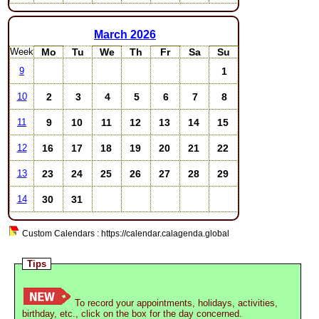
March
2026
Week
Mo
Tu
We
Th
Fr
Sa
Su
1
9
2
3
4
5
6
7
8
10
9
10
11
12
13
14
15
11
16
17
18
19
20
21
22
12
23
24
25
26
27
28
29
13
30
31
14
Custom Calendars : https://calendar.calagenda.global
Tips
To record your appointments, holidays, activities,
birthday, etc., click on the box for the day concerned.