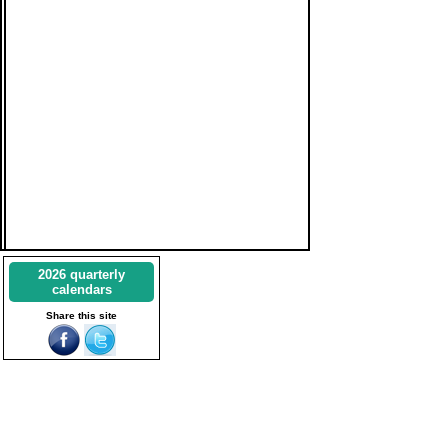
2026 quarterly
calendars
Share this site