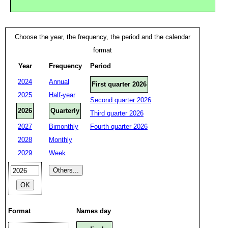
Choose the year, the frequency, the period and the calendar
format
Year
Frequency
Period
2024
Annual
First quarter 2026
2025
Half-year
Second quarter 2026
2026
Quarterly
Third quarter 2026
2027
Bimonthly
Fourth quarter 2026
2028
Monthly
2029
Week
Format
Names day