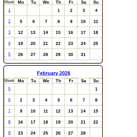
Week
Mo
Tu
We
Th
Fr
Sa
Su
1
2
3
4
1
5
6
7
8
9
10
11
2
12
13
14
15
16
17
18
3
19
20
21
22
23
24
25
4
26
27
28
29
30
31
5
February
2026
Week
Mo
Tu
We
Th
Fr
Sa
Su
1
5
2
3
4
5
6
7
8
6
9
10
11
12
13
14
15
7
16
17
18
19
20
21
22
8
23
24
25
26
27
28
9