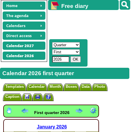
Home
Free diary
calendars
The agenda
Calendars
Direct access
Calendar 2027
Calendar 2026
Calendar 2026 first quarter
Templates
Calendar
Month
Boxes
Data
Photo
Caption
First quarter 2026
January
2026