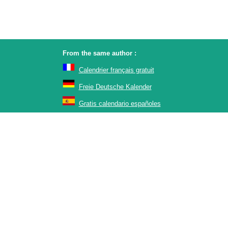
From the same author :
Calendrier français gratuit
Freie Deutsche Kalender
Gratis calendario españoles