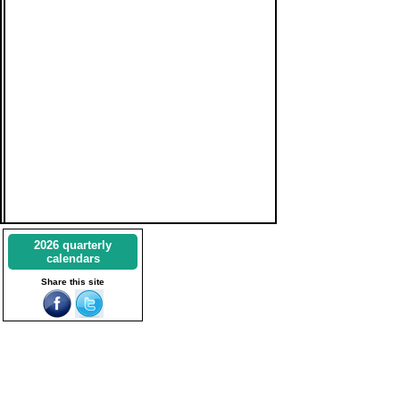
2026 quarterly
calendars
Share this site