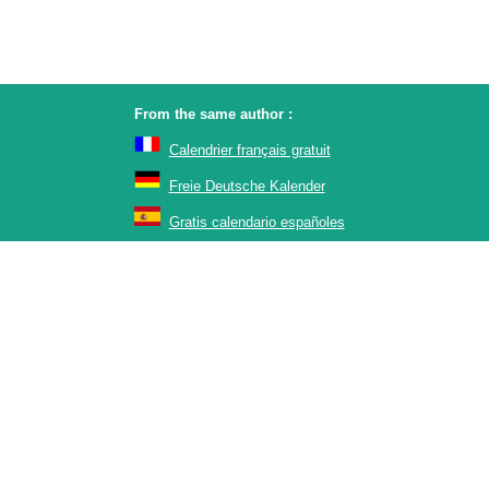
From the same author :
Calendrier français gratuit
Freie Deutsche Kalender
Gratis calendario españoles