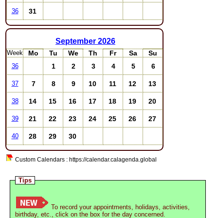
31
36
September
2026
Week
Mo
Tu
We
Th
Fr
Sa
Su
1
2
3
4
5
6
36
7
8
9
10
11
12
13
37
14
15
16
17
18
19
20
38
21
22
23
24
25
26
27
39
28
29
30
40
Custom Calendars : https://calendar.calagenda.global
Tips
To record your appointments, holidays, activities,
birthday, etc., click on the box for the day concerned.