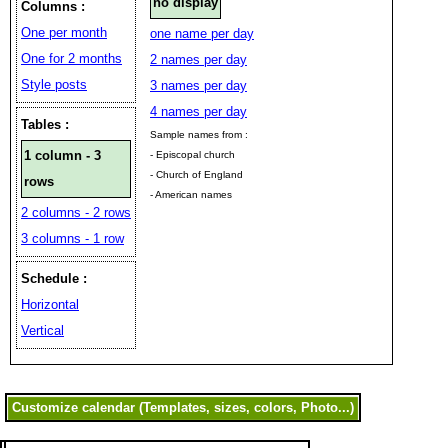
no display
Columns :
One per month
one name per day
One for 2 months
2 names per day
Style posts
3 names per day
4 names per day
Tables :
Sample names from :
1 column - 3
- Episcopal church
- Church of England
rows
- American names
2 columns - 2 rows
3 columns - 1 row
Schedule :
Horizontal
Vertical