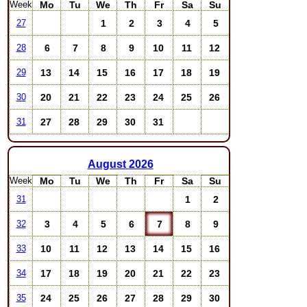
Week
Mo
Tu
We
Th
Fr
Sa
Su
1
2
3
4
5
27
6
7
8
9
10
11
12
28
13
14
15
16
17
18
19
29
20
21
22
23
24
25
26
30
27
28
29
30
31
31
August
2026
Week
Mo
Tu
We
Th
Fr
Sa
Su
1
2
31
3
4
5
6
7
8
9
32
10
11
12
13
14
15
16
33
17
18
19
20
21
22
23
34
24
25
26
27
28
29
30
35