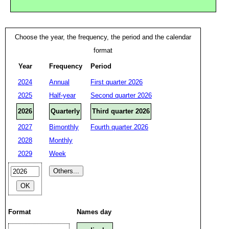
Choose the year, the frequency, the period and the calendar
format
Year
Frequency
Period
2024
Annual
First quarter 2026
2025
Half-year
Second quarter 2026
2026
Quarterly
Third quarter 2026
2027
Bimonthly
Fourth quarter 2026
2028
Monthly
2029
Week
Format
Names day