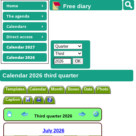
Home
Free diary
calendars
The agenda
Calendars
Direct access
Calendar 2027
Calendar 2026
Calendar 2026 third quarter
Templates
Calendar
Month
Boxes
Data
Photo
Caption
Third quarter 2026
July
2026