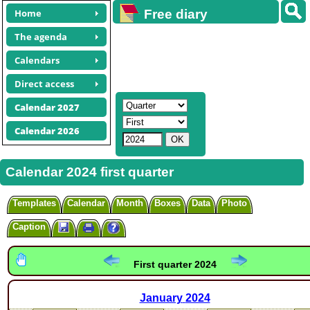
Home
Free diary
calendars
The agenda
Calendars
Direct access
Calendar 2027
Calendar 2026
Calendar 2024 first quarter
Templates
Calendar
Month
Boxes
Data
Photo
Caption
First quarter 2024
January
2024