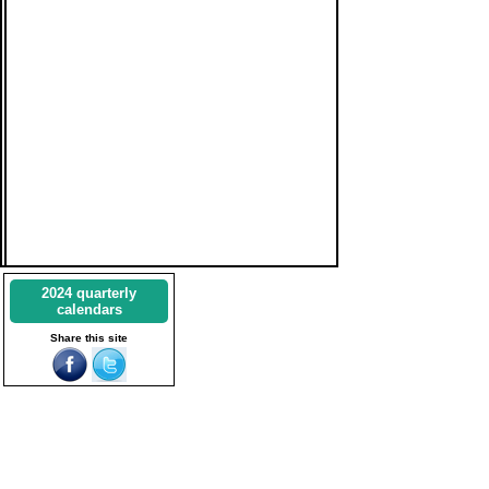
2024 quarterly
calendars
Share this site