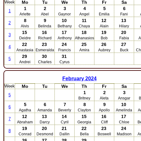
Week
Mo
Tu
We
Th
Fr
Sa
1
2
3
4
5
6
1
Arlette
Abel
Gaynor
Angel
Emilia
Fani
8
9
10
11
12
13
2
Alvis
Belinda
Bethany
Chaya
Alain
Hilary
15
16
17
18
19
20
3
Deidre
Richard
Anthony
Athanasios
Bob
Fabia
A
22
23
24
25
26
27
4
Anastasia
Esmeralda
Francis
Amira
Aubrey
Buck
Ch
29
30
31
5
Andrei
Charles
Cyrus
February
2024
Week
Mo
Tu
We
Th
Fr
Sa
1
2
3
5
Britney
Aleta
Ansgar
B
5
6
7
8
9
10
6
Agatha
Amanda
Beverly
Clayton
Apollo
Amelinda
A
12
13
14
15
16
17
7
Abraham
Darcy
Cyril
Georgia
Cliff
Chloe
B
19
20
21
22
23
24
8
Conrad
Desmond
Dallin
Bella
Boswell
Madison
A
26
27
28
29