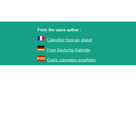
From the same author :
Calendrier français gratuit
Freie Deutsche Kalender
Gratis calendario españoles