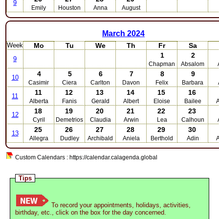
9
Emily
Houston
Anna
August
March
2024
Week
Mo
Tu
We
Th
Fr
Sa
1
2
9
Chapman
Absalom
4
5
6
7
8
9
10
Casimir
Ciera
Carlton
Davon
Felix
Barbara
11
12
13
14
15
16
11
Alberta
Fanis
Gerald
Albert
Eloise
Bailee
A
18
19
20
21
22
23
12
Cyril
Demetrios
Claudia
Arwin
Lea
Calhoun
25
26
27
28
29
30
13
Allegra
Dudley
Archibald
Aniela
Berthold
Adin
Custom Calendars : https://calendar.calagenda.global
Tips
To record your appointments, holidays, activities,
birthday, etc., click on the box for the day concerned.