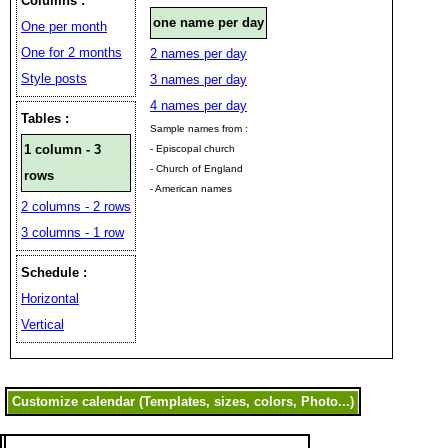
Columns :
one name per day
One per month
One for 2 months
2 names per day
Style posts
3 names per day
4 names per day
Tables :
Sample names from :
1 column - 3
- Episcopal church
- Church of England
rows
- American names
2 columns - 2 rows
3 columns - 1 row
Schedule :
Horizontal
Vertical