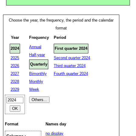
Choose the year, the frequency, the period and the calendar
format
Year
Frequency
Period
Annual
2024
First quarter 2024
Half-year
2025
Second quarter 2024
Quarterly
2026
Third quarter 2024
2027
Bimonthly
Fourth quarter 2024
2028
Monthly
2029
Week
Format
Names day
no display