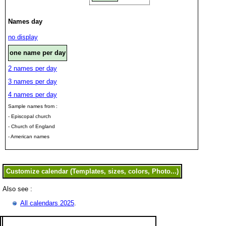
Names day
no display
one name per day
2 names per day
3 names per day
4 names per day
Sample names from :
- Episcopal church
- Church of England
- American names
Also see :
All calendars 2025
.