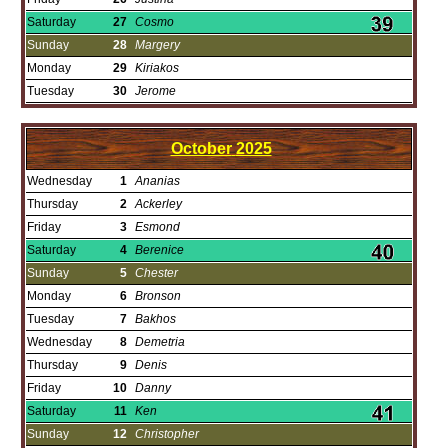
Saturday
27
Cosmo
Sunday
28
Margery
Monday
29
Kiriakos
Tuesday
30
Jerome
October
2025
Wednesday
1
Ananias
Thursday
2
Ackerley
Friday
3
Esmond
Saturday
4
Berenice
Sunday
5
Chester
Monday
6
Bronson
Tuesday
7
Bakhos
Wednesday
8
Demetria
Thursday
9
Denis
Friday
10
Danny
Saturday
11
Ken
Sunday
12
Christopher