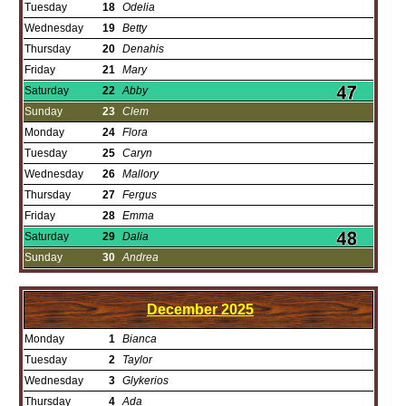
Tuesday
18
Odelia
Wednesday
19
Betty
Thursday
20
Denahis
Friday
21
Mary
Saturday
22
Abby
Sunday
23
Clem
Monday
24
Flora
Tuesday
25
Caryn
Wednesday
26
Mallory
Thursday
27
Fergus
Friday
28
Emma
Saturday
29
Dalia
Sunday
30
Andrea
December
2025
Monday
1
Bianca
Tuesday
2
Taylor
Wednesday
3
Glykerios
Thursday
4
Ada