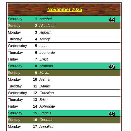
November
2025
Saturday
1
Amabel
Sunday
2
Akindinos
Monday
3
Hubert
Tuesday
4
Amory
Wednesday
5
Linos
Thursday
6
Leonardo
Friday
7
Ernst
Saturday
8
Arabella
Sunday
9
Mavra
Monday
10
Arsina
Tuesday
11
Dallas
Wednesday
12
Christian
Thursday
13
Brice
Friday
14
Aphrodite
Saturday
15
Francis
Sunday
16
Gertrude
Monday
17
Annalisa