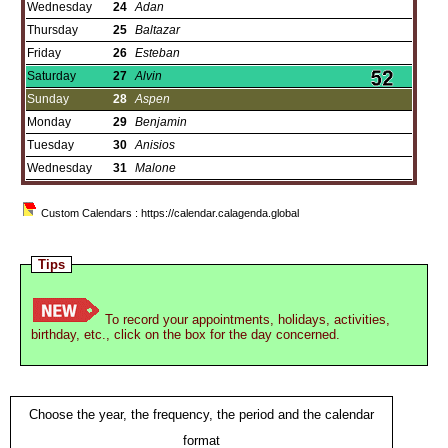
Wednesday
24
Adan
Thursday
25
Baltazar
Friday
26
Esteban
Saturday
27
Alvin
Sunday
28
Aspen
Monday
29
Benjamin
Tuesday
30
Anisios
Wednesday
31
Malone
Custom Calendars : https://calendar.calagenda.global
Tips
To record your appointments, holidays, activities,
birthday, etc., click on the box for the day concerned.
Choose the year, the frequency, the period and the calendar
format