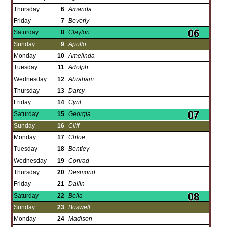
Thursday
6
Amanda
Friday
7
Beverly
Saturday
8
Clayton
Sunday
9
Apollo
Monday
10
Amelinda
Tuesday
11
Adolph
Wednesday
12
Abraham
Thursday
13
Darcy
Friday
14
Cyril
Saturday
15
Georgia
Sunday
16
Cliff
Monday
17
Chloe
Tuesday
18
Bentley
Wednesday
19
Conrad
Thursday
20
Desmond
Friday
21
Dallin
Saturday
22
Bella
Sunday
23
Boswell
Monday
24
Madison