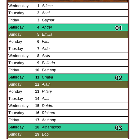
Wednesday
1
Arlette
Thursday
2
Abel
Friday
3
Gaynor
Saturday
4
Angel
Sunday
5
Emilia
Monday
6
Fani
Tuesday
7
Aldo
Wednesday
8
Alvis
Thursday
9
Belinda
Friday
10
Bethany
Saturday
11
Chaya
Sunday
12
Alain
Monday
13
Hilary
Tuesday
14
Alair
Wednesday
15
Deidre
Thursday
16
Richard
Friday
17
Anthony
Saturday
18
Athanasios
Sunday
19
Bob