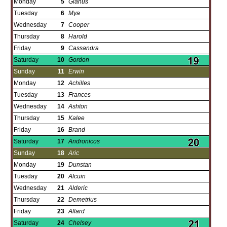
Monday
5
Gianus
Tuesday
6
Mya
Wednesday
7
Cooper
Thursday
8
Harold
Friday
9
Cassandra
Saturday
10
Gordon
Sunday
11
Erwin
Monday
12
Achilles
Tuesday
13
Frances
Wednesday
14
Ashton
Thursday
15
Kalee
Friday
16
Brand
Saturday
17
Andronicos
Sunday
18
Aric
Monday
19
Dunstan
Tuesday
20
Alcuin
Wednesday
21
Alderic
Thursday
22
Demetrius
Friday
23
Allard
Saturday
24
Chelsey