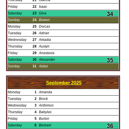
Thursday
21
Gianna
Friday
22
Isaac
Saturday
23
Gina
Sunday
24
Bowen
Monday
25
Dorcas
Tuesday
26
Adrian
Wednesday
27
Arkadia
Thursday
28
Austyn
Friday
29
Anastasia
Saturday
30
Alexander
Sunday
31
Aidan
September
2025
Monday
1
Amanda
Tuesday
2
Brock
Wednesday
3
Anthimos
Thursday
4
Babylas
Friday
5
Burton
Saturday
6
Bertram