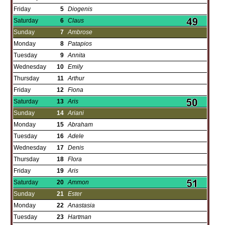
Friday
5
Diogenis
Saturday
6
Claus
Sunday
7
Ambrose
Monday
8
Patapios
Tuesday
9
Annita
Wednesday
10
Emily
Thursday
11
Arthur
Friday
12
Fiona
Saturday
13
Aris
Sunday
14
Ariani
Monday
15
Abraham
Tuesday
16
Adele
Wednesday
17
Denis
Thursday
18
Flora
Friday
19
Aris
Saturday
20
Ammon
Sunday
21
Ester
Monday
22
Anastasia
Tuesday
23
Hartman