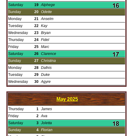
Saturday
19
Alphege
Sunday
20
Odette
Monday
21
Anselm
Tuesday
22
Kay
Wednesday
23
Bryan
Thursday
24
Fidel
Friday
25
Marc
Saturday
26
Clarence
Sunday
27
Christina
Monday
28
Dafnis
Tuesday
29
Duke
Wednesday
30
Agyre
May
2025
Thursday
1
James
Friday
2
Ava
Saturday
3
Joletta
Sunday
4
Florian