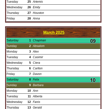
Tuesday
25
Artemis
Wednesday
26
Emily
Thursday
27
Houston
Friday
28
Anna
March
2025
Saturday
1
Chapman
Sunday
2
Absalom
Monday
3
Alex
Tuesday
4
Casimir
Wednesday
5
Ciera
Thursday
6
Carlton
Friday
7
Davon
Saturday
8
Felix
Sunday
9
Barbara
Monday
10
Ann
Tuesday
11
Alberta
Wednesday
12
Fanis
Thursday
13
Gerald