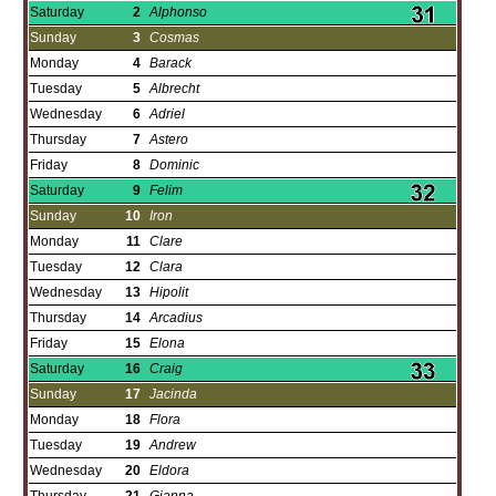
Saturday
2
Alphonso
Sunday
3
Cosmas
Monday
4
Barack
Tuesday
5
Albrecht
Wednesday
6
Adriel
Thursday
7
Astero
Friday
8
Dominic
Saturday
9
Felim
Sunday
10
Iron
Monday
11
Clare
Tuesday
12
Clara
Wednesday
13
Hipolit
Thursday
14
Arcadius
Friday
15
Elona
Saturday
16
Craig
Sunday
17
Jacinda
Monday
18
Flora
Tuesday
19
Andrew
Wednesday
20
Eldora