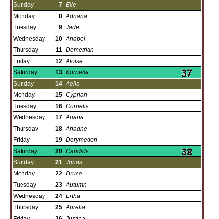
Sunday
7
Elie
Monday
8
Adriana
Tuesday
9
Jade
Wednesday
10
Anabel
Thursday
11
Demetrian
Friday
12
Aloise
Saturday
13
Kornelia
Sunday
14
Aelia
Monday
15
Cyprian
Tuesday
16
Cornelia
Wednesday
17
Ariana
Thursday
18
Ariadne
Friday
19
Dorymedon
Saturday
20
Candida
Sunday
21
Jonas
Monday
22
Druce
Tuesday
23
Autumn
Wednesday
24
Ertha
Thursday
25
Aurelia
Friday
26
Justina