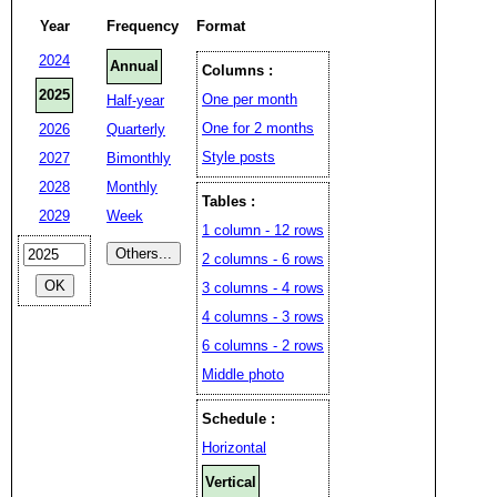
Year
Frequency
Format
2024
Annual
Columns :
2025
One per month
Half-year
One for 2 months
2026
Quarterly
Style posts
2027
Bimonthly
2028
Monthly
Tables :
2029
Week
1 column - 12 rows
2 columns - 6 rows
3 columns - 4 rows
4 columns - 3 rows
6 columns - 2 rows
Middle photo
Schedule :
Horizontal
Vertical