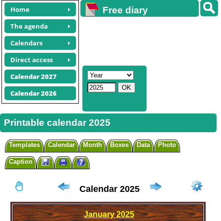
Home
Free diary
calendars
The agenda
Calendars
Direct access
Calendar 2027
Calendar 2026
Printable calendar 2025
Templates
Calendar
Month
Boxes
Data
Photo
Caption
Calendar 2025
January
2025