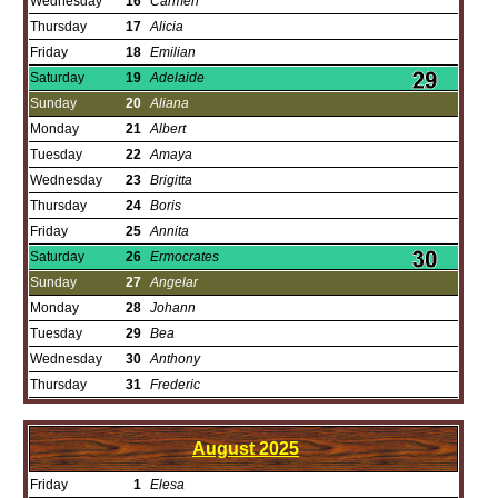
Wednesday
16
Carmen
Thursday
17
Alicia
Friday
18
Emilian
Saturday
19
Adelaide
Sunday
20
Aliana
Monday
21
Albert
Tuesday
22
Amaya
Wednesday
23
Brigitta
Thursday
24
Boris
Friday
25
Annita
Saturday
26
Ermocrates
Sunday
27
Angelar
Monday
28
Johann
Tuesday
29
Bea
Wednesday
30
Anthony
Thursday
31
Frederic
August
2025
Friday
1
Elesa