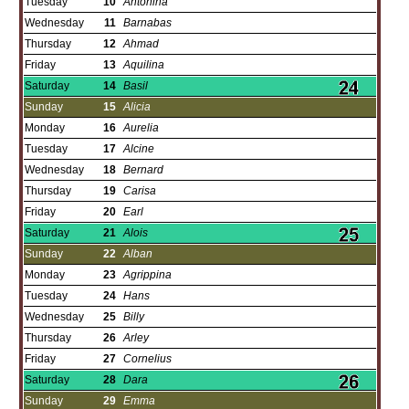
Tuesday
10
Antonina
Wednesday
11
Barnabas
Thursday
12
Ahmad
Friday
13
Aquilina
Saturday
14
Basil
Sunday
15
Alicia
Monday
16
Aurelia
Tuesday
17
Alcine
Wednesday
18
Bernard
Thursday
19
Carisa
Friday
20
Earl
Saturday
21
Alois
Sunday
22
Alban
Monday
23
Agrippina
Tuesday
24
Hans
Wednesday
25
Billy
Thursday
26
Arley
Friday
27
Cornelius
Saturday
28
Dara
Sunday
29
Emma