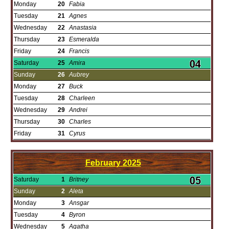
Monday
20
Fabia
Tuesday
21
Agnes
Wednesday
22
Anastasia
Thursday
23
Esmeralda
Friday
24
Francis
Saturday
25
Amira
Sunday
26
Aubrey
Monday
27
Buck
Tuesday
28
Charleen
Wednesday
29
Andrei
Thursday
30
Charles
Friday
31
Cyrus
February
2025
Saturday
1
Britney
Sunday
2
Aleta
Monday
3
Ansgar
Tuesday
4
Byron
Wednesday
5
Agatha