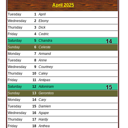
April
2025
Tuesday
1
April
Wednesday
2
Ebony
Thursday
3
Dick
Friday
4
Cedric
Saturday
5
Chandra
Sunday
6
Celeste
Monday
7
Armand
Tuesday
8
Anne
Wednesday
9
Courtney
Thursday
10
Caley
Friday
11
Antipas
Saturday
12
Adoniram
Sunday
13
Gerontios
Monday
14
Cary
Tuesday
15
Damien
Wednesday
16
Agape
Thursday
17
Hardy
Friday
18
Anthea