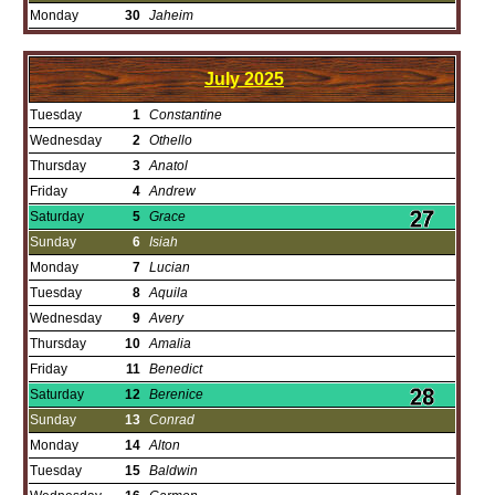
Monday
30
Jaheim
July
2025
Tuesday
1
Constantine
Wednesday
2
Othello
Thursday
3
Anatol
Friday
4
Andrew
Saturday
5
Grace
Sunday
6
Isiah
Monday
7
Lucian
Tuesday
8
Aquila
Wednesday
9
Avery
Thursday
10
Amalia
Friday
11
Benedict
Saturday
12
Berenice
Sunday
13
Conrad
Monday
14
Alton
Tuesday
15
Baldwin