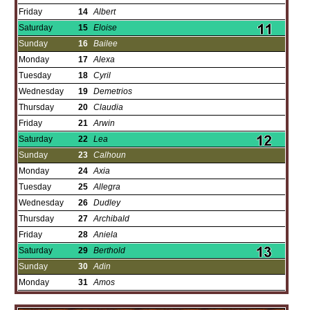
Friday
14
Albert
Saturday
15
Eloise
Sunday
16
Bailee
Monday
17
Alexa
Tuesday
18
Cyril
Wednesday
19
Demetrios
Thursday
20
Claudia
Friday
21
Arwin
Saturday
22
Lea
Sunday
23
Calhoun
Monday
24
Axia
Tuesday
25
Allegra
Wednesday
26
Dudley
Thursday
27
Archibald
Friday
28
Aniela
Saturday
29
Berthold
Sunday
30
Adin
Monday
31
Amos