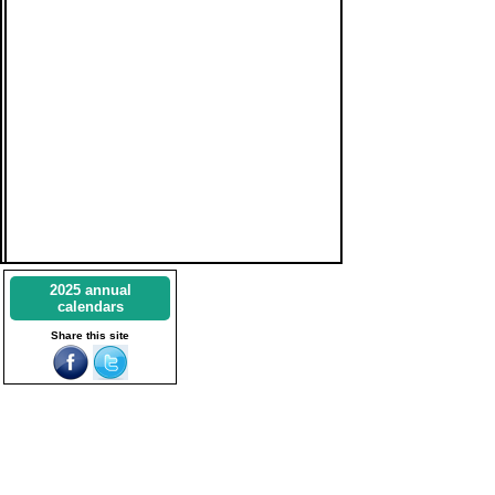
2025 annual
calendars
Share this site