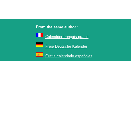
From the same author :
Calendrier français gratuit
Freie Deutsche Kalender
Gratis calendario españoles