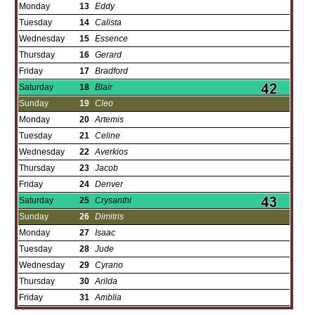
Monday
13
Eddy
Tuesday
14
Calista
Wednesday
15
Essence
Thursday
16
Gerard
Friday
17
Bradford
Saturday
18
Blair
Sunday
19
Cleo
Monday
20
Artemis
Tuesday
21
Celine
Wednesday
22
Averkios
Thursday
23
Jacob
Friday
24
Denver
Saturday
25
Crysanthi
Sunday
26
Dimitris
Monday
27
Isaac
Tuesday
28
Jude
Wednesday
29
Cyrano
Thursday
30
Arilda
Friday
31
Amblia