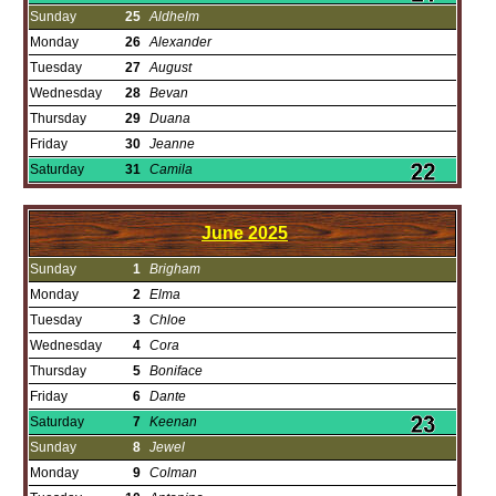
Sunday
25
Aldhelm
Monday
26
Alexander
Tuesday
27
August
Wednesday
28
Bevan
Thursday
29
Duana
Friday
30
Jeanne
Saturday
31
Camila
June
2025
Sunday
1
Brigham
Monday
2
Elma
Tuesday
3
Chloe
Wednesday
4
Cora
Thursday
5
Boniface
Friday
6
Dante
Saturday
7
Keenan
Sunday
8
Jewel
Monday
9
Colman