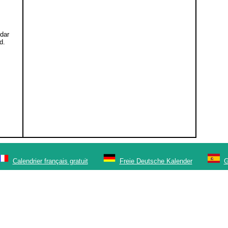
ndar
d.
Calendrier français gratuit
Freie Deutsche Kalender
G