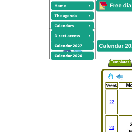
Free dia
Home
The agenda
Calendars
June 2025
Direct access
calendars
Calendar 20
Calendar 2027
Share this site
Calendar 2026
Templates
Week
M
22
23
El