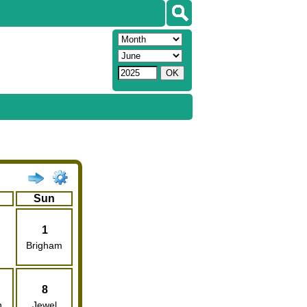
Sun
1
Brigham
8
n
Jewel