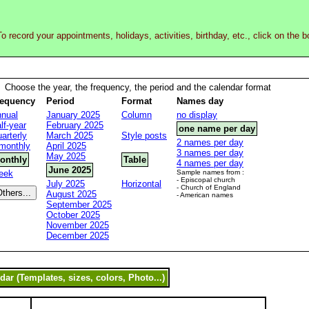
o record your appointments, holidays, activities, birthday, etc., click on the 
Choose the year, the frequency, the period and the calendar format
requency
Period
Format
Names day
nual
January 2025
Column
no display
lf-year
February 2025
one name per day
arterly
March 2025
Style posts
2 names per day
monthly
April 2025
3 names per day
May 2025
onthly
Table
4 names per day
June 2025
eek
Sample names from :
- Episcopal church
July 2025
Horizontal
- Church of England
August 2025
- American names
September 2025
October 2025
November 2025
December 2025