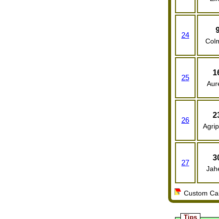
24
Col
1
25
Aure
2
26
Agrip
3
27
Jah
Custom Cale
Tips