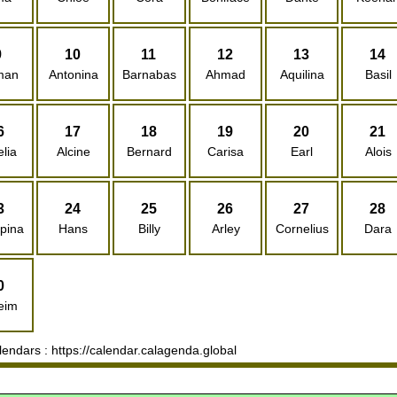
9
10
11
12
13
14
man
Antonina
Barnabas
Ahmad
Aquilina
Basil
6
17
18
19
20
21
lia
Alcine
Bernard
Carisa
Earl
Alois
3
24
25
26
27
28
pina
Hans
Billy
Arley
Cornelius
Dara
0
eim
ndars : https://calendar.calagenda.global