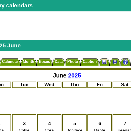
ry calendars
25 June
Calendar
Month
Boxes
Data
Photo
Caption
June
2025
on
Tue
Wed
Thu
Fri
Sat
2
3
4
5
6
7
ma
Chloe
Cora
Boniface
Dante
Keena