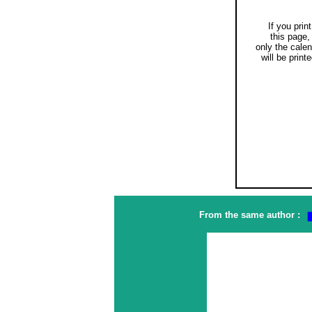
If you print
this page,
only the cale
will be printe
From the same author :