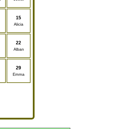
15
Alicia
22
Alban
29
Emma