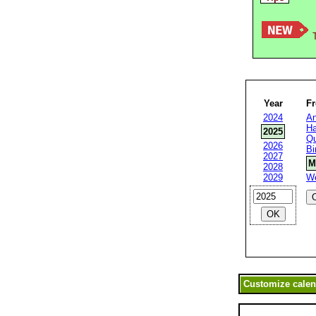
T
Year
F
2024
An
Ha
2025
Qu
2026
Bi
2027
M
2028
2029
W