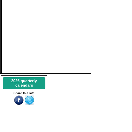
2025 quarterly
calendars
Share this site