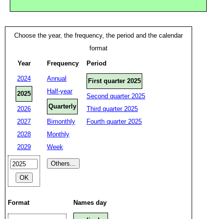
Choose the year, the frequency, the period and the calendar
format
Year
Frequency
Period
2024
Annual
First quarter 2025
Half-year
2025
Second quarter 2025
Quarterly
2026
Third quarter 2025
2027
Bimonthly
Fourth quarter 2025
2028
Monthly
2029
Week
Format
Names day