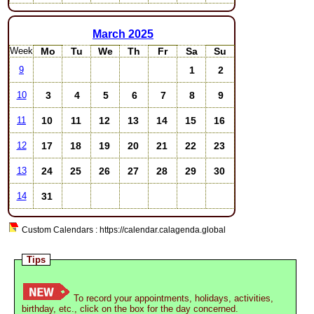
March
2025
Week
Mo
Tu
We
Th
Fr
Sa
Su
1
2
9
3
4
5
6
7
8
9
10
10
11
12
13
14
15
16
11
17
18
19
20
21
22
23
12
24
25
26
27
28
29
30
13
31
14
Custom Calendars : https://calendar.calagenda.global
Tips
To record your appointments, holidays, activities,
birthday, etc., click on the box for the day concerned.