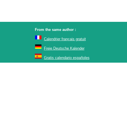
From the same author :
Calendrier français gratuit
Freie Deutsche Kalender
Gratis calendario españoles