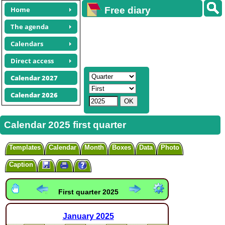
Home
Free diary
calendars
The agenda
Calendars
Direct access
Calendar 2027
Calendar 2026
Calendar 2025 first quarter
Templates
Calendar
Month
Boxes
Data
Photo
Caption
First quarter 2025
January
2025