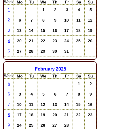
Week
Mo
Tu
We
Th
Fr
Sa
Su
1
2
3
4
5
1
6
7
8
9
10
11
12
2
13
14
15
16
17
18
19
3
20
21
22
23
24
25
26
4
27
28
29
30
31
5
February
2025
Week
Mo
Tu
We
Th
Fr
Sa
Su
1
2
5
3
4
5
6
7
8
9
6
10
11
12
13
14
15
16
7
17
18
19
20
21
22
23
8
24
25
26
27
28
9