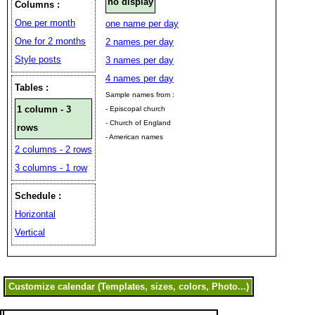
no display
Columns :
One per month
one name per day
One for 2 months
2 names per day
Style posts
3 names per day
4 names per day
Tables :
Sample names from :
1 column - 3
- Episcopal church
- Church of England
rows
- American names
2 columns - 2 rows
3 columns - 1 row
Schedule :
Horizontal
Vertical