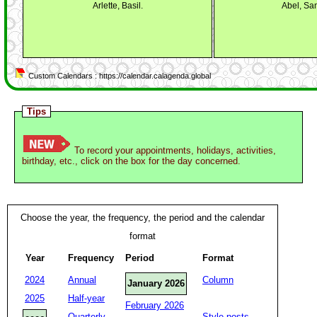
Arlette, Basil.
Abel, Sa
Custom Calendars : https://calendar.calagenda.global
Tips
To record your appointments, holidays, activities,
birthday, etc., click on the box for the day concerned.
Choose the year, the frequency, the period and the calendar
format
Year
Frequency
Period
Format
2024
Annual
Column
January 2026
2025
Half-year
February 2026
Quarterly
Style posts