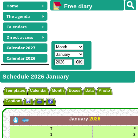
Home
Free diary
calendars
The agenda
Calendars
Direct access
Calendar 2027
Calendar 2026
Schedule 2026 January
Templates
Calendar
Month
Boxes
Data
Photo
Caption
January
2026
T
F
1
2