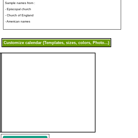
Sample names from :
- Episcopal church
- Church of England
- American names