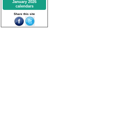
January 2026
calendars
Share this site