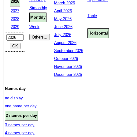
2026
March 2026
Bimonthly
2027
April 2026
Table
Monthly
2028
May 2026
2029
Week
June 2026
Horizontal
July 2026
August 2026
September 2026
October 2026
November 2026
December 2026
Names day
no display
one name per day
2 names per day
3 names per day
4 names per day