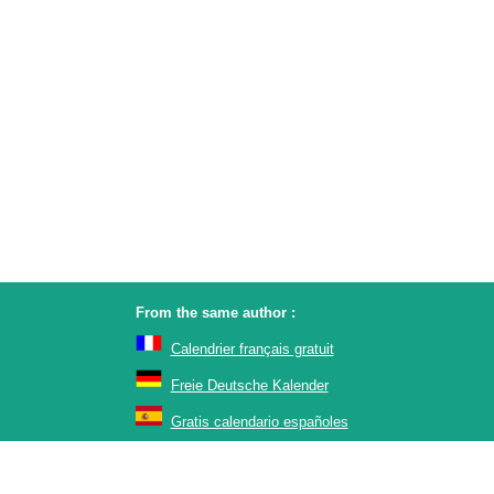
From the same author :
Calendrier français gratuit
Freie Deutsche Kalender
Gratis calendario españoles