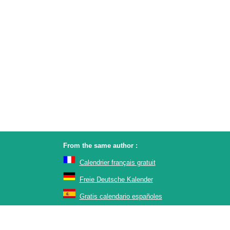
From the same author :
Calendrier français gratuit
Freie Deutsche Kalender
Gratis calendario españoles