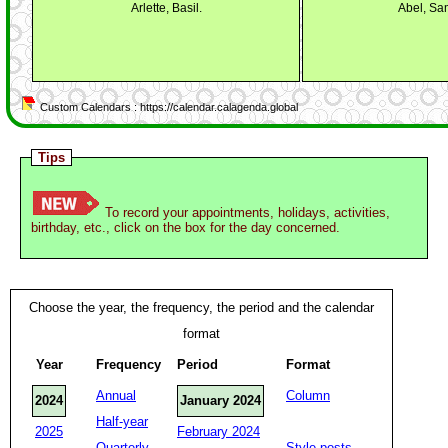
Arlette, Basil.
Abel, Sa
Custom Calendars : https://calendar.calagenda.global
Tips
To record your appointments, holidays, activities,
birthday, etc., click on the box for the day concerned.
Choose the year, the frequency, the period and the calendar
format
Year
Frequency
Period
Format
Annual
Column
2024
January 2024
Half-year
2025
February 2024
Quarterly
Style posts