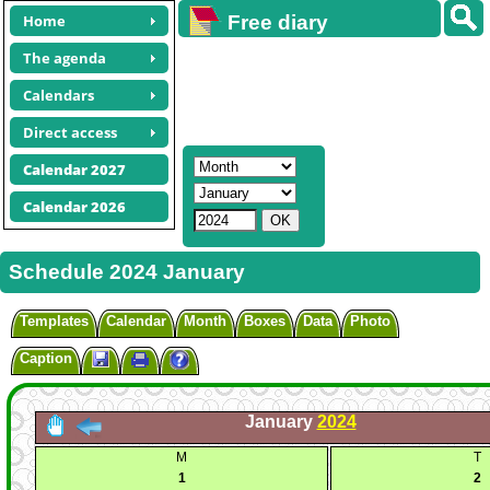
Home
Free diary
calendars
The agenda
Calendars
Direct access
Calendar 2027
Calendar 2026
Schedule 2024 January
Templates
Calendar
Month
Boxes
Data
Photo
Caption
January
2024
M
T
1
2