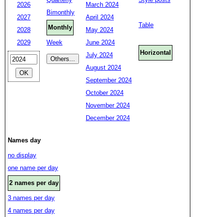
2026
March 2024
Bimonthly
2027
April 2024
Table
Monthly
2028
May 2024
2029
Week
June 2024
Horizontal
July 2024
August 2024
September 2024
October 2024
November 2024
December 2024
Names day
no display
one name per day
2 names per day
3 names per day
4 names per day