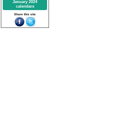
January 2024
calendars
Share this site