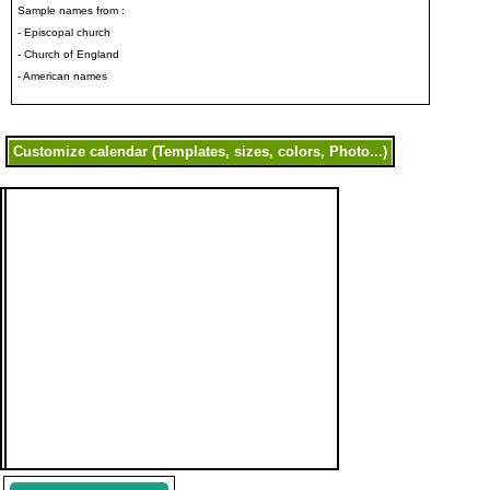
Sample names from :
- Episcopal church
- Church of England
- American names