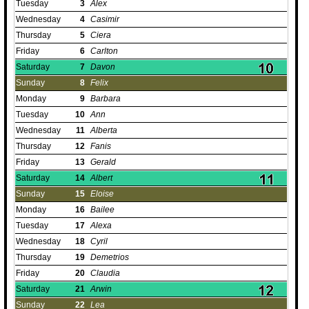
Tuesday
3
Alex
Wednesday
4
Casimir
Thursday
5
Ciera
Friday
6
Carlton
Saturday
7
Davon
Sunday
8
Felix
Monday
9
Barbara
Tuesday
10
Ann
Wednesday
11
Alberta
Thursday
12
Fanis
Friday
13
Gerald
Saturday
14
Albert
Sunday
15
Eloise
Monday
16
Bailee
Tuesday
17
Alexa
Wednesday
18
Cyril
Thursday
19
Demetrios
Friday
20
Claudia
Saturday
21
Arwin
Sunday
22
Lea