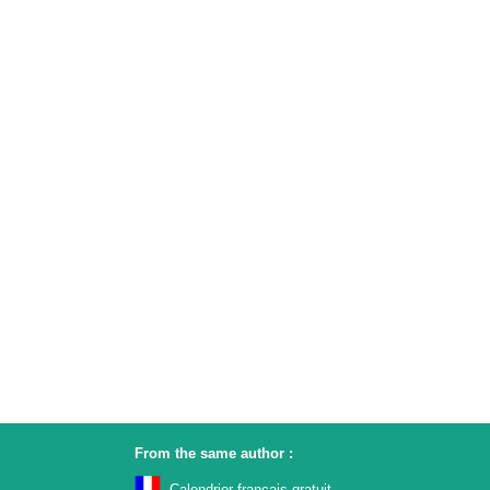
From the same author :
Calendrier français gratuit