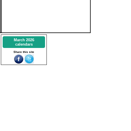
March 2026
calendars
Share this site