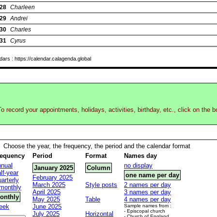
28
Charleen
29
Andrei
30
Charles
31
Cyrus
rs : https://calendar.calagenda.global
o record your appointments, holidays, activities, birthday, etc., click on the 
Choose the year, the frequency, the period and the calendar format
requency
Period
Format
Names day
nual
no display
January 2025
Column
lf-year
one name per day
February 2025
arterly
March 2025
Style posts
2 names per day
monthly
April 2025
3 names per day
onthly
May 2025
Table
4 names per day
eek
June 2025
Sample names from :
- Episcopal church
July 2025
Horizontal
- Church of England