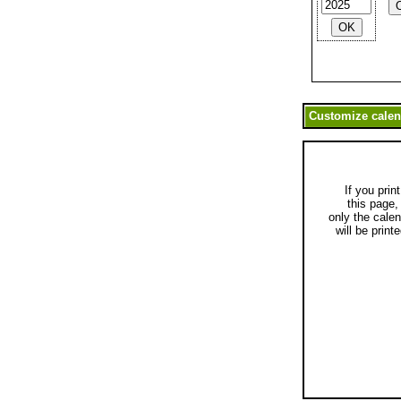
If you print
this page,
only the cale
will be printe