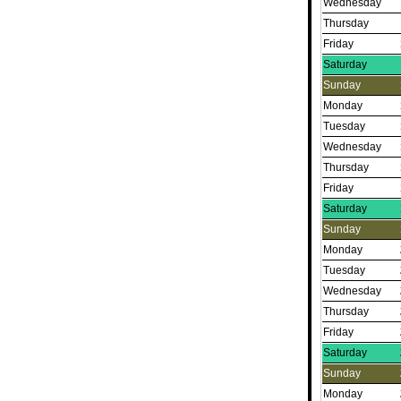
Wednesday
Thursday
Friday
Saturday
Sunday
Monday
Tuesday
Wednesday
Thursday
Friday
Saturday
Sunday
Monday
Tuesday
Wednesday
Thursday
Friday
Saturday
Sunday
Monday