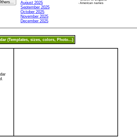
August 2025
- American names
September 2025
October 2025
November 2025
December 2025
ndar
d.