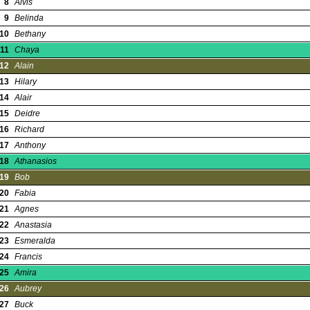
8
Alvis
9
Belinda
10
Bethany
11
Chaya
12
Alain
13
Hilary
14
Alair
15
Deidre
16
Richard
17
Anthony
18
Athanasios
19
Bob
20
Fabia
21
Agnes
22
Anastasia
23
Esmeralda
24
Francis
25
Amira
26
Aubrey
27
Buck