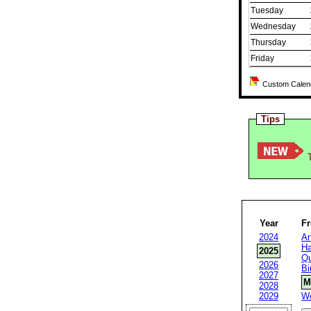
Tuesday
Wednesday
Thursday
Friday
Custom Calenda
Tips
T
Year
F
2024
An
Ha
2025
Qu
2026
Bi
2027
M
2028
2029
W