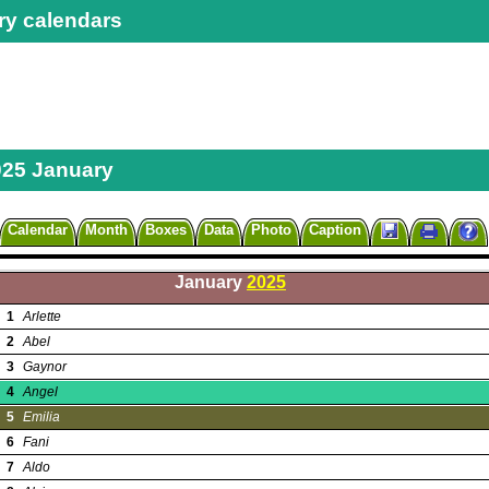
ry calendars
025 January
Calendar
Month
Boxes
Data
Photo
Caption
January
2025
1
Arlette
2
Abel
3
Gaynor
4
Angel
5
Emilia
6
Fani
7
Aldo