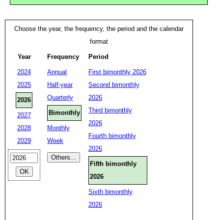
Choose the year, the frequency, the period and the calendar
format
Year
Frequency
Period
2024
Annual
First bimonthly 2026
2025
Half-year
Second bimonthly
Quarterly
2026
2026
Third bimonthly
Bimonthly
2027
2026
2028
Monthly
Fourth bimonthly
2029
Week
2026
Fifth bimonthly
2026
Sixth bimonthly
2026