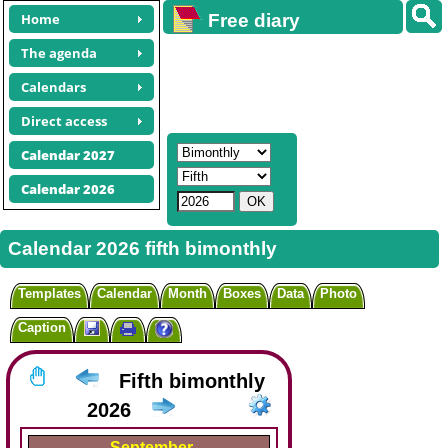
Home
Free diary
calendars
The agenda
Calendars
Direct access
Calendar 2027
Calendar 2026
Calendar 2026 fifth bimonthly
Templates
Calendar
Month
Boxes
Data
Photo
Caption
Fifth bimonthly
2026
September