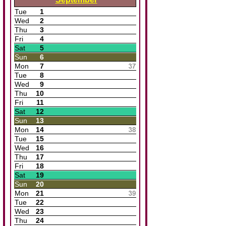
Tue
1
Wed
2
Thu
3
Fri
4
Sat
5
Sun
6
Mon
7
Tue
8
Wed
9
Thu
10
Fri
11
Sat
12
Sun
13
Mon
14
Tue
15
Wed
16
Thu
17
Fri
18
Sat
19
Sun
20
Mon
21
Tue
22
Wed
23
Thu
24