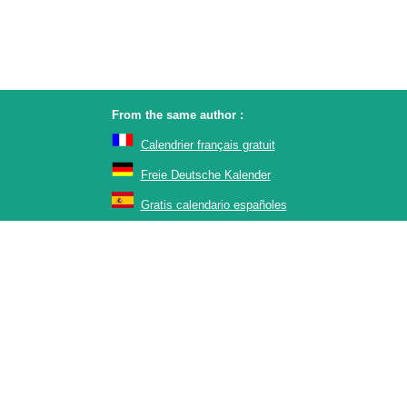
From the same author :
Calendrier français gratuit
Freie Deutsche Kalender
Gratis calendario españoles