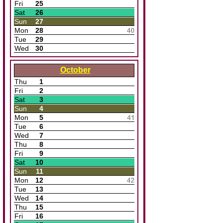
Fri
25
Sat
26
Sun
27
Mon
28
Tue
29
Wed
30
October
Thu
1
Fri
2
Sat
3
Sun
4
Mon
5
Tue
6
Wed
7
Thu
8
Fri
9
Sat
10
Sun
11
Mon
12
Tue
13
Wed
14
Thu
15
Fri
16