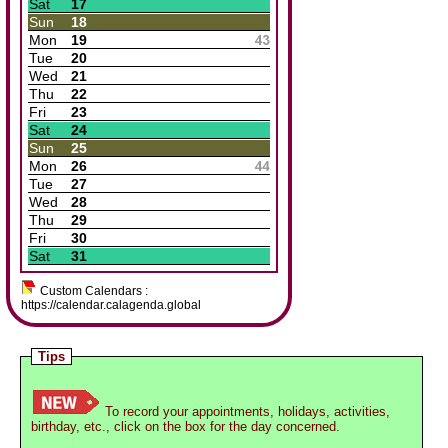
Sat
17
Sun
18
Mon
19
Tue
20
Wed
21
Thu
22
Fri
23
Sat
24
Sun
25
Mon
26
Tue
27
Wed
28
Thu
29
Fri
30
Sat
31
Custom Calendars :
https://calendar.calagenda.global
Tips
To record your appointments, holidays, activities,
birthday, etc., click on the box for the day concerned.