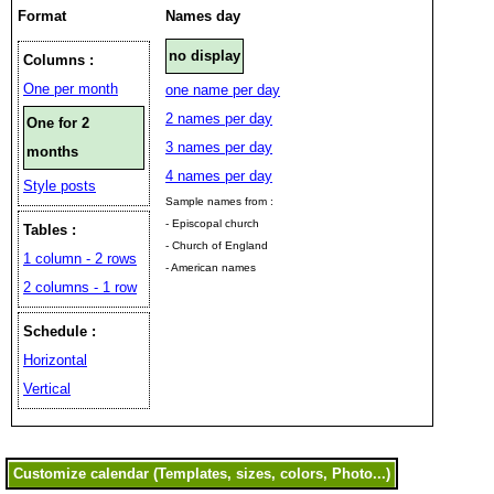
Format
Names day
no display
Columns :
One per month
one name per day
2 names per day
One for 2
3 names per day
months
4 names per day
Style posts
Sample names from :
- Episcopal church
Tables :
- Church of England
1 column - 2 rows
- American names
2 columns - 1 row
Schedule :
Horizontal
Vertical