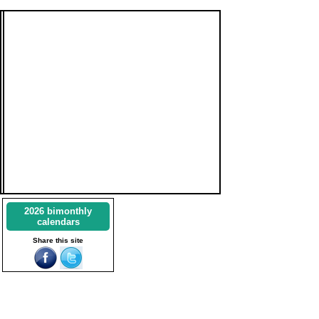
2026 bimonthly
calendars
Share this site