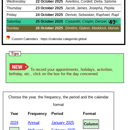
Wednesday
22
October
2025
Averkios, Cordell, Delia, Salome.
Thursday
23
October
2025
Jacob, James, Josepha, Pepita.
Friday
24
October
2025
Denver, Sebastian, Raphael, Raphaela..
Saturday
25
October
2025
Crysanthi, Crispin, Denzel, Gavin.
Sunday
26
October
2025
Dimitris, Glykon, Maddock, Mahala.
Custom Calendars : https://calendar.calagenda.global
Tips
To record your appointments, holidays, activities,
birthday, etc., click on the box for the day concerned.
Choose the year, the frequency, the period and the calendar
format
Year
Frequency
Period
Format
2024
Annual
January 2025
Column