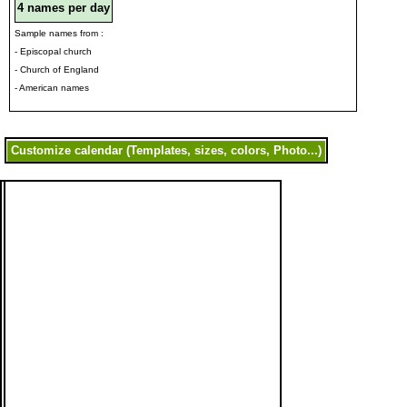
4 names per day
Sample names from :
- Episcopal church
- Church of England
- American names