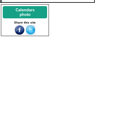
Calendars
photo
Share this site