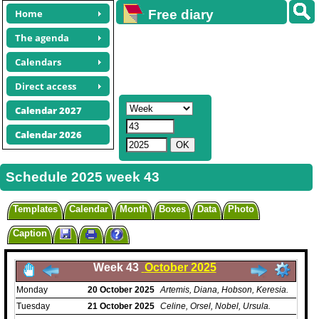
Home
Free diary
calendars
The agenda
Calendars
Direct access
Calendar 2027
Calendar 2026
Schedule 2025 week 43
Templates
Calendar
Month
Boxes
Data
Photo
Caption
Week 43
October 2025
Monday
20
October
2025
Artemis, Diana, Hobson, Keresia.
Tuesday
21
October
2025
Celine, Orsel, Nobel, Ursula.