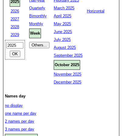
Half-year
February 2025
2025
Quarterly
March 2025
2026
Horizontal
Bimonthly
April 2025
2027
Monthly
May 2025
2028
June 2025
Week
2029
July 2025
August 2025
September 2025
October 2025
November 2025
December 2025
Names day
no display
one name per day
2 names per day
3 names per day