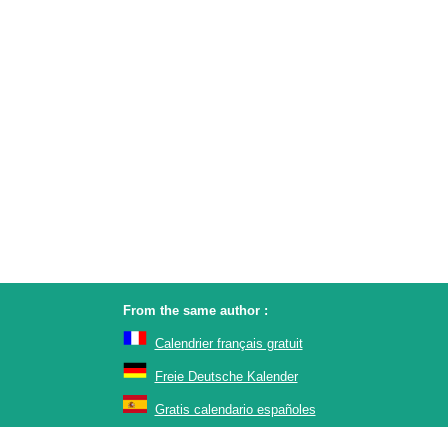
From the same author :
Calendrier français gratuit
Freie Deutsche Kalender
Gratis calendario españoles