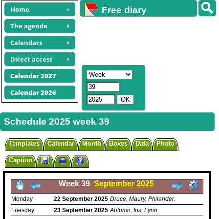
Home
Free diary
calendars
The agenda
Calendars
Direct access
Calendar 2027
Calendar 2026
Schedule 2025 week 39
Templates
Calendar
Month
Boxes
Data
Photo
Caption
Week 39
September 2025
Monday
22
September
2025
Druce, Maury, Philander.
Tuesday
23
September
2025
Autumn, Iris, Lynn.