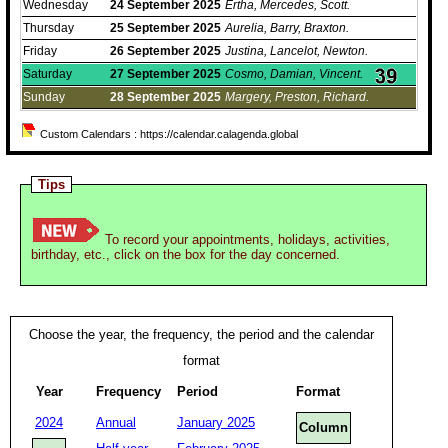
Wednesday
24
September
2025
Ertha, Mercedes, Scott.
Thursday
25
September
2025
Aurelia, Barry, Braxton.
Friday
26
September
2025
Justina, Lancelot, Newton.
Saturday
27
September
2025
Cosmo, Damian, Vincent.
Sunday
28
September
2025
Margery, Preston, Richard.
Custom Calendars : https://calendar.calagenda.global
Tips
To record your appointments, holidays, activities,
birthday, etc., click on the box for the day concerned.
Choose the year, the frequency, the period and the calendar
format
Year
Frequency
Period
Format
2024
Annual
January 2025
Column