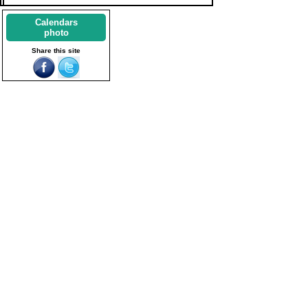
Calendars
photo
Share this site