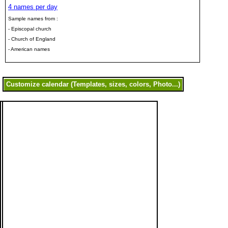
4 names per day
Sample names from :
- Episcopal church
- Church of England
- American names