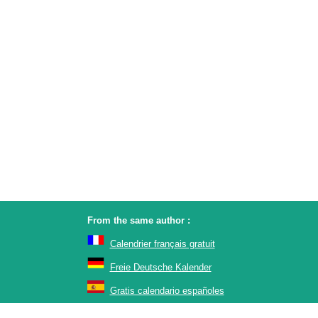
From the same author :
Calendrier français gratuit
Freie Deutsche Kalender
Gratis calendario españoles