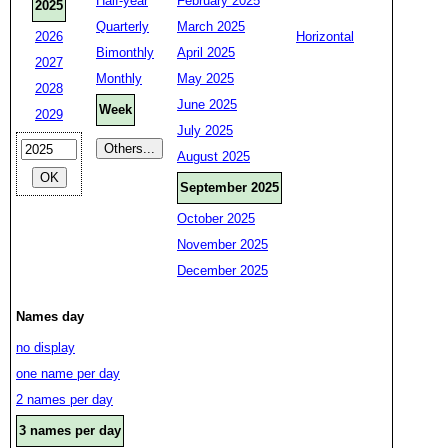
Half-year
February 2025
2025
Quarterly
March 2025
2026
Horizontal
Bimonthly
April 2025
2027
Monthly
May 2025
2028
June 2025
Week
2029
July 2025
August 2025
September 2025
October 2025
November 2025
December 2025
Names day
no display
one name per day
2 names per day
3 names per day