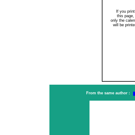
If you print
this page,
only the cale
will be printe
From the same author :