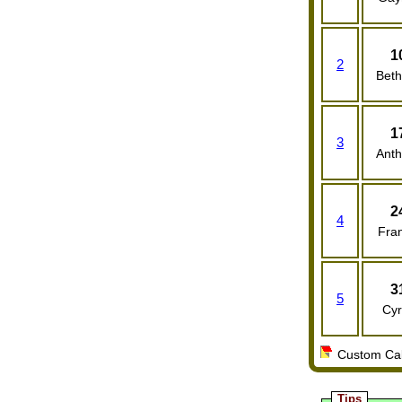
1
2
Bet
1
3
Ant
2
4
Fran
3
5
Cy
Custom Cale
Tips