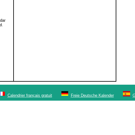
ndar
d.
Calendrier français gratuit
Freie Deutsche Kalender
G