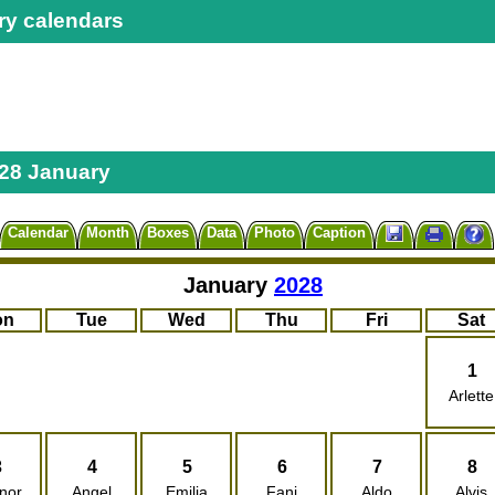
ry calendars
28 January
Calendar
Month
Boxes
Data
Photo
Caption
January
2028
on
Tue
Wed
Thu
Fri
Sat
1
Arlette
3
4
5
6
7
8
nor
Angel
Emilia
Fani
Aldo
Alvis