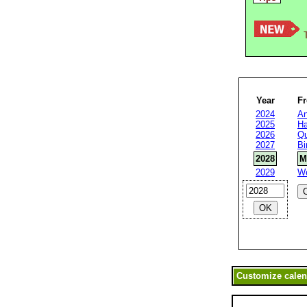
T
Year
F
2024
An
2025
Ha
2026
Qu
2027
Bi
2028
M
2029
W