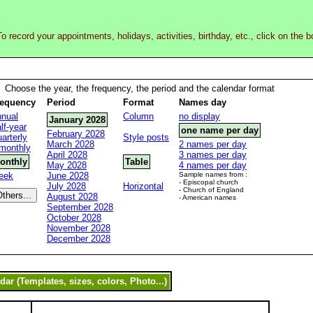
o record your appointments, holidays, activities, birthday, etc., click on the 
Choose the year, the frequency, the period and the calendar format
requency
Period
Format
Names day
nual
Column
no display
January 2028
lf-year
one name per day
February 2028
arterly
Style posts
March 2028
2 names per day
monthly
April 2028
3 names per day
onthly
Table
May 2028
4 names per day
eek
June 2028
Sample names from :
- Episcopal church
July 2028
Horizontal
- Church of England
August 2028
- American names
September 2028
October 2028
November 2028
December 2028