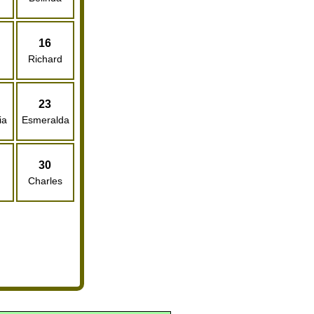
16
Richard
23
ia
Esmeralda
30
Charles