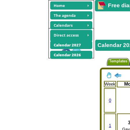
Free dia
Home
The agenda
Calendars
January 2028
Direct access
calendars
Calendar 20
Calendar 2027
Share this site
Calendar 2026
Templates
Week
M
0
1
Gay