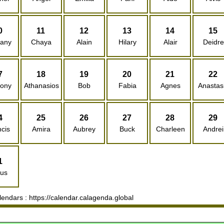
0
11
12
13
14
15
hany
Chaya
Alain
Hilary
Alair
Deidre
7
18
19
20
21
22
hony
Athanasios
Bob
Fabia
Agnes
Anastas
4
25
26
27
28
29
cis
Amira
Aubrey
Buck
Charleen
Andrei
1
rus
ndars : https://calendar.calagenda.global