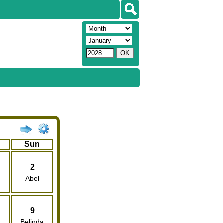
Sun
2
Abel
9
Belinda