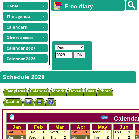
Home
Free diary
calendars
The agenda
Calendars
Direct access
Calendar 2027
Calendar 2026
Schedule 2028
Templates
Calendar
Month
Boxes
Data
Photo
Caption
Calenda
Jan
Feb
Mar
Apr
May
Jun
Sat
1
Tue
1
Wed
1
Sat
1
Mon
1
Thu
1
S
Sun
2
Wed
2
Thu
2
Sun
2
Tue
2
Fri
2
S