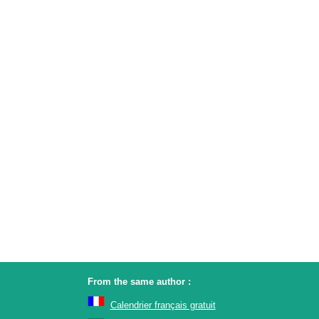
From the same author :
Calendrier français gratuit