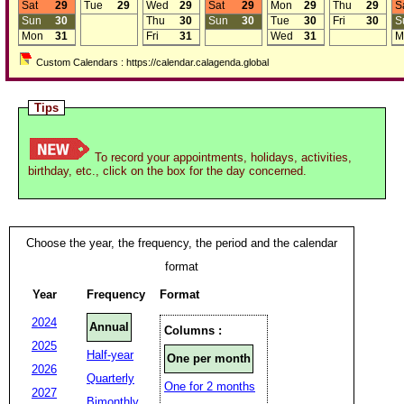
Sat
29
Tue
29
Wed
29
Sat
29
Mon
29
Thu
29
S
Sun
30
Thu
30
Sun
30
Tue
30
Fri
30
S
Mon
31
Fri
31
Wed
31
M
Custom Calendars : https://calendar.calagenda.global
Tips
To record your appointments, holidays, activities,
birthday, etc., click on the box for the day concerned.
Choose the year, the frequency, the period and the calendar
format
Year
Frequency
Format
2024
Annual
Columns :
2025
Half-year
One per month
2026
Quarterly
One for 2 months
2027
Bimonthly