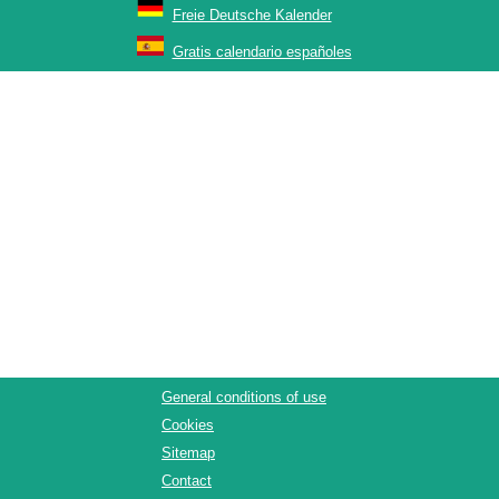
Freie Deutsche Kalender
Gratis calendario españoles
General conditions of use
Cookies
Sitemap
Contact