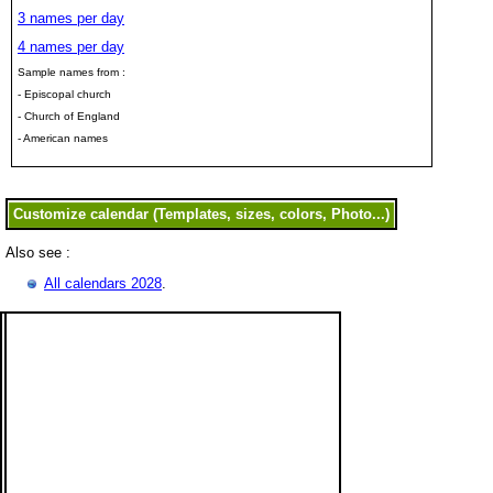
3 names per day
4 names per day
Sample names from :
- Episcopal church
- Church of England
- American names
Also see :
All calendars 2028
.