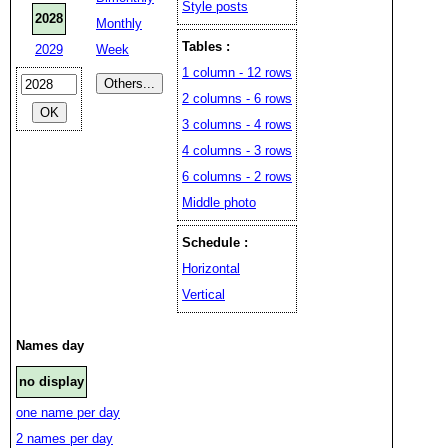
Style posts
2028
Monthly
Tables :
2029
Week
1 column - 12 rows
2 columns - 6 rows
3 columns - 4 rows
4 columns - 3 rows
6 columns - 2 rows
Middle photo
Schedule :
Horizontal
Vertical
Names day
no display
one name per day
2 names per day