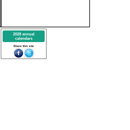
2028 annual
calendars
Share this site