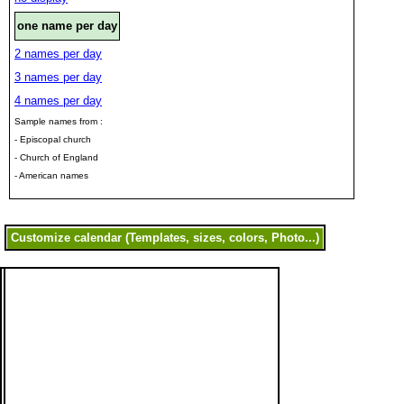
one name per day
2 names per day
3 names per day
4 names per day
Sample names from :
- Episcopal church
- Church of England
- American names