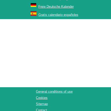
Freie Deutsche Kalender
Gratis calendario españoles
General conditions of use
Cookies
Sitemap
Contact