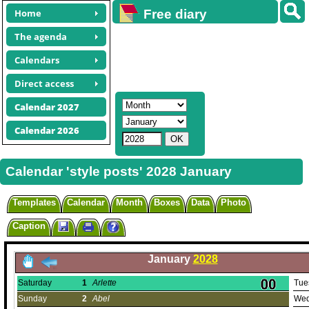
Home
Free diary
calendars
The agenda
Calendars
Direct access
Calendar 2027
Calendar 2026
Calendar 'style posts' 2028 January
Templates
Calendar
Month
Boxes
Data
Photo
Caption
January
2028
Saturday
1
Arlette
Tue
Sunday
2
Abel
Wed