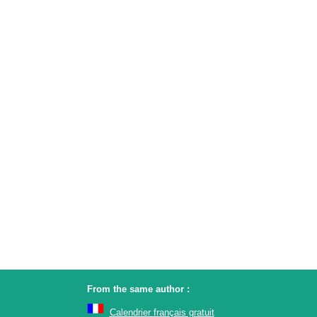
From the same author :
Calendrier français gratuit