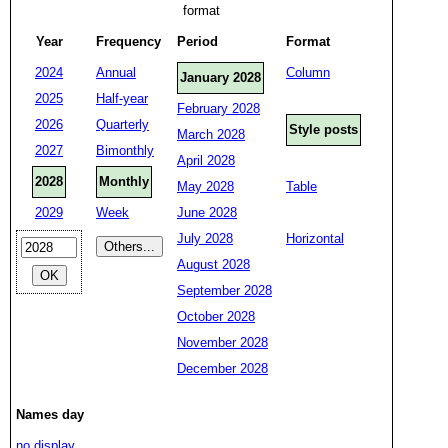
format
Year
Frequency
Period
Format
2024
Annual
Column
January 2028
2025
Half-year
February 2028
2026
Quarterly
Style posts
March 2028
2027
Bimonthly
April 2028
2028
Monthly
May 2028
Table
2029
Week
June 2028
July 2028
Horizontal
August 2028
September 2028
October 2028
November 2028
December 2028
Names day
no display