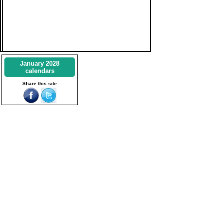
January 2028
calendars
Share this site