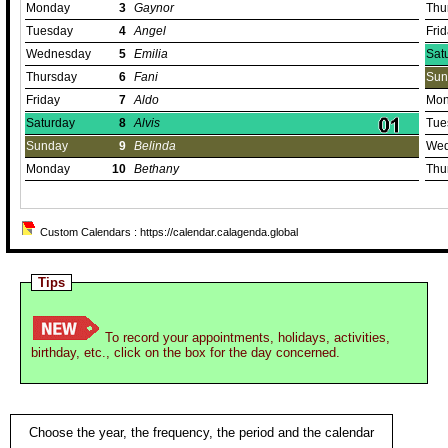
Monday
3
Gaynor
Thu
Tuesday
4
Angel
Fri
Wednesday
5
Emilia
Sat
Thursday
6
Fani
Sun
Friday
7
Aldo
Mon
Saturday
8
Alvis
Tue
Sunday
9
Belinda
Wed
Monday
10
Bethany
Thu
Custom Calendars : https://calendar.calagenda.global
Tips
To record your appointments, holidays, activities,
birthday, etc., click on the box for the day concerned.
Choose the year, the frequency, the period and the calendar