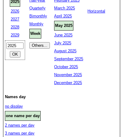
Half-year
February 2025
2025
Quarterly
March 2025
2026
Horizontal
Bimonthly
April 2025
2027
Monthly
May 2025
2028
Week
2029
June 2025
July 2025
August 2025
September 2025
October 2025
November 2025
December 2025
Names day
no display
one name per day
2 names per day
3 names per day