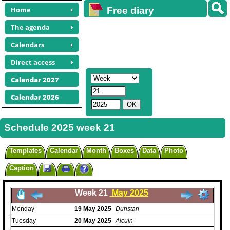
Home
Free diary
calendars
The agenda
Calendars
Direct access
Calendar 2027
Calendar 2026
Schedule 2025 week 21
Templates
Calendar
Month
Boxes
Data
Photo
Caption
Week 21
May 2025
Monday
19
May
2025
Dunstan
Tuesday
20
May
2025
Alcuin