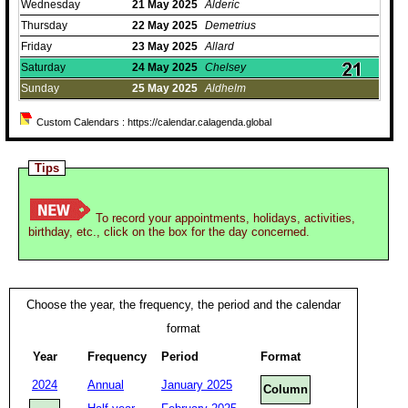
Wednesday
21
May
2025
Alderic
Thursday
22
May
2025
Demetrius
Friday
23
May
2025
Allard
Saturday
24
May
2025
Chelsey
Sunday
25
May
2025
Aldhelm
Custom Calendars : https://calendar.calagenda.global
Tips
To record your appointments, holidays, activities,
birthday, etc., click on the box for the day concerned.
Choose the year, the frequency, the period and the calendar
format
Year
Frequency
Period
Format
2024
Annual
January 2025
Column