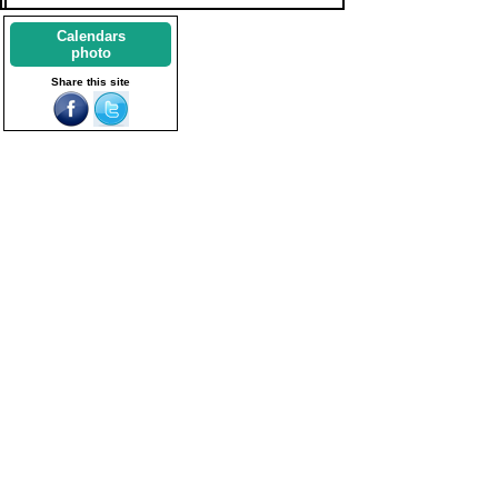
Calendars
photo
Share this site