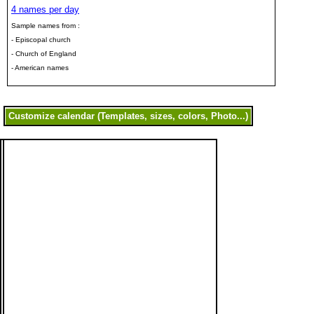
4 names per day
Sample names from :
- Episcopal church
- Church of England
- American names