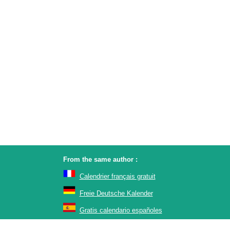
From the same author :
Calendrier français gratuit
Freie Deutsche Kalender
Gratis calendario españoles