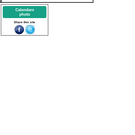
Calendars
photo
Share this site