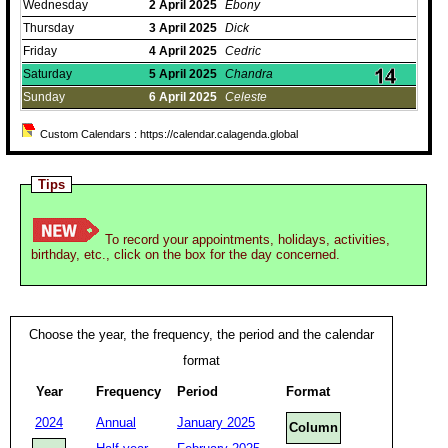
Wednesday
2
April
2025
Ebony
Thursday
3
April
2025
Dick
Friday
4
April
2025
Cedric
Saturday
5
April
2025
Chandra
Sunday
6
April
2025
Celeste
Custom Calendars : https://calendar.calagenda.global
Tips
To record your appointments, holidays, activities,
birthday, etc., click on the box for the day concerned.
Choose the year, the frequency, the period and the calendar
format
Year
Frequency
Period
Format
2024
Annual
January 2025
Column