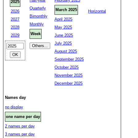
Half-year
February 2025
2025
Quarterly
March 2025
2026
Horizontal
Bimonthly
2027
April 2025
Monthly
2028
May 2025
Week
2029
June 2025
July 2025
August 2025
September 2025
October 2025
November 2025
December 2025
Names day
no display
one name per day
2 names per day
3 names per day