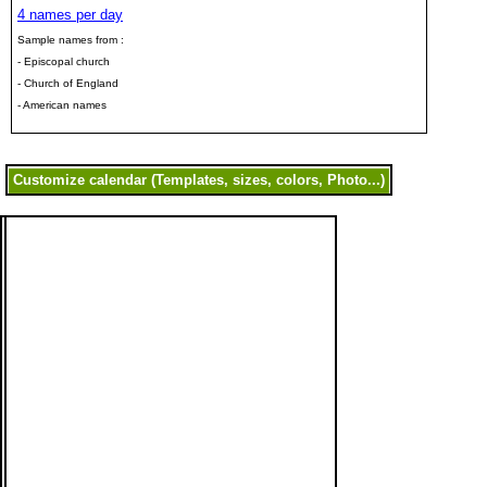
4 names per day
Sample names from :
- Episcopal church
- Church of England
- American names