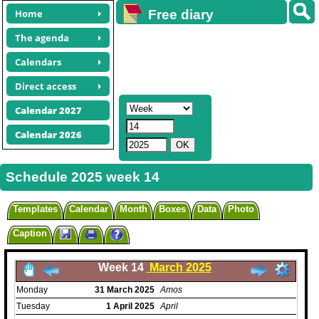
Home
Free diary
calendars
The agenda
Calendars
Direct access
Calendar 2027
Calendar 2026
Schedule 2025 week 14
Templates
Calendar
Month
Boxes
Data
Photo
Caption
Week 14
March 2025
Monday
31
March
2025
Amos
Tuesday
1
April
2025
April