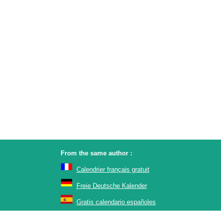
From the same author :
Calendrier français gratuit
Freie Deutsche Kalender
Gratis calendario españoles