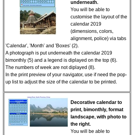
underneath.
You will be able to
customise the layout of the
calendar 2019
(dimensions, colors,
alignment, police) via tabs
'Calendar', 'Month' and 'Boxes' (2).
A photograph is put underneath the calendar 2019
bimonthly (5) and a legend is diplayed on the top (6).
The numbers of week are not diplayed (8).
In the print preview of your navigator, use if need the pop-
up list to adjust the size of the calendar to be printed.
Decorative calendar to
print, bimonthly, format
landscape, with photo to
the right.
You will be able to