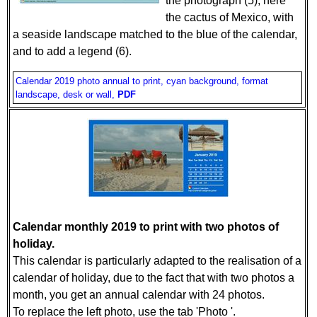
the photograph (5), here
the cactus of Mexico, with
a seaside landscape matched to the blue of the calendar,
and to add a legend (6).
Calendar 2019 photo annual to print, cyan background, format
landscape, desk or wall,
PDF
Calendar monthly 2019 to print with two photos of
holiday.
This calendar is particularly adapted to the realisation of a
calendar of holiday, due to the fact that with two photos a
month, you get an annual calendar with 24 photos.
To replace the left photo, use the tab 'Photo '.