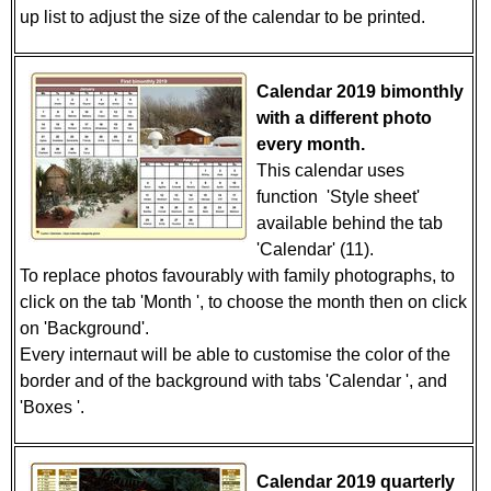
up list to adjust the size of the calendar to be printed.
Calendar 2019 bimonthly
with a different photo
every month.
This calendar uses
function 'Style sheet'
available behind the tab
'Calendar' (11).
To replace photos favourably with family photographs, to
click on the tab 'Month ', to choose the month then on click
on 'Background'.
Every internaut will be able to customise the color of the
border and of the background with tabs 'Calendar ', and
'Boxes '.
Calendar 2019 quarterly