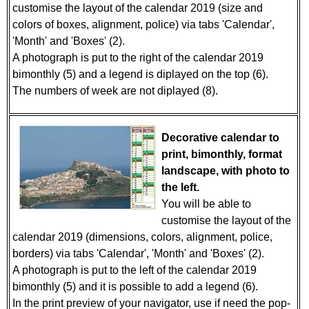
customise the layout of the calendar 2019 (size and
colors of boxes, alignment, police) via tabs 'Calendar',
'Month' and 'Boxes' (2).
A photograph is put to the right of the calendar 2019
bimonthly (5) and a legend is diplayed on the top (6).
The numbers of week are not diplayed (8).
Decorative calendar to
print, bimonthly, format
landscape, with photo to
the left.
You will be able to
customise the layout of the
calendar 2019 (dimensions, colors, alignment, police,
borders) via tabs 'Calendar', 'Month' and 'Boxes' (2).
A photograph is put to the left of the calendar 2019
bimonthly (5) and it is possible to add a legend (6).
In the print preview of your navigator, use if need the pop-