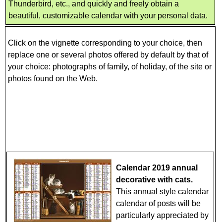
Thunderbird, etc., and quickly and freely obtain a
beautiful, customizable calendar with your personal data.
Click on the vignette corresponding to your choice, then
replace one or several photos offered by default by that of
your choice: photographs of family, of holiday, of the site or
photos found on the Web.
Calendar 2019 annual
decorative with cats.
This annual style calendar
calendar of posts will be
particularly appreciated by