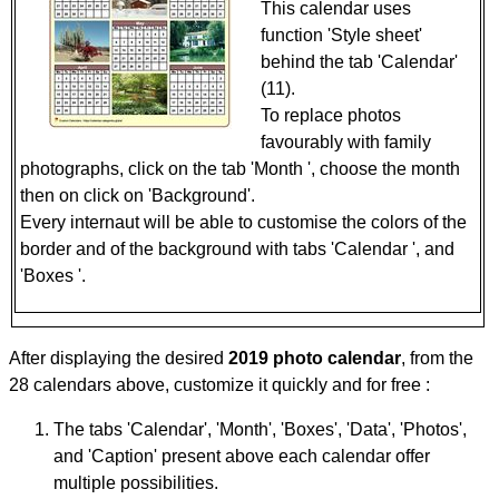
This calendar uses
function 'Style sheet'
behind the tab 'Calendar'
(11).
To replace photos
favourably with family
photographs, click on the tab 'Month ', choose the month
then on click on 'Background'.
Every internaut will be able to customise the colors of the
border and of the background with tabs 'Calendar ', and
'Boxes '.
After displaying the desired
2019 photo calendar
, from the
28 calendars above, customize it quickly and for free :
The tabs 'Calendar', 'Month', 'Boxes', 'Data', 'Photos',
and 'Caption' present above each calendar offer
multiple possibilities.