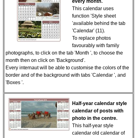
every month.
This calendar uses
function 'Style sheet
'available behind the tab
'Calendar' (11).
To replace photos
favourably with family
photographs, to click on the tab 'Month ', to choose the
month then on click on 'Background'.
Every internaut will be able to customise the colors of the
border and of the background with tabs 'Calendar ', and
'Boxes '.
Half-year calendar style
calendar of posts with
photo in the centre.
This half-year style
calendar old calendar of