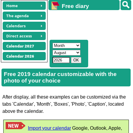
Home
Free diary
calendars
The agenda
Calendars
Direct access
Calendar 2027
Calendar 2026
Free 2019 calendar customizable with the
photo of your choice
After display, all these examples can be customized via the
tabs 'Calendar', 'Month', 'Boxes', 'Photo', 'Caption', located
above the calendar.
Import your calendar
Google, Outlook, Apple,