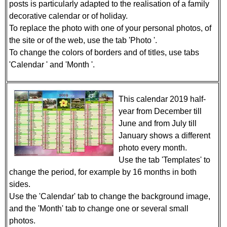
posts is particularly adapted to the realisation of a family
decorative calendar or of holiday.
To replace the photo with one of your personal photos, of
the site or of the web, use the tab 'Photo '.
To change the colors of borders and of titles, use tabs
'Calendar ' and 'Month '.
This calendar 2019 half-
year from December till
June and from July till
January shows a different
photo every month.
Use the tab 'Templates' to
change the period, for example by 16 months in both
sides.
Use the 'Calendar' tab to change the background image,
and the 'Month' tab to change one or several small
photos.