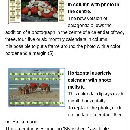
in column with photo in
the centre.
The new version of
calagenda allows the
addition of a photograph in the centre of a calendar of two,
three, four, five or six monthly calendars in column.
It is possible to put a frame around the photo with a color
border and a margin (5).
Horizontal quarterly
calendar with photo
melts it.
This calendar diplays each
month horizontally.
To replace the photo, click
on the tab 'Calendar ', then
on 'Background'.
This calendar uses function 'Style sheet ' available