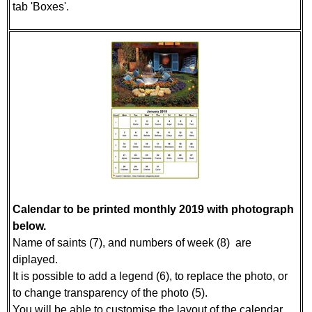
tab 'Boxes'.
Calendar to be printed monthly 2019 with photograph
below.
Name of saints (7), and numbers of week (8) are
diplayed.
It is possible to add a legend (6), to replace the photo, or
to change transparency of the photo (5).
You will be able to customise the layout of the calendar