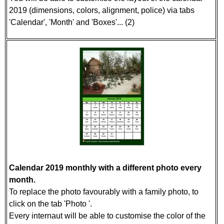
2019 (dimensions, colors, alignment, police) via tabs
'Calendar', 'Month' and 'Boxes'... (2)
Calendar 2019 monthly with a different photo every
month.
To replace the photo favourably with a family photo, to
click on the tab 'Photo '.
Every internaut will be able to customise the color of the