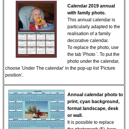
Calendar 2019 annual
with family photo.
This annual calendar is
particularly adapted to the
realisation of a family
decorative calendar.
To replace the photo, use
the tab 'Photo '. To put the
photo under the calendar,
choose 'Under The calendar' in the pop-up list 'Picture
position'.
Annual calendar photo to
print, cyan background,
format landscape, desk
or wall.
It is possible to replace