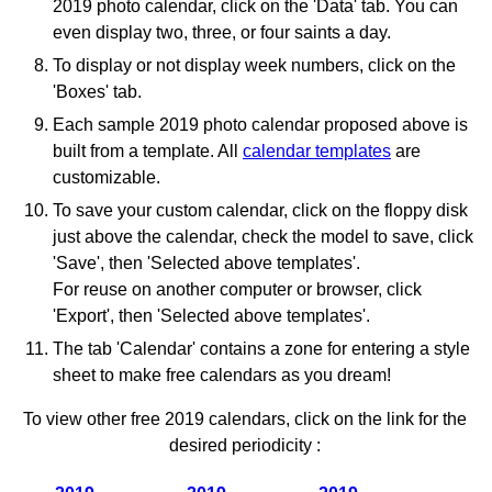
2019 photo calendar, click on the 'Data' tab. You can
even display two, three, or four saints a day.
To display or not display week numbers, click on the
'Boxes' tab.
Each sample 2019 photo calendar proposed above is
built from a template. All
calendar templates
are
customizable.
To save your custom calendar, click on the floppy disk
just above the calendar, check the model to save, click
'Save', then 'Selected above templates'.
For reuse on another computer or browser, click
'Export', then 'Selected above templates'.
The tab 'Calendar' contains a zone for entering a style
sheet to make free calendars as you dream!
To view other free 2019 calendars, click on the link for the
desired periodicity :