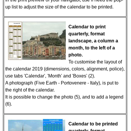
up list to adjust the size of the calendar to be printed.
Calendar to print
quarterly, format
landscape, a column a
month, to the left of a
photo.
To customise the layout of
the calendar 2019 (dimensions, colors, alignment, police),
use tabs 'Calendar', 'Month' and 'Boxes' (2).
A photograph (Five Earth - Portovenere - Italy), is put to
the right of the calendar.
It is possible to change the photo (5), and to add a legend
(6).
Calendar to be printed
quarterly, format