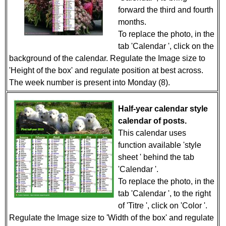
forward the third and fourth
months.
To replace the photo, in the
tab 'Calendar ', click on the
background of the calendar. Regulate the Image size to
'Height of the box' and regulate position at best across.
The week number is present into Monday (8).
Half-year calendar style
calendar of posts.
This calendar uses
function available 'style
sheet ' behind the tab
'Calendar '.
To replace the photo, in the
tab 'Calendar ', to the right
of 'Titre ', click on 'Color '.
Regulate the Image size to 'Width of the box' and regulate