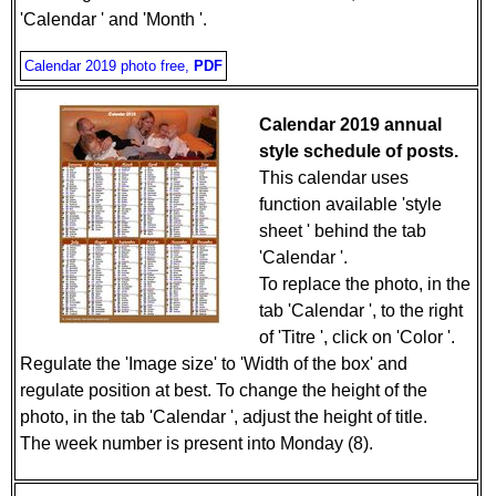
'Calendar ' and 'Month '.
Calendar 2019 photo free,
PDF
Calendar 2019 annual
style schedule of posts.
This calendar uses
function available 'style
sheet ' behind the tab
'Calendar '.
To replace the photo, in the
tab 'Calendar ', to the right
of 'Titre ', click on 'Color '.
Regulate the 'Image size' to 'Width of the box' and
regulate position at best. To change the height of the
photo, in the tab 'Calendar ', adjust the height of title.
The week number is present into Monday (8).