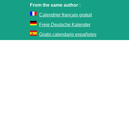
From the same author :
Calendrier français gratuit
Freie Deutsche Kalender
Gratis calendario españoles