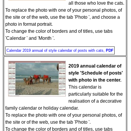
all those who love the cats.
To replace the photo with one of your personal photos, of
the site or of the web, use the tab 'Photo ', and choose a
photo in format portrait.
To change the color of borders and of titles, use tabs
'Calendar ' and 'Month '.
Calendar 2019 annual of style calendar of posts with cats,
PDF
2019 annual calendar of
style 'Schedule of posts'
with photo in the center.
This calendar is
particularly suitable for the
realisation of a decorative
family calendar or holiday calendar.
To replace the photo with one of your personal photos, of
the site or of the web, use the tab 'Photo '.
To change the color of borders and of titles, use tabs