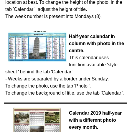
location at best. To change the height of the photo, in the
tab 'Calendar ', adjust the height of title.
The week number is present into Mondays (8).
Half-year calendar in
column with photo in the
centre.
This calendar uses
function available 'style
sheet ' behind the tab 'Calendar ':
- Weeks are separated by a border under Sunday.
To change the photo, use the tab 'Photo '.
To change the background of title, use the tab 'Calendar '.
Calendar 2019 half-year
with a different photo
every month.