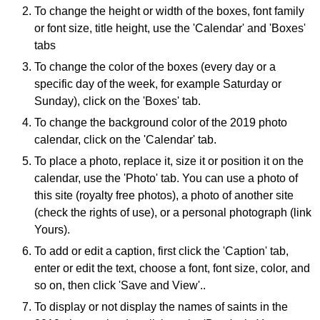
To change the height or width of the boxes, font family
or font size, title height, use the 'Calendar' and 'Boxes'
tabs
To change the color of the boxes (every day or a
specific day of the week, for example Saturday or
Sunday), click on the 'Boxes' tab.
To change the background color of the 2019 photo
calendar, click on the 'Calendar' tab.
To place a photo, replace it, size it or position it on the
calendar, use the 'Photo' tab. You can use a photo of
this site (royalty free photos), a photo of another site
(check the rights of use), or a personal photograph (link
Yours).
To add or edit a caption, first click the 'Caption' tab,
enter or edit the text, choose a font, font size, color, and
so on, then click 'Save and View'..
To display or not display the names of saints in the