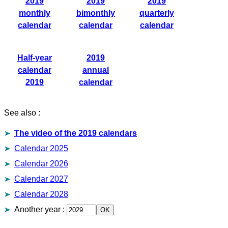
2019
2019
2019
monthly
bimonthly
quarterly
calendar
calendar
calendar
Half-year
2019
calendar
annual
2019
calendar
See also :
The video of the 2019 calendars
Calendar 2025
Calendar 2026
Calendar 2027
Calendar 2028
Another year
: