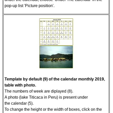
pop-up list 'Picture position'.
Template by default (9) of the calendar monthly 2019,
table with photo.
The numbers of week are diplayed (8).
A photo (lake Titicaca in Peru) is present under
the calendar (5).
To change the height or the width of boxes, click on the