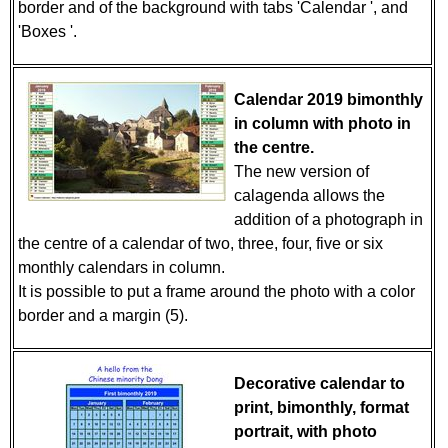
border and of the background with tabs 'Calendar ', and
'Boxes '.
Calendar 2019 bimonthly
in column with photo in
the centre.
The new version of
calagenda allows the
addition of a photograph in
the centre of a calendar of two, three, four, five or six
monthly calendars in column.
It is possible to put a frame around the photo with a color
border and a margin (5).
Decorative calendar to
print, bimonthly, format
portrait, with photo