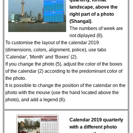
landscape, above the
right part of a photo
(Shangaï).
The numbers of week are
not diplayed (8).
To customise the layout of the calendar 2019
(dimensions, colors, alignment, police), use tabs
'Calendar', 'Month' and 'Boxes' (2).
If you change the photo (5), adjust the color of the boxes
of the calendar (2) according to the predominant color of
the photo.
It is possible to change the position of the calendar on the
photo with the mouse (use the hand located above the
photo), and add a legend (6).
Calendar 2019 quarterly
with a different photo