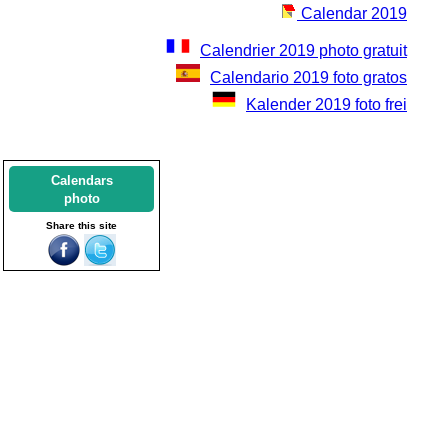
Calendar 2019
Calendrier 2019 photo gratuit
Calendario 2019 foto gratos
Kalender 2019 foto frei
Calendars
photo
Share this site