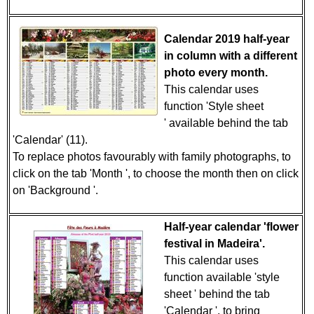
Calendar 2019 half-year
in column with a different
photo every month.
This calendar uses
function 'Style sheet
' available behind the tab
'Calendar' (11).
To replace photos favourably with family photographs, to
click on the tab 'Month ', to choose the month then on click
on 'Background '.
Half-year calendar 'flower
festival in Madeira'.
This calendar uses
function available 'style
sheet ' behind the tab
'Calendar ', to bring