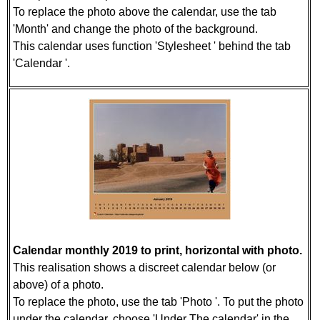
To replace the photo above the calendar, use the tab
'Month' and change the photo of the background.
This calendar uses function 'Stylesheet ' behind the tab
'Calendar '.
Calendar monthly 2019 to print, horizontal with photo.
This realisation shows a discreet calendar below (or
above) of a photo.
To replace the photo, use the tab 'Photo '. To put the photo
under the calendar, choose 'Under The calendar' in the