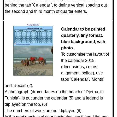
behind the tab 'Calendar ', to define vertical spacing out
the second and third month of quarter enters.
Calendar to be printed
quarterly, tiny format,
blue background, with
photo.
To customise the layout of
the calendar 2019
(dimensions, colors,
alignment, police), use
tabs 'Calendar', 'Month'
and 'Boxes' (2).
A photograph (dromedaries on the beach of Djerba, in
Tunisia), is put under the calendar (5) and a legend is
diplayed on the top. (6)
The numbers of week are not diplayed (8).
In the print preview of your navigator, use if need the pop-