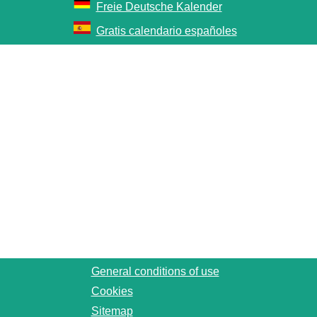
Freie Deutsche Kalender
Gratis calendario españoles
General conditions of use
Cookies
Sitemap