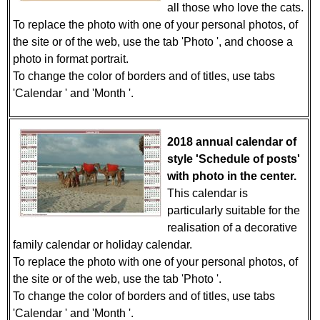
all those who love the cats.
To replace the photo with one of your personal photos, of
the site or of the web, use the tab 'Photo ', and choose a
photo in format portrait.
To change the color of borders and of titles, use tabs
'Calendar ' and 'Month '.
2018 annual calendar of
style 'Schedule of posts'
with photo in the center.
This calendar is
particularly suitable for the
realisation of a decorative
family calendar or holiday calendar.
To replace the photo with one of your personal photos, of
the site or of the web, use the tab 'Photo '.
To change the color of borders and of titles, use tabs
'Calendar ' and 'Month '.