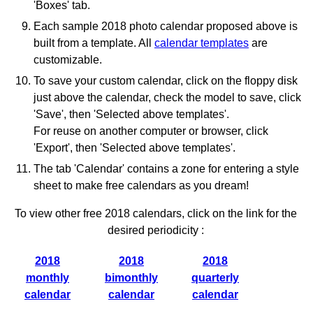
'Boxes' tab.
Each sample 2018 photo calendar proposed above is
built from a template. All
calendar templates
are
customizable.
To save your custom calendar, click on the floppy disk
just above the calendar, check the model to save, click
'Save', then 'Selected above templates'.
For reuse on another computer or browser, click
'Export', then 'Selected above templates'.
The tab 'Calendar' contains a zone for entering a style
sheet to make free calendars as you dream!
To view other free 2018 calendars, click on the link for the
desired periodicity :
2018
2018
2018
monthly
bimonthly
quarterly
calendar
calendar
calendar