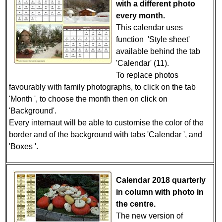
with a different photo
every month.
This calendar uses
function 'Style sheet'
available behind the tab
'Calendar' (11).
To replace photos
favourably with family photographs, to click on the tab
'Month ', to choose the month then on click on
'Background'.
Every internaut will be able to customise the color of the
border and of the background with tabs 'Calendar ', and
'Boxes '.
Calendar 2018 quarterly
in column with photo in
the centre.
The new version of