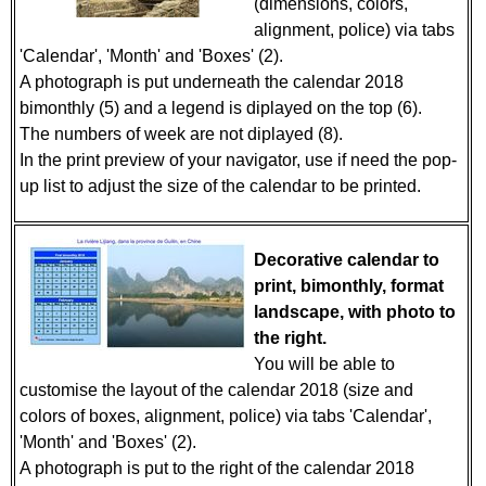
(dimensions, colors,
alignment, police) via tabs
'Calendar', 'Month' and 'Boxes' (2).
A photograph is put underneath the calendar 2018
bimonthly (5) and a legend is diplayed on the top (6).
The numbers of week are not diplayed (8).
In the print preview of your navigator, use if need the pop-
up list to adjust the size of the calendar to be printed.
Decorative calendar to
print, bimonthly, format
landscape, with photo to
the right.
You will be able to
customise the layout of the calendar 2018 (size and
colors of boxes, alignment, police) via tabs 'Calendar',
'Month' and 'Boxes' (2).
A photograph is put to the right of the calendar 2018