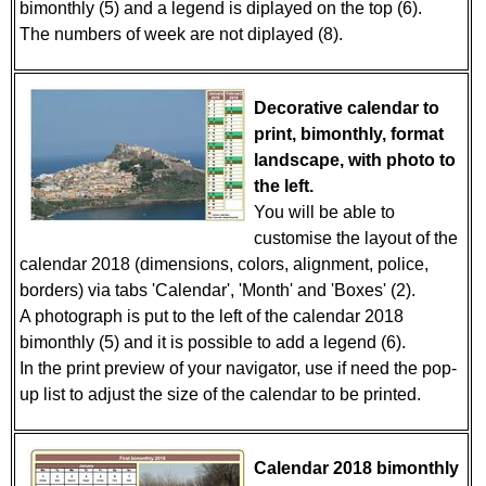
bimonthly (5) and a legend is diplayed on the top (6).
The numbers of week are not diplayed (8).
Decorative calendar to
print, bimonthly, format
landscape, with photo to
the left.
You will be able to
customise the layout of the
calendar 2018 (dimensions, colors, alignment, police,
borders) via tabs 'Calendar', 'Month' and 'Boxes' (2).
A photograph is put to the left of the calendar 2018
bimonthly (5) and it is possible to add a legend (6).
In the print preview of your navigator, use if need the pop-
up list to adjust the size of the calendar to be printed.
Calendar 2018 bimonthly