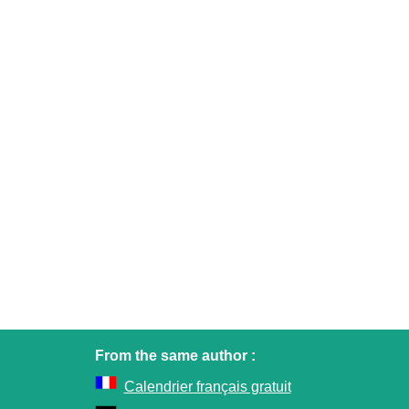
From the same author :
Calendrier français gratuit