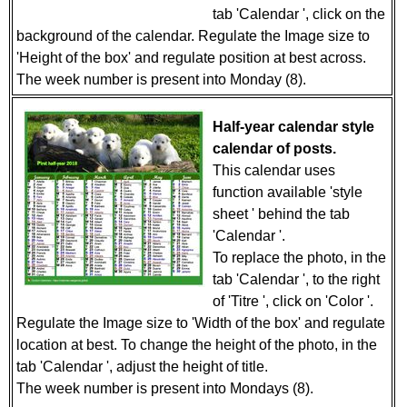
tab 'Calendar ', click on the
background of the calendar. Regulate the Image size to
'Height of the box' and regulate position at best across.
The week number is present into Monday (8).
Half-year calendar style
calendar of posts.
This calendar uses
function available 'style
sheet ' behind the tab
'Calendar '.
To replace the photo, in the
tab 'Calendar ', to the right
of 'Titre ', click on 'Color '.
Regulate the Image size to 'Width of the box' and regulate
location at best. To change the height of the photo, in the
tab 'Calendar ', adjust the height of title.
The week number is present into Mondays (8).