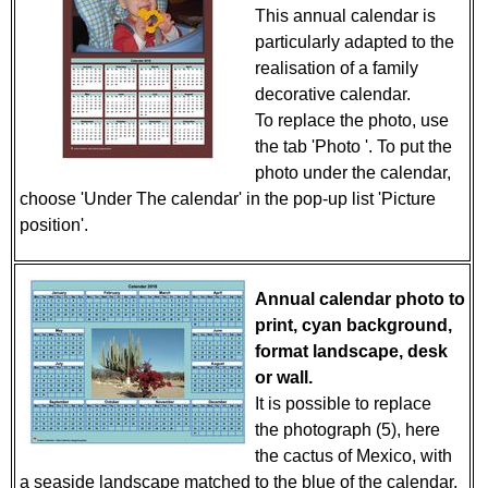
This annual calendar is
particularly adapted to the
realisation of a family
decorative calendar.
To replace the photo, use
the tab 'Photo '. To put the
photo under the calendar,
choose 'Under The calendar' in the pop-up list 'Picture
position'.
Annual calendar photo to
print, cyan background,
format landscape, desk
or wall.
It is possible to replace
the photograph (5), here
the cactus of Mexico, with
a seaside landscape matched to the blue of the calendar,