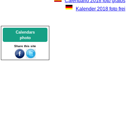
Calendario 2018 foto gratos
Kalender 2018 foto frei
Calendars
photo
Share this site