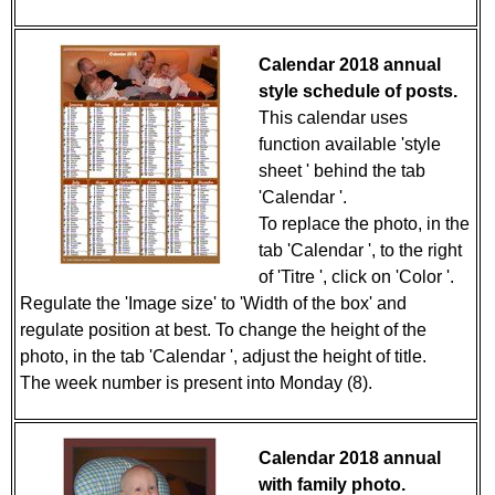
Calendar 2018 annual
style schedule of posts.
This calendar uses
function available 'style
sheet ' behind the tab
'Calendar '.
To replace the photo, in the
tab 'Calendar ', to the right
of 'Titre ', click on 'Color '.
Regulate the 'Image size' to 'Width of the box' and
regulate position at best. To change the height of the
photo, in the tab 'Calendar ', adjust the height of title.
The week number is present into Monday (8).
Calendar 2018 annual
with family photo.