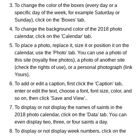
To change the color of the boxes (every day or a
specific day of the week, for example Saturday or
Sunday), click on the 'Boxes' tab.
To change the background color of the 2018 photo
calendar, click on the 'Calendar' tab.
To place a photo, replace it, size it or position it on the
calendar, use the 'Photo' tab. You can use a photo of
this site (royalty free photos), a photo of another site
(check the rights of use), or a personal photograph (link
Yours).
To add or edit a caption, first click the 'Caption' tab,
enter or edit the text, choose a font, font size, color, and
so on, then click 'Save and View'..
To display or not display the names of saints in the
2018 photo calendar, click on the 'Data' tab. You can
even display two, three, or four saints a day.
To display or not display week numbers, click on the