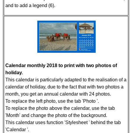
and to add a legend (6).
Calendar monthly 2018 to print with two photos of
holiday.
This calendar is particularly adapted to the realisation of a
calendar of holiday, due to the fact that with two photos a
month, you get an annual calendar with 24 photos.
To replace the left photo, use the tab 'Photo '.
To replace the photo above the calendar, use the tab
'Month' and change the photo of the background.
This calendar uses function 'Stylesheet ' behind the tab
'Calendar '.