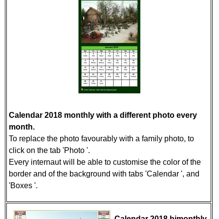
Calendar 2018 monthly with a different photo every
month.
To replace the photo favourably with a family photo, to
click on the tab 'Photo '.
Every internaut will be able to customise the color of the
border and of the background with tabs 'Calendar ', and
'Boxes '.
Calendar 2018 bimonthly