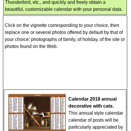
Thunderbird, etc., and quickly and freely obtain a
beautiful, customizable calendar with your personal data.
Click on the vignette corresponding to your choice, then
replace one or several photos offered by default by that of
your choice: photographs of family, of holiday, of the site or
photos found on the Web.
Calendar 2018 annual
decorative with cats.
This annual style calendar
calendar of posts will be
particularly appreciated by