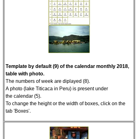
Template by default (9) of the calendar monthly 2018,
table with photo.
The numbers of week are diplayed (8).
A photo (lake Titicaca in Peru) is present under
the calendar (5).
To change the height or the width of boxes, click on the
tab 'Boxes'.