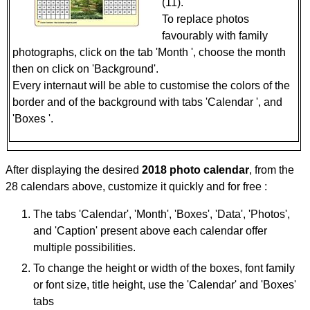
(11).
To replace photos
favourably with family
photographs, click on the tab 'Month ', choose the month
then on click on 'Background'.
Every internaut will be able to customise the colors of the
border and of the background with tabs 'Calendar ', and
'Boxes '.
After displaying the desired
2018 photo calendar
, from the
28 calendars above, customize it quickly and for free :
The tabs 'Calendar', 'Month', 'Boxes', 'Data', 'Photos',
and 'Caption' present above each calendar offer
multiple possibilities.
To change the height or width of the boxes, font family
or font size, title height, use the 'Calendar' and 'Boxes'
tabs