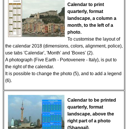
Calendar to print
quarterly, format
landscape, a column a
month, to the left of a
photo.
To customise the layout of
the calendar 2018 (dimensions, colors, alignment, police),
use tabs 'Calendar', 'Month' and 'Boxes' (2).
A photograph (Five Earth - Portovenere - Italy), is put to
the right of the calendar.
It is possible to change the photo (5), and to add a legend
(6).
Calendar to be printed
quarterly, format
landscape, above the
right part of a photo
(Shangaï).