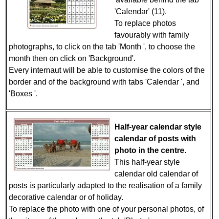
'Calendar' (11).
To replace photos
favourably with family
photographs, to click on the tab 'Month ', to choose the
month then on click on 'Background'.
Every internaut will be able to customise the colors of the
border and of the background with tabs 'Calendar ', and
'Boxes '.
Half-year calendar style
calendar of posts with
photo in the centre.
This half-year style
calendar old calendar of
posts is particularly adapted to the realisation of a family
decorative calendar or of holiday.
To replace the photo with one of your personal photos, of