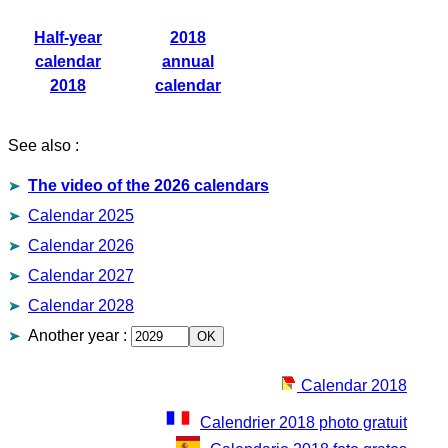
Half-year
2018
calendar
annual
2018
calendar
See also :
The video of the 2026 calendars
Calendar 2025
Calendar 2026
Calendar 2027
Calendar 2028
Another year
:
Calendar 2018
Calendrier 2018 photo gratuit