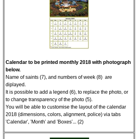
Calendar to be printed monthly 2018 with photograph
below.
Name of saints (7), and numbers of week (8) are
diplayed.
It is possible to add a legend (6), to replace the photo, or
to change transparency of the photo (5).
You will be able to customise the layout of the calendar
2018 (dimensions, colors, alignment, police) via tabs
'Calendar', 'Month' and 'Boxes'... (2)