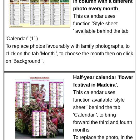
in column with a different
photo every month.
This calendar uses
function 'Style sheet
' available behind the tab
'Calendar' (11).
To replace photos favourably with family photographs, to
click on the tab 'Month ', to choose the month then on click
on 'Background '.
Half-year calendar 'flower
festival in Madeira'.
This calendar uses
function available 'style
sheet ' behind the tab
'Calendar ', to bring
forward the third and fourth
months.
To replace the photo, in the