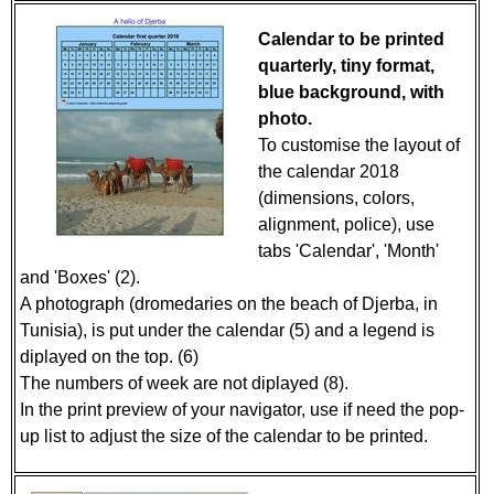
Calendar to be printed
quarterly, tiny format,
blue background, with
photo.
To customise the layout of
the calendar 2018
(dimensions, colors,
alignment, police), use
tabs 'Calendar', 'Month'
and 'Boxes' (2).
A photograph (dromedaries on the beach of Djerba, in
Tunisia), is put under the calendar (5) and a legend is
diplayed on the top. (6)
The numbers of week are not diplayed (8).
In the print preview of your navigator, use if need the pop-
up list to adjust the size of the calendar to be printed.