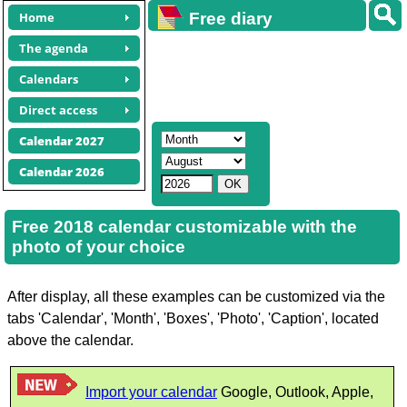
Home
Free diary
calendars
The agenda
Calendars
Direct access
Calendar 2027
Calendar 2026
Free 2018 calendar customizable with the
photo of your choice
After display, all these examples can be customized via the
tabs 'Calendar', 'Month', 'Boxes', 'Photo', 'Caption', located
above the calendar.
Import your calendar
Google, Outlook, Apple,