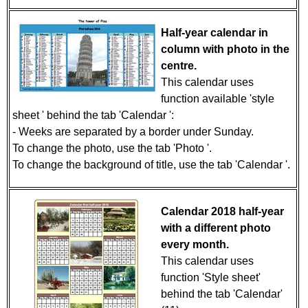
Half-year calendar in
column with photo in the
centre.
This calendar uses
function available 'style
sheet ' behind the tab 'Calendar ':
- Weeks are separated by a border under Sunday.
To change the photo, use the tab 'Photo '.
To change the background of title, use the tab 'Calendar '.
Calendar 2018 half-year
with a different photo
every month.
This calendar uses
function 'Style sheet'
behind the tab 'Calendar'