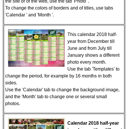
the site or of the web, use the tab 'Photo '.
To change the colors of borders and of titles, use tabs
'Calendar ' and 'Month '.
This calendar 2018 half-
year from December till
June and from July till
January shows a different
photo every month.
Use the tab 'Templates' to
change the period, for example by 16 months in both
sides.
Use the 'Calendar' tab to change the background image,
and the 'Month' tab to change one or several small
photos.
Calendar 2018 half-year