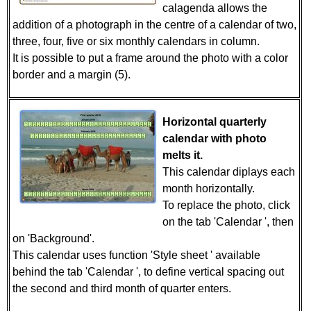
calagenda allows the
addition of a photograph in the centre of a calendar of two,
three, four, five or six monthly calendars in column.
It is possible to put a frame around the photo with a color
border and a margin (5).
Horizontal quarterly
calendar with photo
melts it.
This calendar diplays each
month horizontally.
To replace the photo, click
on the tab 'Calendar ', then
on 'Background'.
This calendar uses function 'Style sheet ' available
behind the tab 'Calendar ', to define vertical spacing out
the second and third month of quarter enters.