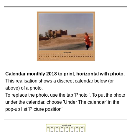
Calendar monthly 2018 to print, horizontal with photo.
This realisation shows a discreet calendar below (or
above) of a photo.
To replace the photo, use the tab 'Photo '. To put the photo
under the calendar, choose 'Under The calendar' in the
pop-up list 'Picture position'.