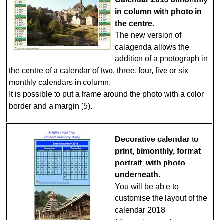
in column with photo in
the centre.
The new version of
calagenda allows the
addition of a photograph in
the centre of a calendar of two, three, four, five or six
monthly calendars in column.
It is possible to put a frame around the photo with a color
border and a margin (5).
Decorative calendar to
print, bimonthly, format
portrait, with photo
underneath.
You will be able to
customise the layout of the
calendar 2018