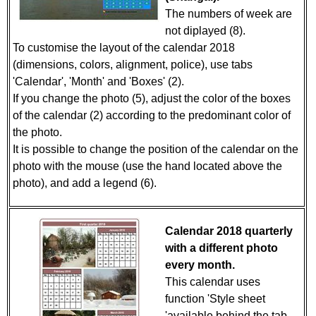
The numbers of week are
not diplayed (8).
To customise the layout of the calendar 2018
(dimensions, colors, alignment, police), use tabs
'Calendar', 'Month' and 'Boxes' (2).
If you change the photo (5), adjust the color of the boxes
of the calendar (2) according to the predominant color of
the photo.
It is possible to change the position of the calendar on the
photo with the mouse (use the hand located above the
photo), and add a legend (6).
Calendar 2018 quarterly
with a different photo
every month.
This calendar uses
function 'Style sheet
'available behind the tab