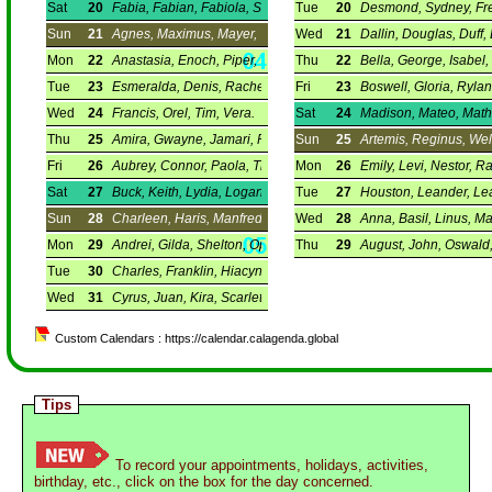
Sat
20
Fabia, Fabian, Fabiola, Sebastian.
Tue
20
Desmond, Sydney, Fred
Sun
21
Agnes, Maximus, Mayer, Ynez.
Wed
21
Dallin, Douglas, Duff,
Mon
22
Anastasia, Enoch, Piper, Vincent.
Thu
22
Bella, George, Isabel,
Tue
23
Esmeralda, Denis, Rachel, Ray.
Fri
23
Boswell, Gloria, Rylan
Wed
24
Francis, Orel, Tim, Vera.
Sat
24
Madison, Mateo, Math
Thu
25
Amira, Gwayne, Jamari, Princes.
Sun
25
Artemis, Reginus, Wel
Fri
26
Aubrey, Connor, Paola, Timothy.
Mon
26
Emily, Levi, Nestor, R
Sat
27
Buck, Keith, Lydia, Logan.
Tue
27
Houston, Leander, Le
Sun
28
Charleen, Haris, Manfred, Thomas.
Wed
28
Anna, Basil, Linus, Ma
Mon
29
Andrei, Gilda, Shelton, Ophrah.
Thu
29
August, John, Oswald
Tue
30
Charles, Franklin, Hiacynta, Martine.
Wed
31
Cyrus, Juan, Kira, Scarlett.
Custom Calendars : https://calendar.calagenda.global
Tips
To record your appointments, holidays, activities,
birthday, etc., click on the box for the day concerned.