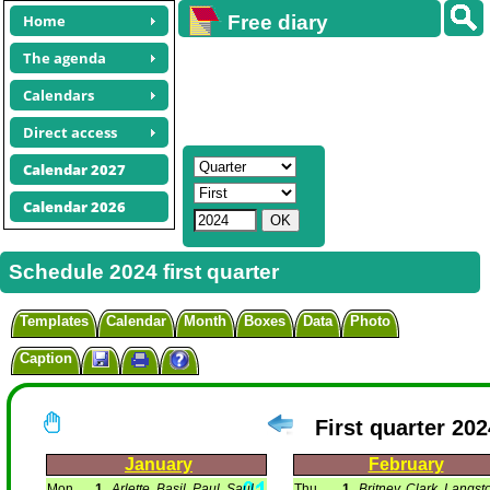
Home
Free diary
calendars
The agenda
Calendars
Direct access
Calendar 2027
Calendar 2026
Schedule 2024 first quarter
Templates
Calendar
Month
Boxes
Data
Photo
Caption
First quarter 202
January
February
Mon
1
Arlette, Basil, Paul, Saul.
Thu
1
Britney, Clark, Langsto