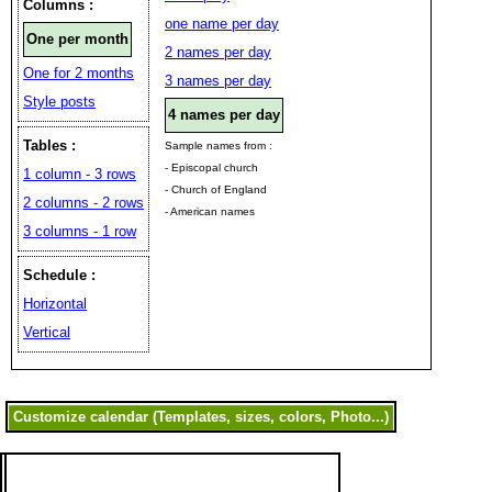
Columns :
one name per day
One per month
2 names per day
One for 2 months
3 names per day
Style posts
4 names per day
Tables :
Sample names from :
- Episcopal church
1 column - 3 rows
- Church of England
2 columns - 2 rows
- American names
3 columns - 1 row
Schedule :
Horizontal
Vertical