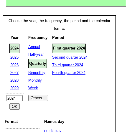
Choose the year, the frequency, the period and the calendar
format
Year
Frequency
Period
Annual
2024
First quarter 2024
Half-year
2025
Second quarter 2024
Quarterly
2026
Third quarter 2024
2027
Bimonthly
Fourth quarter 2024
2028
Monthly
2029
Week
Format
Names day
no display