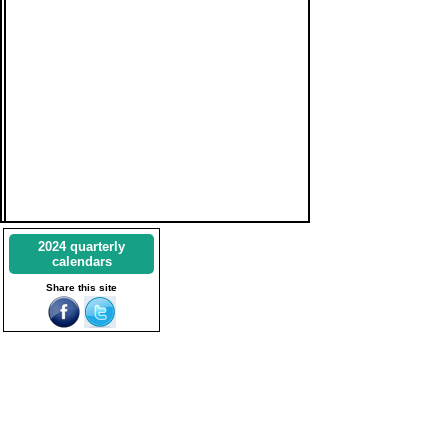
2024 quarterly
calendars
Share this site