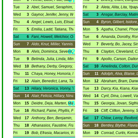
Tue
2
Abel, Samuel, Seraphim, Silvester.
Fri
2
Aleta, Alita, Lita, Ypap
Wed
3
Gaynor, Jenifer, Jenny, William.
Sat
3
Ansgar, Barclay, Mati
Thu
4
Angel, Lewis, Luis, Elisabeth.
Sun
4
Byron, Gilbert, Isidore
Fri
5
Emilia, Ladd, Tatiana, Theoni.
Mon
5
Agatha, Chanel, Phoen
Sat
6
Fani, Howell, Melchior, Ourania.
Tue
6
Amanda, Dorothy, Rona
Sun
7
Aldo, Knut, Miller, Yannis.
Wed
7
Beverly, Bo, Jacey, Sin
Mon
8
Alvis, Dominica, Severin, Parthena.
Thu
8
Clayton, Cleveland, C
Tue
9
Belinda, Julia, Linda, Mindy.
Fri
9
Apollo, Carson, Dalto
Wed
10
Bethany, Derby, Gregory, Rhett.
Sat
10
Amelinda, Colton, Dur
Thu
11
Chaya, Honey, Honoria, Nora.
Sun
11
Adolph, Alva, Blaise, 
Fri
12
Alain, Benedict, Lana, Tatiana.
Mon
12
Abraham, Bram, Darwi
Sat
13
Hilary, Veronica, Vonny, Yvette.
Tue
13
Darcy, Kia, Kiana, Kia
Sun
14
Alair, Felicia, Hillary, Nina.
Wed
14
Cyril, Dina, Lowell, Va
Mon
15
Deidre, Deja, Marten, Martin.
Thu
15
Georgia, Jovan, Sigfr
Tue
16
Richard, Paine, Phyllis, Priscillia.
Fri
16
Cliff, Clifton, Jeremy, 
Wed
17
Anthony, Ben, Benjamin, Tony.
Sat
17
Chloe, Leroy, Rexford,
Thu
18
Athanasios, Faustine, Fraser, Prisca.
Sun
18
Bentley, Blythe, Flavia
Fri
19
Bob, Efrasia, Macarios, Wulfstan.
Mon
19
Conrad, Curtis, Konrad