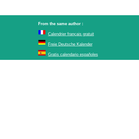
From the same author :
Calendrier français gratuit
Freie Deutsche Kalender
Gratis calendario españoles