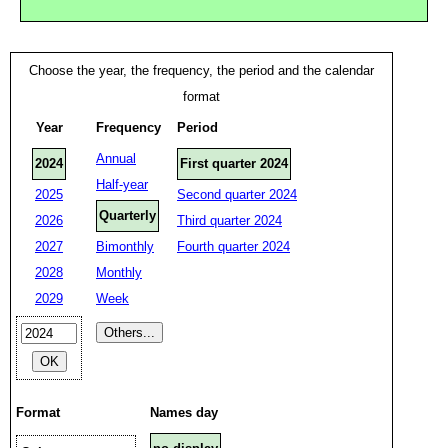
Choose the year, the frequency, the period and the calendar
format
Year
Frequency
Period
Annual
2024
First quarter 2024
Half-year
2025
Second quarter 2024
Quarterly
2026
Third quarter 2024
2027
Bimonthly
Fourth quarter 2024
2028
Monthly
2029
Week
Format
Names day