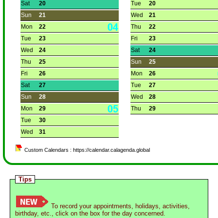
Sat
20
Tue
20
Sun
21
Wed
21
Mon
22
Thu
22
Tue
23
Fri
23
Wed
24
Sat
24
Thu
25
Sun
25
Fri
26
Mon
26
Sat
27
Tue
27
Sun
28
Wed
28
Mon
29
Thu
29
Tue
30
Wed
31
Custom Calendars : https://calendar.calagenda.global
Tips
To record your appointments, holidays, activities,
birthday, etc., click on the box for the day concerned.