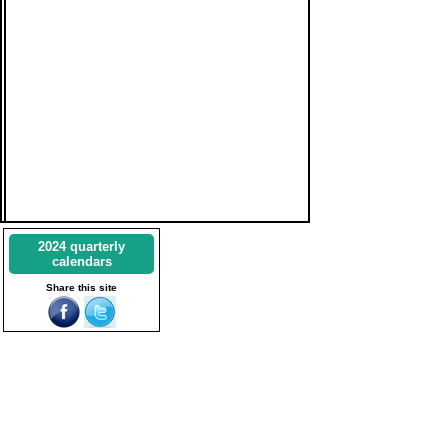
2024 quarterly
calendars
Share this site