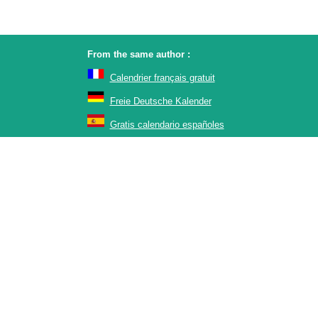
From the same author :
Calendrier français gratuit
Freie Deutsche Kalender
Gratis calendario españoles