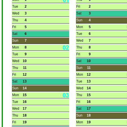
Tue
2
Fri
2
Wed
3
Sat
3
Thu
4
Sun
4
Fri
5
Mon
5
Sat
6
Tue
6
Sun
7
Wed
7
Mon
8
Thu
8
Tue
9
Fri
9
Wed
10
Sat
10
Thu
11
Sun
11
Fri
12
Mon
12
Sat
13
Tue
13
Sun
14
Wed
14
Mon
15
Thu
15
Tue
16
Fri
16
Wed
17
Sat
17
Thu
18
Sun
18
Fri
19
Mon
19