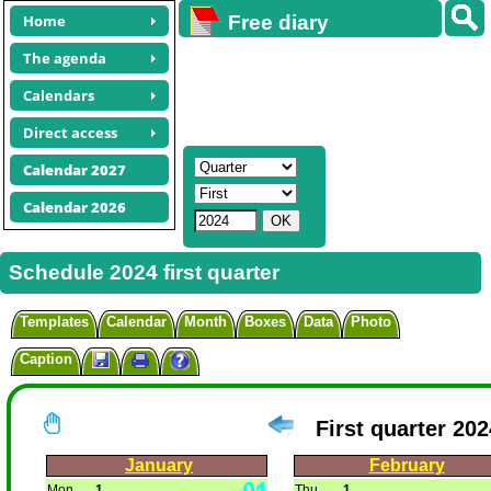
Home
Free diary
calendars
The agenda
Calendars
Direct access
Calendar 2027
Calendar 2026
Schedule 2024 first quarter
Templates
Calendar
Month
Boxes
Data
Photo
Caption
First quarter 202
January
February
Mon
1
Thu
1