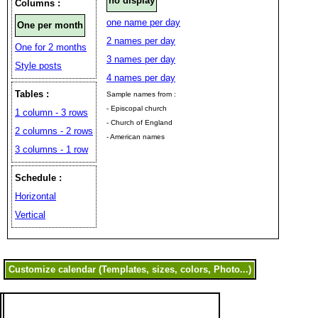
no display
Columns :
one name per day
One per month
2 names per day
One for 2 months
3 names per day
Style posts
4 names per day
Tables :
Sample names from :
- Episcopal church
1 column - 3 rows
- Church of England
2 columns - 2 rows
- American names
3 columns - 1 row
Schedule :
Horizontal
Vertical