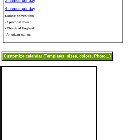
3 names per day
4 names per day
Sample names from :
- Episcopal church
- Church of England
- American names