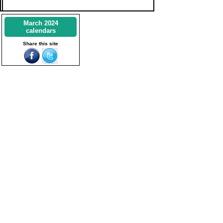
March 2024
calendars
Share this site