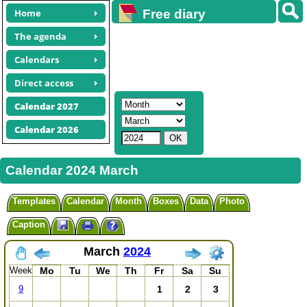
Home
Free diary
calendars
The agenda
Calendars
Direct access
Calendar 2027
Calendar 2026
Calendar 2024 March
Templates
Calendar
Month
Boxes
Data
Photo
Caption
March
2024
Week
Mo
Tu
We
Th
Fr
Sa
Su
1
2
3
9