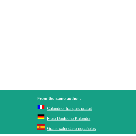
From the same author :
Calendrier français gratuit
Freie Deutsche Kalender
Gratis calendario españoles