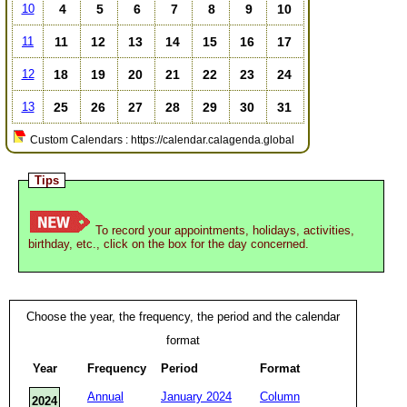
4
5
6
7
8
9
10
10
11
12
13
14
15
16
17
11
18
19
20
21
22
23
24
12
25
26
27
28
29
30
31
13
Custom Calendars : https://calendar.calagenda.global
Tips
To record your appointments, holidays, activities,
birthday, etc., click on the box for the day concerned.
Choose the year, the frequency, the period and the calendar
format
Year
Frequency
Period
Format
Annual
January 2024
Column
2024