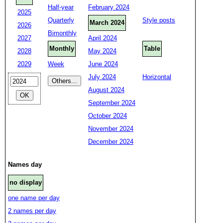
Half-year
February 2024
2025
Quarterly
Style posts
March 2024
2026
Bimonthly
2027
April 2024
Monthly
Table
2028
May 2024
2029
Week
June 2024
July 2024
Horizontal
August 2024
September 2024
October 2024
November 2024
December 2024
Names day
no display
one name per day
2 names per day