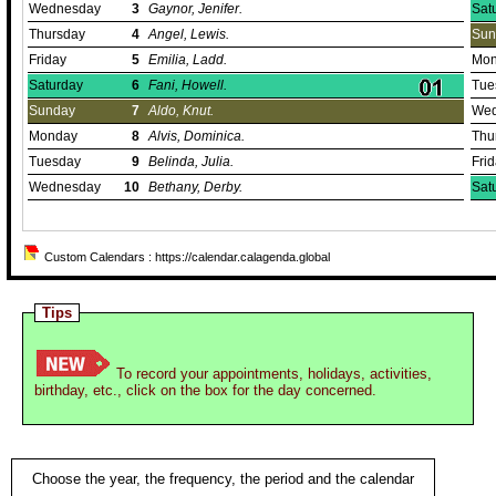
Wednesday
3
Gaynor, Jenifer.
Sat
Thursday
4
Angel, Lewis.
Sun
Friday
5
Emilia, Ladd.
Mon
Saturday
6
Fani, Howell.
Tue
Sunday
7
Aldo, Knut.
Wed
Monday
8
Alvis, Dominica.
Thu
Tuesday
9
Belinda, Julia.
Fri
Wednesday
10
Bethany, Derby.
Sat
Custom Calendars : https://calendar.calagenda.global
Tips
To record your appointments, holidays, activities,
birthday, etc., click on the box for the day concerned.
Choose the year, the frequency, the period and the calendar