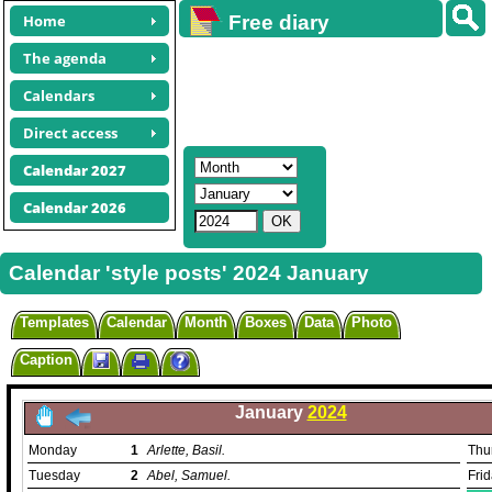
Home
Free diary
calendars
The agenda
Calendars
Direct access
Calendar 2027
Calendar 2026
Calendar 'style posts' 2024 January
Templates
Calendar
Month
Boxes
Data
Photo
Caption
January
2024
Monday
1
Arlette, Basil.
Thu
Tuesday
2
Abel, Samuel.
Fri