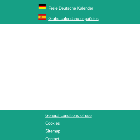
Freie Deutsche Kalender
Gratis calendario españoles
General conditions of use
Cookies
Sitemap
Contact