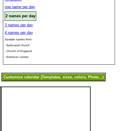
one name per day
2 names per day
3 names per day
4 names per day
Sample names from :
- Episcopal church
- Church of England
- American names