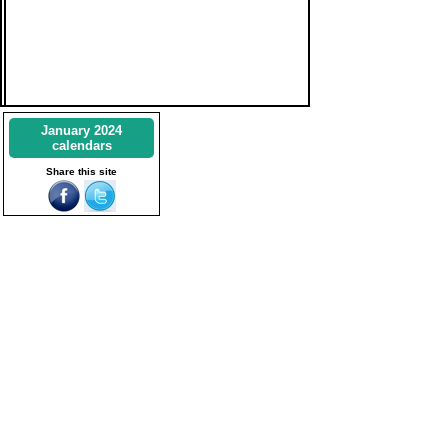
January 2024
calendars
Share this site