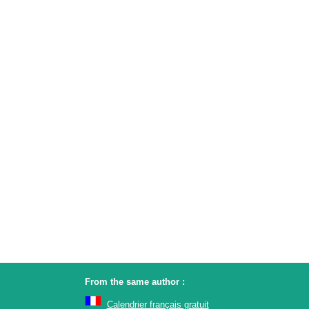
From the same author :
Calendrier français gratuit