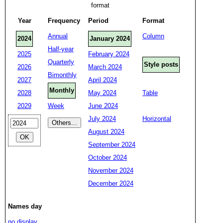
format
Year
Frequency
Period
Format
Annual
Column
2024
January 2024
Half-year
2025
February 2024
Quarterly
Style posts
2026
March 2024
Bimonthly
2027
April 2024
Monthly
2028
May 2024
Table
2029
Week
June 2024
July 2024
Horizontal
August 2024
September 2024
October 2024
November 2024
December 2024
Names day
no display