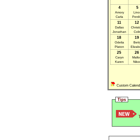
4
5
Amory
Lino
Carla
Perdi
11
12
Dallas
Christ
Jonathan
Coli
18
19
Odelia
Bett
Platon
Elizab
25
26
Caryn
Mallo
Karen
Niko
Custom Calendar
Tips
T