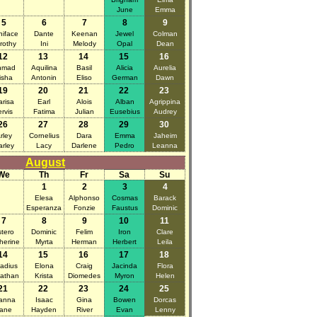
June
Emma
5
6
7
8
9
iface
Dante
Keenan
Jewel
Colman
rothy
Ini
Melody
Opal
Dean
12
13
14
15
16
hmad
Aquilina
Basil
Alicia
Aurelia
isha
Antonin
Eliso
German
Dawn
19
20
21
22
23
arisa
Earl
Alois
Alban
Agrippina
ervis
Fatima
Julian
Eusebius
Audrey
26
27
28
29
30
rley
Cornelius
Dara
Emma
Jaheim
arley
Lacy
Darlene
Pedro
Leanna
August
We
Th
Fr
Sa
Su
1
2
3
4
Elesa
Alphonso
Cosmas
Barack
Esperanza
Fonzie
Faustus
Dominic
7
8
9
10
11
tero
Dominic
Felim
Iron
Clare
herine
Myrta
Herman
Herbert
Leila
14
15
16
17
18
adius
Elona
Craig
Jacinda
Flora
athan
Krista
Diomedes
Myron
Helen
21
22
23
24
25
anna
Isaac
Gina
Bowen
Dorcas
ane
Hayden
River
Evan
Lenny