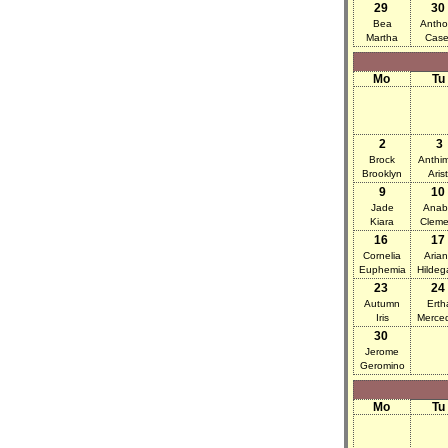
29
30
Bea
Antho
Martha
Case
Mo
Tu
2
3
Brock
Anthi
Brooklyn
Arist
9
10
Jade
Anab
Kiara
Cleme
16
17
Cornelia
Aria
Euphemia
Hildeg
23
24
Autumn
Erth
Iris
Merce
30
Jerome
Geromino
Mo
Tu