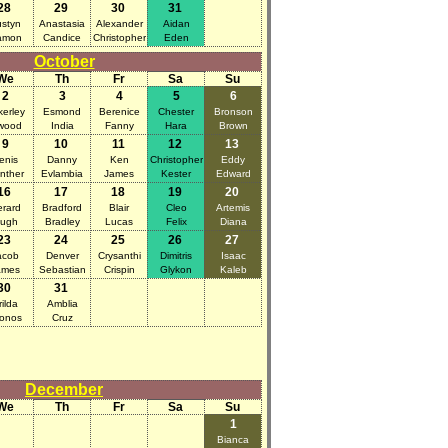
28
29
30
31
styn
Anastasia
Alexander
Aidan
amon
Candice
Christopher
Eden
October
We
Th
Fr
Sa
Su
2
3
4
5
6
kerley
Esmond
Berenice
Chester
Bronson
wood
India
Fanny
Hara
Brown
9
10
11
12
13
enis
Danny
Ken
Christopher
Eddy
nther
Evlambia
James
Kester
Edward
16
17
18
19
20
rard
Bradford
Blair
Cleo
Artemis
ugh
Bradley
Lucas
Felix
Diana
23
24
25
26
27
acob
Denver
Crysanthi
Dimitris
Isaac
ames
Sebastian
Crispin
Glykon
Kaleb
30
31
rilda
Amblia
onos
Cruz
December
We
Th
Fr
Sa
Su
1
Bianca