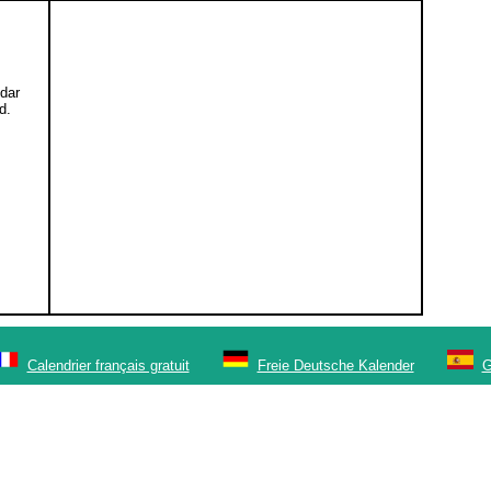
ndar
d.
Calendrier français gratuit
Freie Deutsche Kalender
G