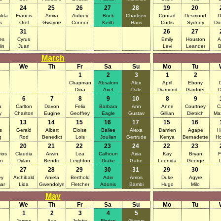
24
25
26
27
28
19
20
lda
Francis
Amira
Aubrey
Buck
Charleen
Conrad
Desmond
D
s
Orel
Gwayne
Connor
Keith
Haris
Curtis
Sydney
Do
31
26
27
es
Cyrus
Emily
Houston
A
in
Juan
Levi
Leander
B
March
We
Th
Fr
Sa
Su
Mo
Tu
1
2
3
1
2
Chapman
Absalom
Alex
April
Ebony
Dina
Axel
Dale
Diamond
Gardner
D
6
7
8
9
10
8
9
a
Carlton
Davon
Felix
Barbara
Ann
Anne
Courtney
C
y
Charlton
Eugine
Geoffrey
Eagle
Gustav
Gillian
Dietrich
Ma
13
14
15
16
17
15
16
s
Gerald
Albert
Eloise
Bailee
Alexa
Damien
Agape
H
g
Rod
Benedict
Lois
Joulian
Gertrude
Kenya
Bernadette
Ho
20
21
22
23
24
22
23
ios
Claudia
Arwin
Lea
Calhoun
Axia
Kay
Bryan
F
an
Dylan
Bendix
Leighton
Drake
Gabe
Leonida
George
27
28
29
30
31
29
30
ey
Archibald
Aniela
Berthold
Adin
Amos
Duke
Agyre
ar
Lida
Gwendolyn
Fletcher
Adonis
Bambi
Hugo
Milo
May
We
Th
Fr
Sa
Su
Mo
Tu
1
2
3
4
5
James
Ava
Joletta
Florian
Gianus