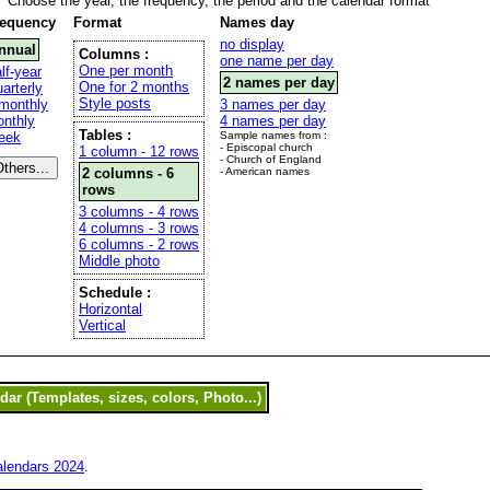
Choose the year, the frequency, the period and the calendar format
requency
Format
Names day
no display
nnual
Columns :
one name per day
One per month
lf-year
2 names per day
One for 2 months
arterly
Style posts
monthly
3 names per day
nthly
4 names per day
Tables :
eek
Sample names from :
- Episcopal church
1 column - 12 rows
- Church of England
2 columns - 6
- American names
rows
3 columns - 4 rows
4 columns - 3 rows
6 columns - 2 rows
Middle photo
Schedule :
Horizontal
Vertical
alendars 2024
.