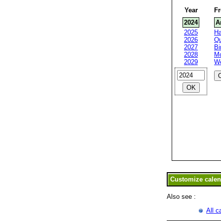
Year
F
2024
A
2025
Ha
2026
Qu
2027
Bi
2028
Mo
2029
W
Also see :
All c