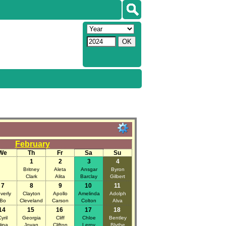
February
We
Th
Fr
Sa
Su
1
2
3
4
Britney
Aleta
Ansgar
Byron
Clark
Alita
Barclay
Gilbert
7
8
9
10
11
verly
Clayton
Apollo
Amelinda
Adolph
Bo
Cleveland
Carson
Colton
Alva
14
15
16
17
18
yril
Georgia
Cliff
Chloe
Bentley
ina
Jovan
Clifton
Leroy
Blythe