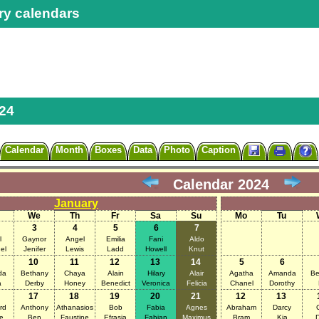
ry calendars
24
Calendar
Month
Boxes
Data
Photo
Caption
Calendar 2024
January
We
Th
Fr
Sa
Su
Mo
Tu
3
4
5
6
7
l
Gaynor
Angel
Emilia
Fani
Aldo
el
Jenifer
Lewis
Ladd
Howell
Knut
10
11
12
13
14
5
6
da
Bethany
Chaya
Alain
Hilary
Alair
Agatha
Amanda
Be
a
Derby
Honey
Benedict
Veronica
Felicia
Chanel
Dorothy
17
18
19
20
21
12
13
rd
Anthony
Athanasios
Bob
Fabia
Agnes
Abraham
Darcy
C
e
Ben
Faustine
Efrasia
Fabian
Maximus
Bram
Kia
D