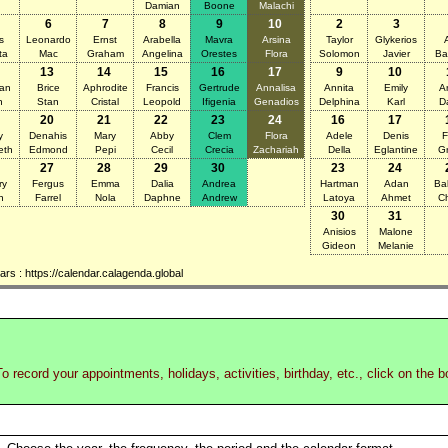
Damian
Boone
Malachi
6
7
8
9
10
2
3
s
Leonardo
Ernst
Arabella
Mavra
Arsina
Taylor
Glykerios
ta
Mac
Graham
Angelina
Orestes
Flora
Solomon
Javier
Ba
13
14
15
16
17
9
10
ian
Brice
Aphrodite
Francis
Gertrude
Annalisa
Annita
Emily
A
n
Stan
Cristal
Leopold
Ifigenia
Genadios
Delphina
Karl
D
20
21
22
23
24
16
17
y
Denahis
Mary
Abby
Clem
Flora
Adele
Denis
F
eth
Edmond
Pepi
Cecil
Crecia
Zachariah
Della
Eglantine
Gr
27
28
29
30
23
24
ry
Fergus
Emma
Dalia
Andrea
Hartman
Adan
Ba
n
Farrel
Nola
Daphne
Andrew
Latoya
Ahmet
Ch
30
31
Anisios
Malone
Gideon
Melanie
s : https://calendar.calagenda.global
o record your appointments, holidays, activities, birthday, etc., click on the 