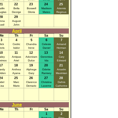
21
22
23
24
25
allin
Bella
Boswell
Madison
Artemis
uglas
George
Gloria
Mateo
Reginus
28
29
nna
August
asil
John
April
We
Th
Fr
Sa
Su
3
4
5
6
7
Dick
Cedric
Chandra
Celeste
Armand
oris
Isidor
Irene
Daniel
Herman
10
11
12
13
14
aley
Antipas
Adoniram
Gerontios
Cary
ximos
Ariel
Dulce
Ida
Edward
17
18
19
20
21
ardy
Anthea
Alphege
Odette
Anselm
lden
Ayana
Gary
Ramsey
Maximian
24
25
26
27
28
idel
Marc
Clarence
Christina
Dafnis
Lisa
Mario
Demario
Laverne
Catherine
June
We
Th
Fr
Sa
Su
1
2
Brigham
Elma