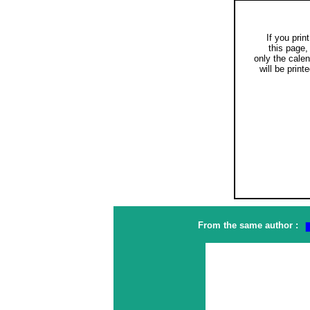
If you print
this page,
only the cale
will be printe
From the same author :