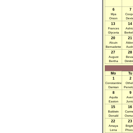
6
7
Mya
Coop
Orson
Dext
13
14
Frances
Asht
Glyceria
Berke
20
21
Alcuin
Alder
Bernadette
Audr
27
28
August
Beva
Bertha
Dimitr
Mo
Tu
1
2
Constantine
Othel
Damian
Penel
8
9
Aquila
Aver
Easton
Juni
15
16
Baldwin
Carm
Donald
Osmu
22
23
Amaya
Brigit
Lena
Phoc