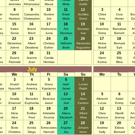
Jeremias
Athanasius
Maura
Melia
Judith
8
9
10
11
12
3
4
er
Harold
Cassandra
Gordon
Erwin
Achilles
Chloe
Cora
Bon
er
Harrison
Christopher
Job
Marlo
Grant
Ieria
Homer
Do
15
16
17
18
19
10
11
on
Kalee
Brand
Andronicos
Aric
Dunstan
Antonina
Barnabas
A
ley
Sonia
Brent
Junia
Dionisius
Ivar
Greta
Barnett
A
22
23
24
25
26
17
18
ic
Demetrius
Allard
Chelsey
Aldhelm
Alexander
Alcine
Bernard
C
ic
Jolene
Desideria
Esther
Bede
Augustine
Botolf
Eph
J
29
30
31
24
25
n
Duana
Jeanne
Camila
Hans
Billy
A
ios
Fitzerald
Joan
Hermias
Korina
Mina
H
July
We
Th
Fr
Sa
Su
Mo
Tu
3
4
5
6
7
lo
Anatol
Andrew
Grace
Isiah
Lucian
ope
Hyacinth
America
Kyprianos
Jamel
Ralph
10
11
12
13
14
5
6
y
Amalia
Benedict
Berenice
Conrad
Alton
Albrecht
Adriel
As
or
Emanuel
Euphemia
Jason
Joel
Camron
Lucas
Emmy
Cat
17
18
19
20
21
12
13
en
Alicia
Emilian
Adelaide
Aliana
Albert
Clara
Hipolit
Arc
nd
Alexi
Fred
Arcenia
Elizabeth
Alma
Florence
Jeremy
Jon
24
25
26
27
28
19
20
ta
Boris
Annita
Ermocrates
Angelar
Johann
Andrew
Eldora
Gi
as
Christina
Diego
Hannah
Joy
Irene
Sally
Bernard
J