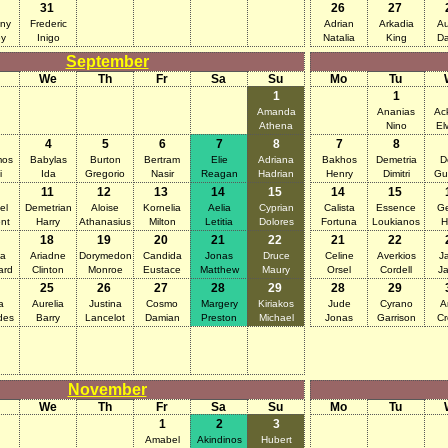
31
26
27
ny
Frederic
Adrian
Arkadia
Au
y
Inigo
Natalia
King
D
September
We
Th
Fr
Sa
Su
Mo
Tu
1
1
Amanda
Ananias
Ac
Athena
Nino
El
4
5
6
7
8
7
8
mos
Babylas
Burton
Bertram
Elie
Adriana
Bakhos
Demetria
D
i
Ida
Gregorio
Nasir
Reagan
Hadrian
Henry
Dimitri
Gu
11
12
13
14
15
14
15
el
Demetrian
Aloise
Kornelia
Aelia
Cyprian
Calista
Essence
Ge
nt
Harry
Athanasius
Milton
Letitia
Dolores
Fortuna
Loukianos
H
18
19
20
21
22
21
22
na
Ariadne
Dorymedon
Candida
Jonas
Druce
Celine
Averkios
J
ard
Clinton
Monroe
Eustace
Matthew
Maury
Orsel
Cordell
J
25
26
27
28
29
28
29
a
Aurelia
Justina
Cosmo
Margery
Kiriakos
Jude
Cyrano
A
des
Barry
Lancelot
Damian
Preston
Michael
Jonas
Garrison
Cr
November
We
Th
Fr
Sa
Su
Mo
Tu
1
2
3
Amabel
Akindinos
Hubert