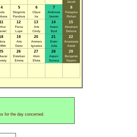
Jacob
4
5
6
7
8
Ada
Diogenis
Claus
Ambrose
Patapios
rbara
Pandora
Ira
Jasmin
Rohan
11
12
13
14
15
rthur
Fiona
Aris
Ariani
Abraham
aniel
Lupe
Cindy
Byrd
Debora
18
19
20
21
22
lora
Aris
Ammon
Ester
Anastasia
iffith
Dario
Ignatios
Julia
Astrid
25
26
27
28
29
ltazar
Esteban
Alvin
Aspen
Benjamin
risty
Emma
Elvira
Domna
Dayton
box for the day concerned.