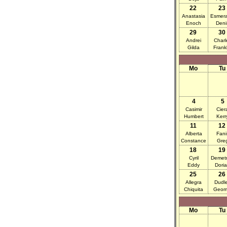
22
23
Anastasia
Esmera
Enoch
Deni
29
30
Andrei
Charl
Gilda
Frankl
Mo
Tu
4
5
Casimir
Cier
Humbert
Kerr
11
12
Alberta
Fani
Constance
Gre
18
19
Cyril
Demetr
Eddy
Dori
25
26
Allegra
Dudl
Chiquita
Geom
Mo
Tu