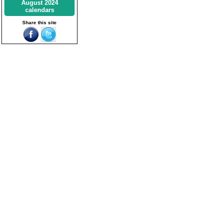
August 2024
calendars
Share this site