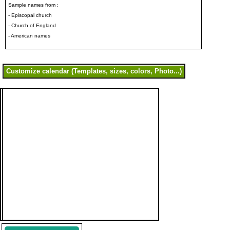
Sample names from :
- Episcopal church
- Church of England
- American names