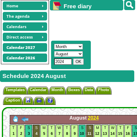
Home
Free diary
calendars
The agenda
Calendars
Direct access
Calendar 2027
Calendar 2026
Schedule 2024 August
Templates
Calendar
Month
Boxes
Data
Photo
Caption
August
2024
T
F
S
S
M
T
W
T
F
S
S
M
T
W
T
F
S
1
2
3
4
5
6
7
8
9
10
11
12
13
14
15
16
1