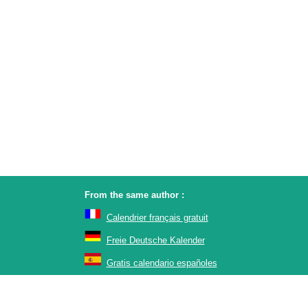
From the same author :
Calendrier français gratuit
Freie Deutsche Kalender
Gratis calendario españoles