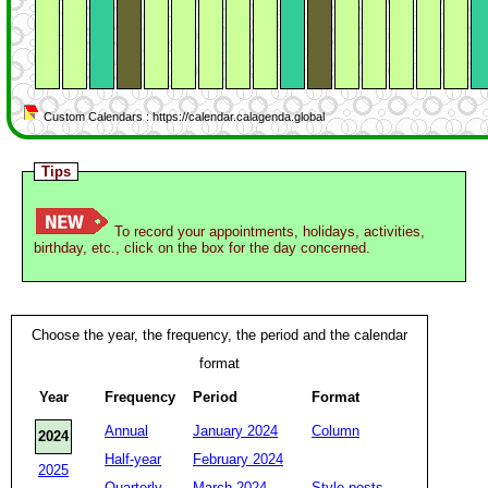
Custom Calendars : https://calendar.calagenda.global
Tips
To record your appointments, holidays, activities,
birthday, etc., click on the box for the day concerned.
Choose the year, the frequency, the period and the calendar
format
Year
Frequency
Period
Format
Annual
January 2024
Column
2024
Half-year
February 2024
2025
Quarterly
March 2024
Style posts