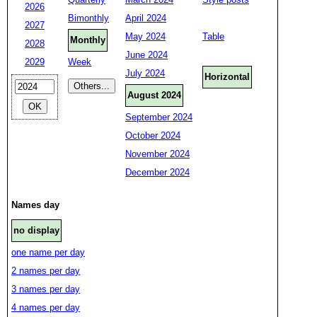
2026
Bimonthly
April 2024
2027
May 2024
Table
Monthly
2028
June 2024
2029
Week
July 2024
Horizontal
August 2024
September 2024
October 2024
November 2024
December 2024
Names day
no display
one name per day
2 names per day
3 names per day
4 names per day