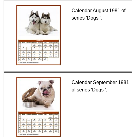
Calendar August 1981 of
series 'Dogs '.
Calendar September 1981
of series 'Dogs '.