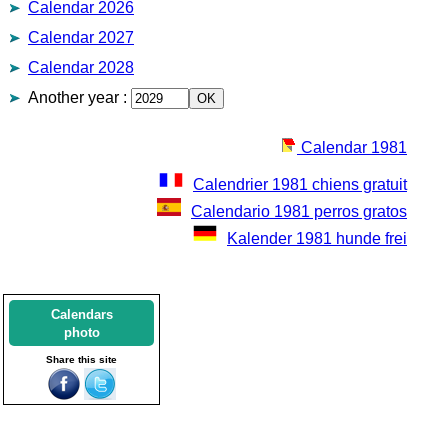
Calendar 2026
Calendar 2027
Calendar 2028
Another year
:
Calendar 1981
Calendrier 1981 chiens gratuit
Calendario 1981 perros gratos
Kalender 1981 hunde frei
Calendars
photo
Share this site