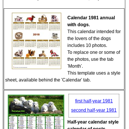
Calendar 1981 annual
with dogs.
This calendar intended for
the lovers of the dogs
includes 10 photos.
To replace one or some of
the photos, use the tab
'Month'.
This template uses a style
sheet, available behind the 'Calendar' tab.
first half-year 1981
second half-year 1981
Half-year calendar style
calendar of posts.