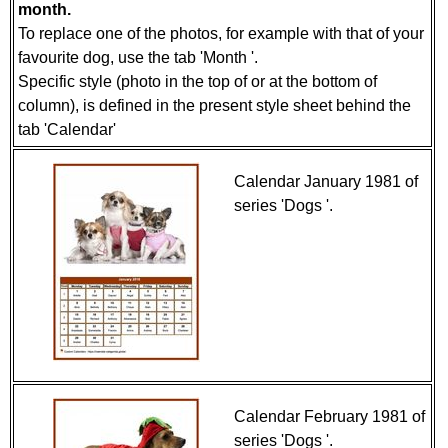
month.
To replace one of the photos, for example with that of your
favourite dog, use the tab 'Month '.
Specific style (photo in the top of or at the bottom of
column), is defined in the present style sheet behind the
tab 'Calendar'
Calendar January 1981 of
series 'Dogs '.
Calendar February 1981 of
series 'Dogs '.