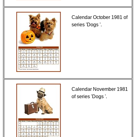
Calendar October 1981 of
series 'Dogs '.
Calendar November 1981
of series 'Dogs '.