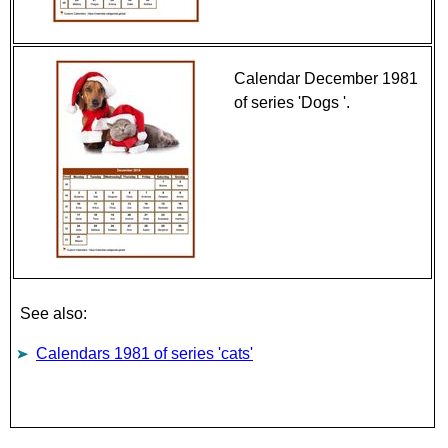
Calendar December 1981
of series 'Dogs '.
See also:
Calendars 1981 of series 'cats'