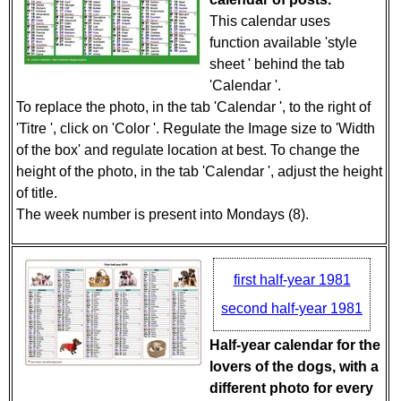
This calendar uses
function available 'style
sheet ' behind the tab
'Calendar '.
To replace the photo, in the tab 'Calendar ', to the right of
'Titre ', click on 'Color '. Regulate the Image size to 'Width
of the box' and regulate location at best. To change the
height of the photo, in the tab 'Calendar ', adjust the height
of title.
The week number is present into Mondays (8).
first half-year 1981
second half-year 1981
Half-year calendar for the
lovers of the dogs, with a
different photo for every