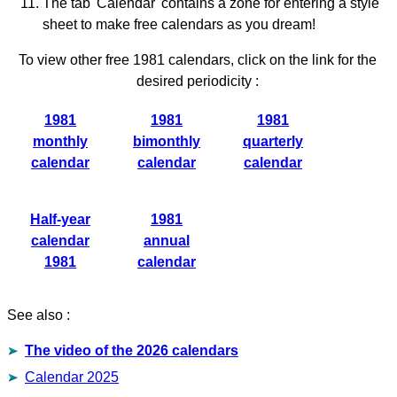
The tab 'Calendar' contains a zone for entering a style
sheet to make free calendars as you dream!
To view other free 1981 calendars, click on the link for the
desired periodicity :
1981
1981
1981
monthly
bimonthly
quarterly
calendar
calendar
calendar
Half-year
1981
calendar
annual
1981
calendar
See also :
The video of the 2026 calendars
Calendar 2025