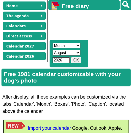
Home
Free diary
calendars
The agenda
Calendars
Direct access
Calendar 2027
Calendar 2026
Free 1981 calendar customizable with your
dog's photo
After display, all these examples can be customized via the
tabs 'Calendar', 'Month', 'Boxes', 'Photo', 'Caption', located
above the calendar.
Import your calendar
Google, Outlook, Apple,