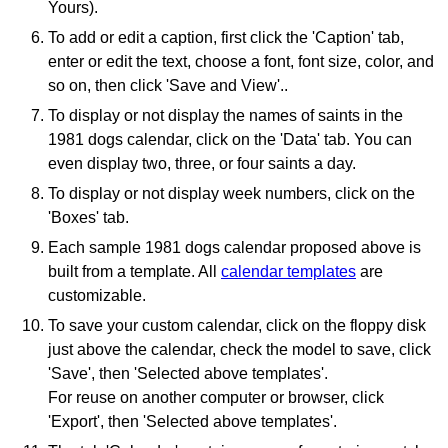
Yours).
To add or edit a caption, first click the 'Caption' tab,
enter or edit the text, choose a font, font size, color, and
so on, then click 'Save and View'..
To display or not display the names of saints in the
1981 dogs calendar, click on the 'Data' tab. You can
even display two, three, or four saints a day.
To display or not display week numbers, click on the
'Boxes' tab.
Each sample 1981 dogs calendar proposed above is
built from a template. All
calendar templates
are
customizable.
To save your custom calendar, click on the floppy disk
just above the calendar, check the model to save, click
'Save', then 'Selected above templates'.
For reuse on another computer or browser, click
'Export', then 'Selected above templates'.