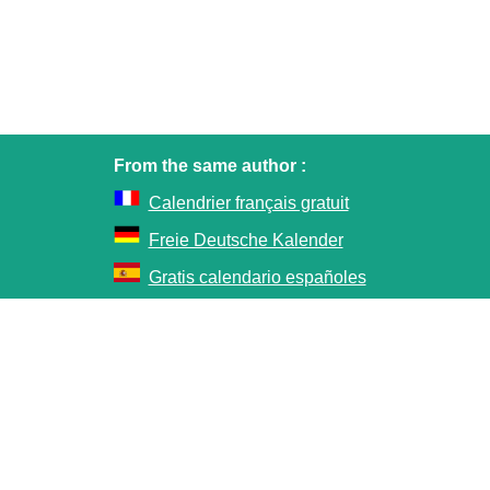
From the same author :
Calendrier français gratuit
Freie Deutsche Kalender
Gratis calendario españoles