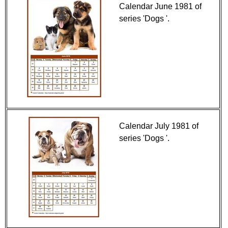
Calendar June 1981 of
series 'Dogs '.
Calendar July 1981 of
series 'Dogs '.