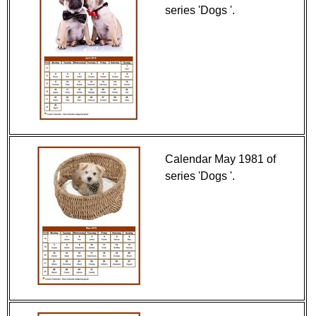
series 'Dogs '.
Calendar May 1981 of
series 'Dogs '.