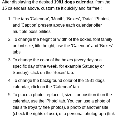
After displaying the desired
1981 dogs calendar
, from the
15 calendars above, customize it quickly and for free :
The tabs 'Calendar', 'Month', 'Boxes', 'Data', 'Photos',
and 'Caption' present above each calendar offer
multiple possibilities.
To change the height or width of the boxes, font family
or font size, title height, use the 'Calendar' and 'Boxes'
tabs
To change the color of the boxes (every day or a
specific day of the week, for example Saturday or
Sunday), click on the 'Boxes' tab.
To change the background color of the 1981 dogs
calendar, click on the 'Calendar' tab.
To place a photo, replace it, size it or position it on the
calendar, use the 'Photo' tab. You can use a photo of
this site (royalty free photos), a photo of another site
(check the rights of use), or a personal photograph (link