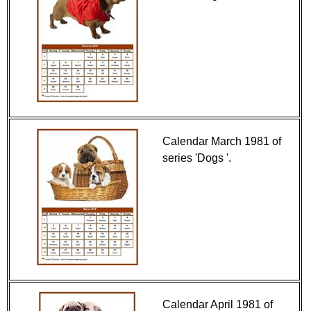
Calendar March 1981 of
series 'Dogs '.
Calendar April 1981 of