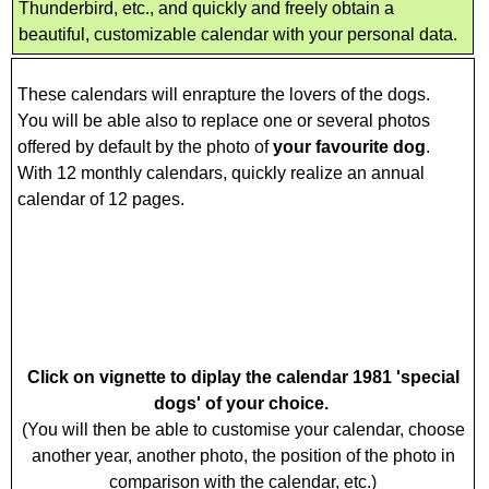
Thunderbird, etc., and quickly and freely obtain a
beautiful, customizable calendar with your personal data.
These calendars will enrapture the lovers of the dogs.
You will be able also to replace one or several photos
offered by default by the photo of
your favourite dog
.
With 12 monthly calendars, quickly realize an annual
calendar of 12 pages.
Click on vignette to diplay the calendar 1981 'special
dogs' of your choice.
(You will then be able to customise your calendar, choose
another year, another photo, the position of the photo in
comparison with the calendar, etc.)