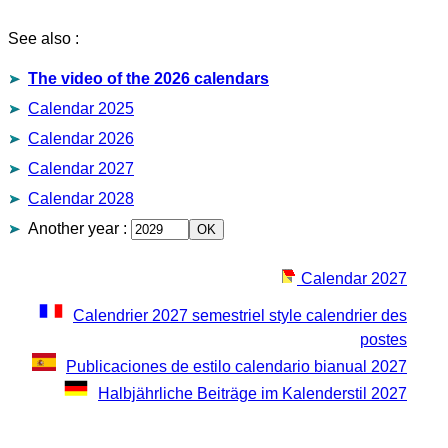
See also :
The video of the 2026 calendars
Calendar 2025
Calendar 2026
Calendar 2027
Calendar 2028
Another year
:
Calendar 2027
Calendrier 2027 semestriel style calendrier des
postes
Publicaciones de estilo calendario bianual 2027
Halbjährliche Beiträge im Kalenderstil 2027