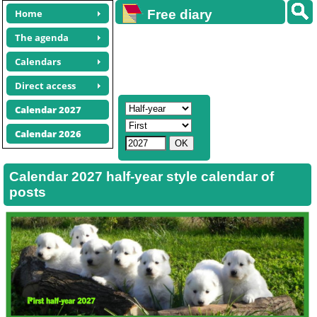
Home
Free diary
calendars
The agenda
Calendars
Direct access
Calendar 2027
Calendar 2026
Calendar 2027 half-year style calendar of
posts