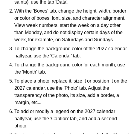
saints), use the tab 'Data'.
With the 'Boxes' tab, change the height, width, border
or color of boxes, font, size, and character alignment.
View week numbers, start the week on a day other
than Monday, and do not display certain days of the
week, for example, on Saturdays and Sundays.
To change the background color of the 2027 calendar
halfyear, use the 'Calendar' tab.
To change the background color for each month, use
the 'Month' tab.
To place a photo, replace it, size it or position it on the
2027 calendar, use the 'Photo' tab. Adjust the
transparency of the photo, its size, add a border, a
margin, etc...
To add or modify a legend on the 2027 calendar
halfyear, use the 'Caption' tab, and add a second
photo.