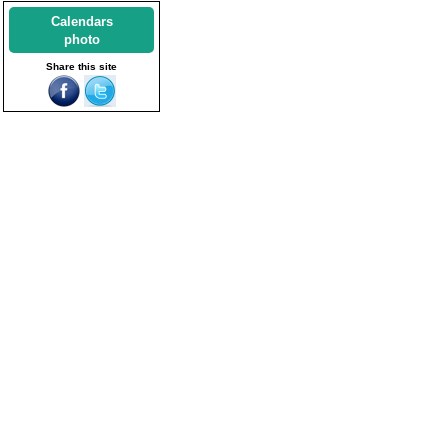
Calendars
photo
Share this site