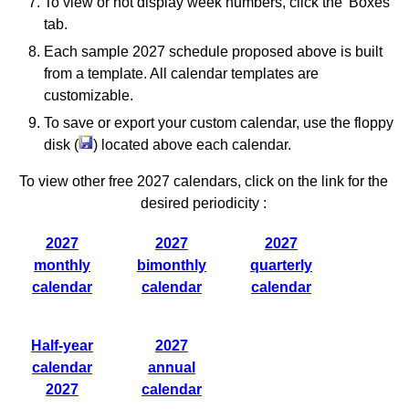
To view or not display week numbers, click the 'Boxes'
tab.
Each sample 2027 schedule proposed above is built
from a template. All calendar templates are
customizable.
To save or export your custom calendar, use the floppy
disk (
) located above each calendar.
To view other free 2027 calendars, click on the link for the
desired periodicity :
2027
2027
2027
monthly
bimonthly
quarterly
calendar
calendar
calendar
Half-year
2027
calendar
annual
2027
calendar