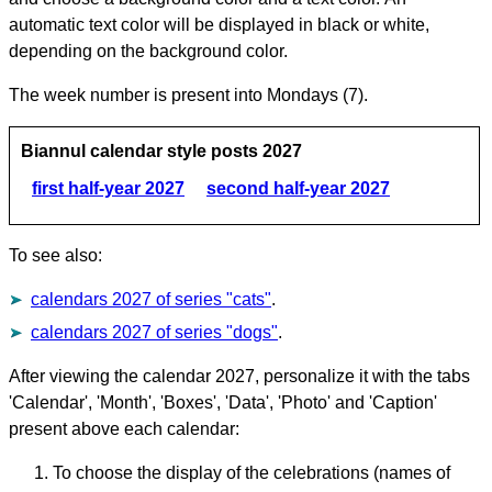
automatic text color will be displayed in black or white,
depending on the background color.
The week number is present into Mondays (7).
Biannul calendar style posts 2027
first half-year 2027
second half-year 2027
To see also:
calendars 2027 of series "cats"
.
calendars 2027 of series "dogs"
.
After viewing the calendar 2027, personalize it with the tabs
'Calendar', 'Month', 'Boxes', 'Data', 'Photo' and 'Caption'
present above each calendar:
To choose the display of the celebrations (names of