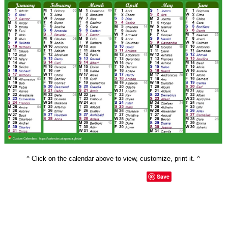
^ Click on the calendar above to view, customize, print it. ^
Save