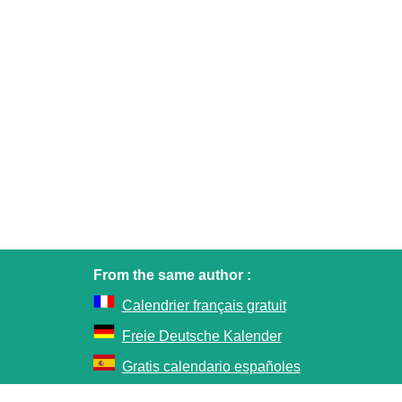
From the same author :
Calendrier français gratuit
Freie Deutsche Kalender
Gratis calendario españoles