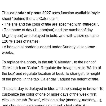
This
calendar of posts 2027
uses function available 'style
sheet ' behind the tab 'Calendar ':
- The site and the color of title are specified with '#titrecal '.
- The name of day (.h_nomjour) and the number of day
(.h_numjour) are diplayed in bold, and with a size equal to
120 % sizes of names.
- A horizontal border is added under Sunday to separate
weeks.
To replace the photo, in the tab 'Calendar ', to the right of
'Titre ', click on 'Color '. Regulate the Image size to 'Width of
the box' and regulate location at best. To change the height
of the photo, in the tab 'Calendar ', adjust the height of title.
The saturday is diplayed in blue and the sunday in brown. To
customize the color of one or more days of the week, first
click on the tab 'Boxes', click on a day (monday, tuesday, ...),
and choose a background color and a text color. An