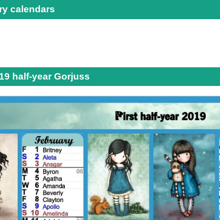
ry calendars
19 half-year Gorjuss