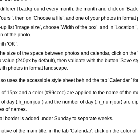
different background every month, the month and click on 'Back
Yours ', then on 'Choose a file', and one of your photos in format p
-up list 'Image size', choose 'Width of the box', and in 'Location '
on of the photo.
ith 'OK '.
the size of the space between photos and calendar, click on the
 value (240px by default), then validate with the button 'Save s
ith photos in format landscape.
so uses the accessible style sheet behind the tab 'Calendar ' fo
of 15px and a color (#99cccc) are applied to the name of the mon
f day (.h_nomjour) and the number of day (.h_numjour) are dipl
es of names.
tal border is added under Sunday to separate weeks.
tive of the main title, in the tab 'Calendar', click on the color o