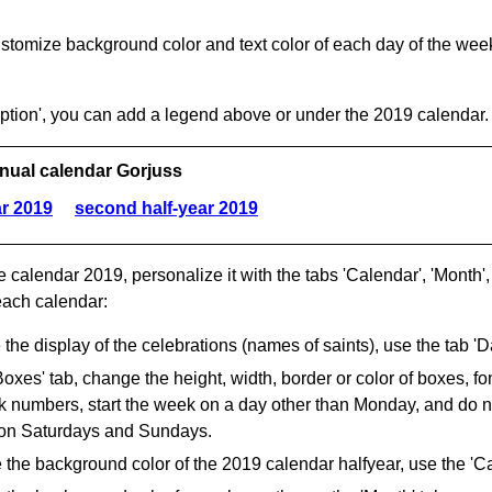
stomize background color and text color of each day of the week 
aption', you can add a legend above or under the 2019 calendar.
nual calendar Gorjuss
ar 2019
second half-year 2019
e calendar 2019, personalize it with the tabs 'Calendar', 'Month', 
each calendar:
the display of the celebrations (names of saints), use the tab 'Da
Boxes' tab, change the height, width, border or color of boxes, fo
numbers, start the week on a day other than Monday, and do not
on Saturdays and Sundays.
the background color of the 2019 calendar halfyear, use the 'Ca