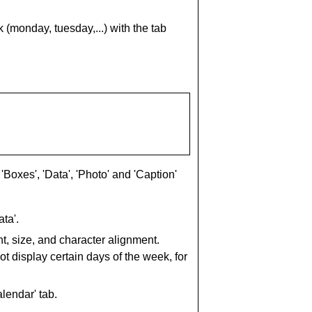
(monday, tuesday,...) with the tab
'Boxes', 'Data', 'Photo' and 'Caption'
ta'.
nt, size, and character alignment.
 display certain days of the week, for
lendar' tab.