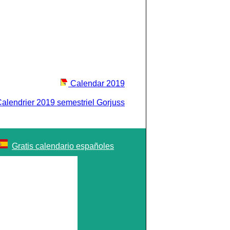
Calendar 2019
alendrier 2019 semestriel Gorjuss
Gratis calendario españoles