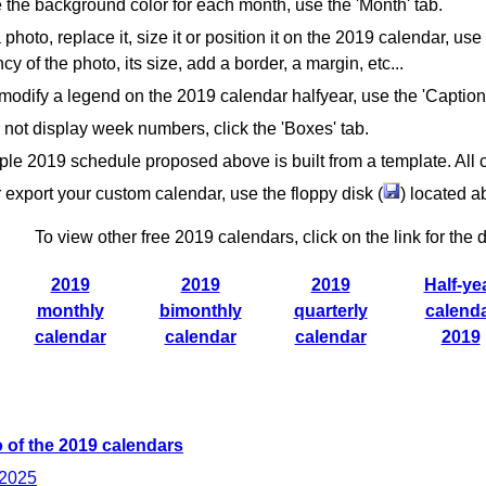
the background color for each month, use the 'Month' tab.
 photo, replace it, size it or position it on the 2019 calendar, use
cy of the photo, its size, add a border, a margin, etc...
modify a legend on the 2019 calendar halfyear, use the 'Caption
 not display week numbers, click the 'Boxes' tab.
le 2019 schedule proposed above is built from a template. All 
 export your custom calendar, use the floppy disk (
) located 
To view other free 2019 calendars, click on the link for the d
2019
2019
2019
Half-ye
monthly
bimonthly
quarterly
calend
calendar
calendar
calendar
2019
 of the 2019 calendars
 2025