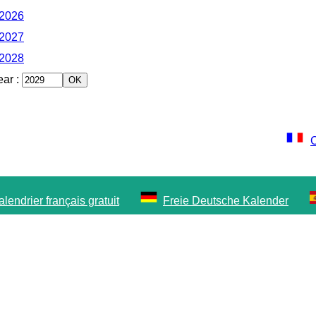
 2026
 2027
 2028
ear
:
C
lendrier français gratuit
Freie Deutsche Kalender