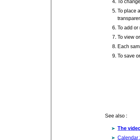
To change 
To place a
transparen
To add or 
To view or
Each samp
To save or
See also :
The video
Calendar