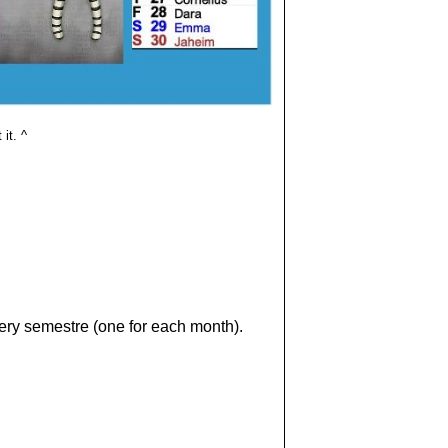
it. ^
very semestre (one for each month).