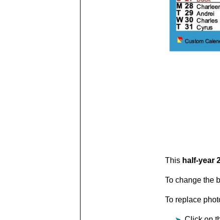
This
half-year 
To change the b
To replace photo
Click on t