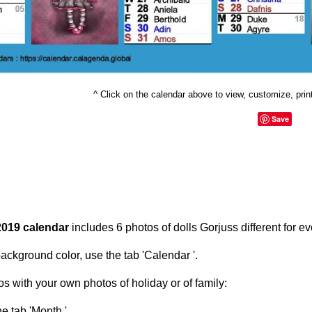
^ Click on the calendar above to view, customize, print 
Save
2019 calendar
includes 6 photos of dolls Gorjuss different for e
ackground color, use the tab 'Calendar '.
s with your own photos of holiday or of family:
he tab 'Month '.