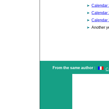
Calendar
Calendar
Calendar
Another y
From the same author :
Ca