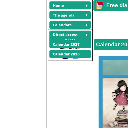
Free dia
Home
The agenda
Calendars
Direct access
Calendars
photo
Calendar 20
Calendar 2027
Share this site
Calendar 2026