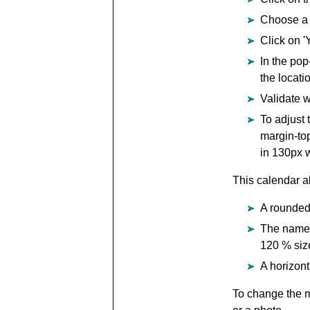
Choose a 
Click on '
In the pop
the locati
Validate w
To adjust 
margin-top
in 130px w
This calendar al
A rounded 
The name o
120 % siz
A horizon
To change the mo