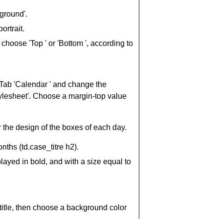
ground'.
ortrait.
, choose 'Top ' or 'Bottom ', according to
 Tab 'Calendar ' and change the
tylesheet'. Choose a margin-top value
r the design of the boxes of each day.
ths (td.case_titre h2).
ayed in bold, and with a size equal to
f title, then choose a background color