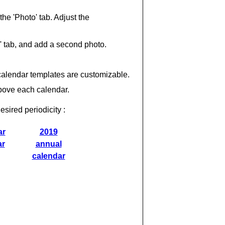
 the 'Photo' tab. Adjust the
' tab, and add a second photo.
calendar templates are customizable.
above each calendar.
esired periodicity :
ar
2019
ar
annual
calendar