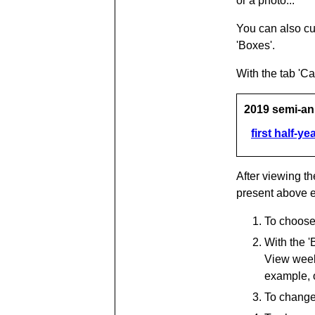
or a photo...
You can also cu
'Boxes'.
With the tab 'C
2019 semi-an
first half-ye
After viewing th
present above 
To choose 
With the '
View week 
example, 
To change 