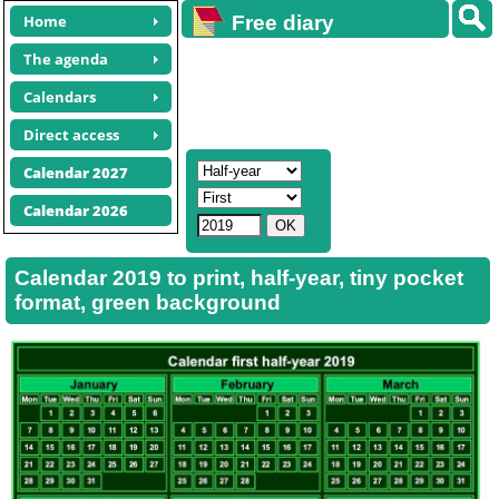
Home
Free diary
calendars
The agenda
Calendars
Direct access
Calendar 2027
Calendar 2026
Calendar 2019 to print, half-year, tiny pocket
format, green background