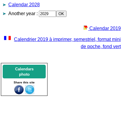
Calendar 2028
Another year
:
Calendar 2019
Calendrier 2019 à imprimer, semestriel, format mini
de poche, fond vert
Calendars
photo
Share this site