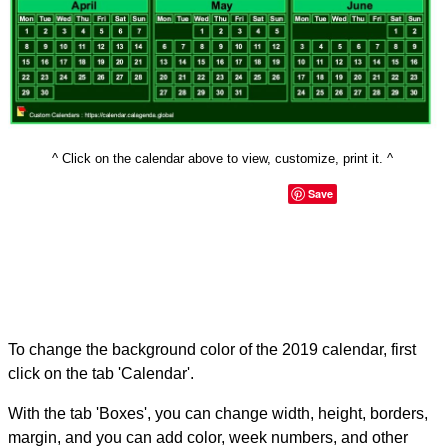
^ Click on the calendar above to view, customize, print it. ^
Save
To change the background color of the 2019 calendar, first
click on the tab 'Calendar'.
With the tab 'Boxes', you can change width, height, borders,
margin, and you can add color, week numbers, and other