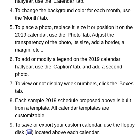
halfyear, use the 'Calendar' tab.
To change the background color for each month, use
the 'Month' tab.
To place a photo, replace it, size it or position it on the
2019 calendar, use the 'Photo' tab. Adjust the
transparency of the photo, its size, add a border, a
margin, etc...
To add or modify a legend on the 2019 calendar
halfyear, use the 'Caption' tab, and add a second
photo.
To view or not display week numbers, click the 'Boxes'
tab.
Each sample 2019 schedule proposed above is built
from a template. All calendar templates are
customizable.
To save or export your custom calendar, use the floppy
disk (
) located above each calendar.