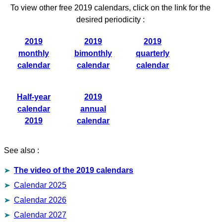
To view other free 2019 calendars, click on the link for the
desired periodicity :
2019
2019
2019
monthly
bimonthly
quarterly
calendar
calendar
calendar
Half-year
2019
calendar
annual
2019
calendar
See also :
The video of the 2019 calendars
Calendar 2025
Calendar 2026
Calendar 2027