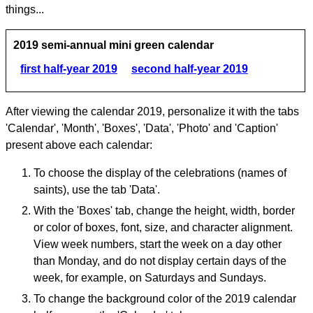
things...
2019 semi-annual mini green calendar
first half-year 2019
second half-year 2019
After viewing the calendar 2019, personalize it with the tabs
'Calendar', 'Month', 'Boxes', 'Data', 'Photo' and 'Caption'
present above each calendar:
To choose the display of the celebrations (names of
saints), use the tab 'Data'.
With the 'Boxes' tab, change the height, width, border
or color of boxes, font, size, and character alignment.
View week numbers, start the week on a day other
than Monday, and do not display certain days of the
week, for example, on Saturdays and Sundays.
To change the background color of the 2019 calendar