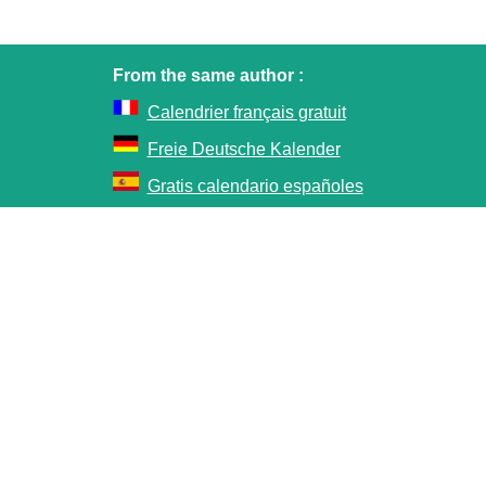
From the same author :
Calendrier français gratuit
Freie Deutsche Kalender
Gratis calendario españoles