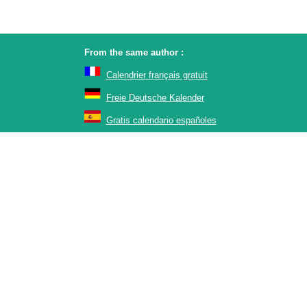
From the same author :
Calendrier français gratuit
Freie Deutsche Kalender
Gratis calendario españoles