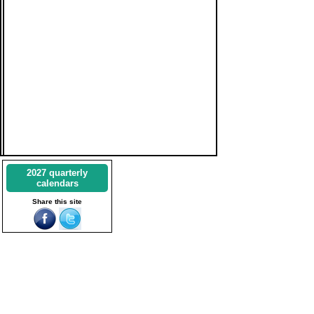
2027 quarterly
calendars
Share this site