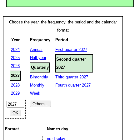
Choose the year, the frequency, the period and the calendar
format
Year
Frequency
Period
2024
Annual
First quarter 2027
2025
Half-year
Second quarter
2026
Quarterly
2027
2027
Bimonthly
Third quarter 2027
2028
Monthly
Fourth quarter 2027
2029
Week
Format
Names day
no display