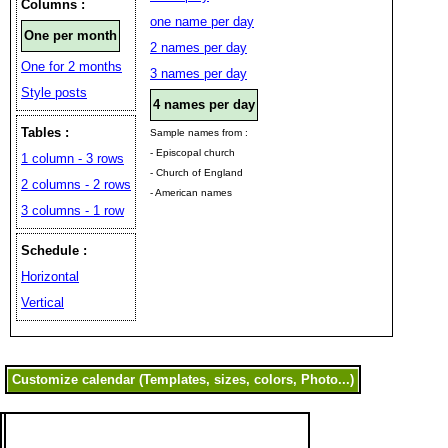
Columns :
one name per day
One per month
2 names per day
One for 2 months
3 names per day
Style posts
4 names per day
Tables :
Sample names from :
- Episcopal church
1 column - 3 rows
- Church of England
2 columns - 2 rows
- American names
3 columns - 1 row
Schedule :
Horizontal
Vertical