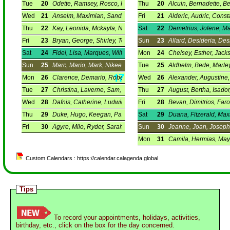
Tue
20
Odette, Ramsey, Rosco, Ross.
Thu
20
Alcuin, Bernadette, Be
Wed
21
Anselm, Maximian, Sandra, Zelma.
Fri
21
Alderic, Audric, Const
Thu
22
Kay, Leonida, Mckayla, Nathanael.
Sat
22
Demetrius, Jolene, Mar
Fri
23
Bryan, George, Shirley, Toyohiko.
Sun
23
Allard, Desideria, Des
Sat
24
Fidel, Lisa, Marques, Wilfred.
Mon
24
Chelsey, Esther, Jack
Sun
25
Marc, Mario, Mark, Nikee.
Tue
25
Aldhelm, Bede, Marley
Mon
26
Clarence, Demario, Robert, Teresa.
Wed
26
Alexander, Augustine, 
Tue
27
Christina, Laverne, Sam, Symeon.
Thu
27
August, Bertha, Isador,
Wed
28
Dafnis, Catherine, Ludwig, Vaia.
Fri
28
Bevan, Dimitrios, Faro
Thu
29
Duke, Hugo, Keegan, Patra.
Sat
29
Duana, Fitzerald, Max
Fri
30
Agyre, Milo, Ryder, Sarah.
Sun
30
Jeanne, Joan, Joseph
Mon
31
Camila, Hermias, Maya
Custom Calendars : https://calendar.calagenda.global
Tips
To record your appointments, holidays, activities,
birthday, etc., click on the box for the day concerned.