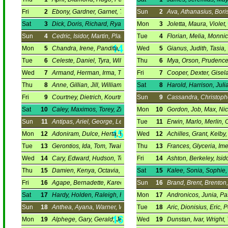
Fri
2
Ebony, Gardner, Garnet, Theodora.
Sun
2
Ava, Athanasius, Boris,
Sat
3
Dick, Doris, Richard, Ryan.
Mon
3
Joletta, Maura, Violet
Sun
4
Cedric, Isidor, Martin, Plato.
Tue
4
Florian, Melia, Monni
Mon
5
Chandra, Irene, Pandita, Tylor.
Wed
5
Gianus, Judith, Tasia,
Tue
6
Celeste, Daniel, Tyra, William.
Thu
6
Mya, Orson, Prudence,
Wed
7
Armand, Herman, Irma, Tikhon.
Fri
7
Cooper, Dexter, Gisela
Thu
8
Anne, Gillian, Jill, William.
Sat
8
Harold, Harrison, Julia
Fri
9
Courtney, Dietrich, Kourtney, Vadim.
Sun
9
Cassandra, Christophe
Sat
10
Caley, Maximos, Torey, Zinon.
Mon
10
Gordon, Job, Max, Nic
Sun
11
Antipas, Ariel, George, Leo.
Tue
11
Erwin, Marlo, Merlin, 
Mon
12
Adoniram, Dulce, Herta, Walker.
Wed
12
Achilles, Grant, Kelby,
Tue
13
Gerontios, Ida, Tom, Twain.
Thu
13
Frances, Glyceria, Ime
Wed
14
Cary, Edward, Hudson, Tomais.
Fri
14
Ashton, Berkeley, Isido
Thu
15
Damien, Kenya, Octavia, Leonidas.
Sat
15
Kalee, Sonia, Sophie,
Fri
16
Agape, Bernadette, Kareem, Melva.
Sun
16
Brand, Brent, Brenton,
Sat
17
Hardy, Holden, Raleigh, Rudolf.
Mon
17
Andronicos, Junia, Pas
Sun
18
Anthea, Ayana, Warner, Werner.
Tue
18
Aric, Dionisius, Eric, P
Mon
19
Alphege, Gary, Gerald, Jerry.
Wed
19
Dunstan, Ivar, Wright,