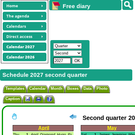
Home
Free diary
calendars
The agenda
Calendars
Direct access
Calendar 2027
Calendar 2026
Schedule 2027 second quarter
Templates
Calendar
Month
Boxes
Data
Photo
Caption
Second quarter 2
April
May
Thu
1
April, Diamond, Hugo, Paris.
Sat
1
James, Jeremias, May