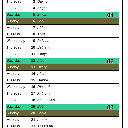
Thursday
3
Gaynor
Friday
4
Angel
Saturday
5
Emilia
Sunday
6
Fani
Monday
7
Aldo
Tuesday
8
Alvis
Wednesday
9
Belinda
Thursday
10
Bethany
Friday
11
Chaya
Saturday
12
Alain
Sunday
13
Hilary
Monday
14
Alair
Tuesday
15
Deidre
Wednesday
16
Richard
Thursday
17
Anthony
Friday
18
Athanasios
Saturday
19
Bob
Sunday
20
Fabia
Monday
21
Agnes
Tuesday
22
Anastasia