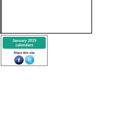
January 2019
calendars
Share this site