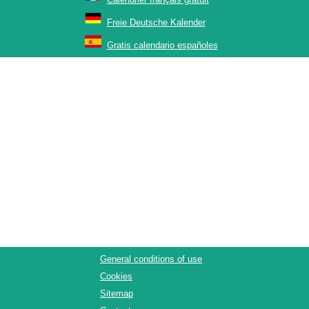
Freie Deutsche Kalender
Gratis calendario españoles
General conditions of use
Cookies
Sitemap