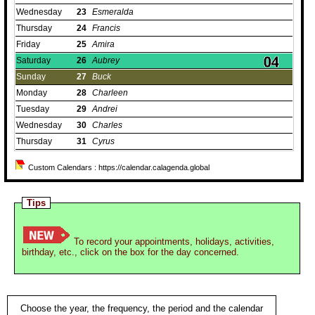
Wednesday
23
Esmeralda
Thursday
24
Francis
Friday
25
Amira
Saturday
26
Aubrey
Sunday
27
Buck
Monday
28
Charleen
Tuesday
29
Andrei
Wednesday
30
Charles
Thursday
31
Cyrus
Custom Calendars : https://calendar.calagenda.global
Tips
To record your appointments, holidays, activities,
birthday, etc., click on the box for the day concerned.
Choose the year, the frequency, the period and the calendar