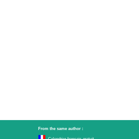
From the same author :
Calendrier français gratuit