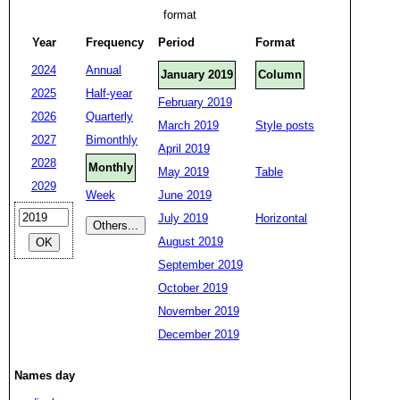
format
Year
Frequency
Period
Format
2024
Annual
January 2019
Column
2025
Half-year
February 2019
2026
Quarterly
March 2019
Style posts
2027
Bimonthly
April 2019
2028
Monthly
May 2019
Table
2029
Week
June 2019
July 2019
Horizontal
August 2019
September 2019
October 2019
November 2019
December 2019
Names day