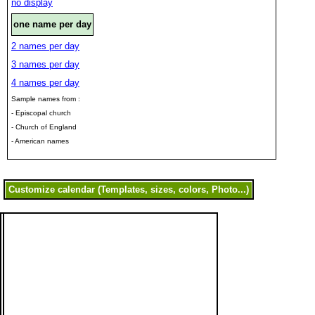
no display
one name per day
2 names per day
3 names per day
4 names per day
Sample names from :
- Episcopal church
- Church of England
- American names