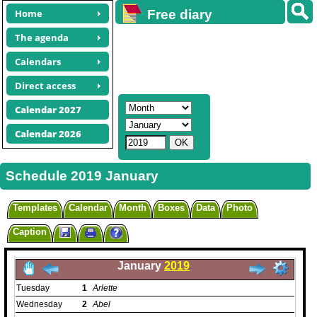
Home
Free diary
calendars
The agenda
Calendars
Direct access
Calendar 2027
Calendar 2026
Schedule 2019 January
Templates
Calendar
Month
Boxes
Data
Photo
Caption
January
2019
Tuesday
1
Arlette
Wednesday
2
Abel