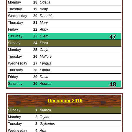
Monday
18
Odelia
Tuesday
19
Betty
Wednesday
20
Denahis
Thursday
21
Mary
Friday
22
Abby
Saturday
23
Clem
Sunday
24
Flora
Monday
25
Caryn
Tuesday
26
Mallory
Wednesday
27
Fergus
Thursday
28
Emma
Friday
29
Dalia
Saturday
30
Andrea
December
2019
Sunday
1
Bianca
Monday
2
Taylor
Tuesday
3
Glykerios
Wednesday
4
Ada