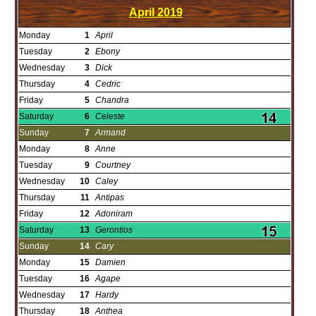
April
2019
Monday
1
April
Tuesday
2
Ebony
Wednesday
3
Dick
Thursday
4
Cedric
Friday
5
Chandra
Saturday
6
Celeste
Sunday
7
Armand
Monday
8
Anne
Tuesday
9
Courtney
Wednesday
10
Caley
Thursday
11
Antipas
Friday
12
Adoniram
Saturday
13
Gerontios
Sunday
14
Cary
Monday
15
Damien
Tuesday
16
Agape
Wednesday
17
Hardy
Thursday
18
Anthea