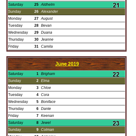
Saturday
25
Aldhelm
Sunday
26
Alexander
Monday
27
August
Tuesday
28
Bevan
Wednesday
29
Duana
Thursday
30
Jeanne
Friday
31
Camila
June
2019
Saturday
1
Brigham
Sunday
2
Elma
Monday
3
Chloe
Tuesday
4
Cora
Wednesday
5
Boniface
Thursday
6
Dante
Friday
7
Keenan
Saturday
8
Jewel
Sunday
9
Colman