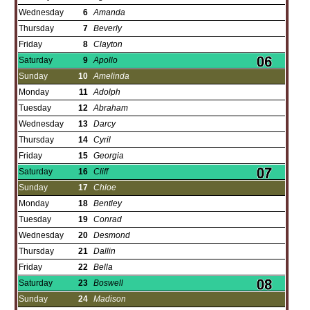
Wednesday
6
Amanda
Thursday
7
Beverly
Friday
8
Clayton
Saturday
9
Apollo
Sunday
10
Amelinda
Monday
11
Adolph
Tuesday
12
Abraham
Wednesday
13
Darcy
Thursday
14
Cyril
Friday
15
Georgia
Saturday
16
Cliff
Sunday
17
Chloe
Monday
18
Bentley
Tuesday
19
Conrad
Wednesday
20
Desmond
Thursday
21
Dallin
Friday
22
Bella
Saturday
23
Boswell
Sunday
24
Madison