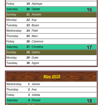
Friday
19
Alphege
Saturday
20
Odette
Sunday
21
Anselm
Monday
22
Kay
Tuesday
23
Bryan
Wednesday
24
Fidel
Thursday
25
Marc
Friday
26
Clarence
Saturday
27
Christina
Sunday
28
Dafnis
Monday
29
Duke
Tuesday
30
Agyre
May
2019
Wednesday
1
James
Thursday
2
Ava
Friday
3
Joletta
Saturday
4
Florian