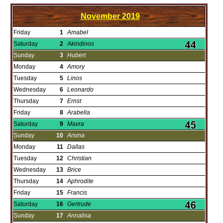
November
2019
Friday
1
Amabel
Saturday
2
Akindinos
Sunday
3
Hubert
Monday
4
Amory
Tuesday
5
Linos
Wednesday
6
Leonardo
Thursday
7
Ernst
Friday
8
Arabella
Saturday
9
Mavra
Sunday
10
Arsina
Monday
11
Dallas
Tuesday
12
Christian
Wednesday
13
Brice
Thursday
14
Aphrodite
Friday
15
Francis
Saturday
16
Gertrude
Sunday
17
Annalisa