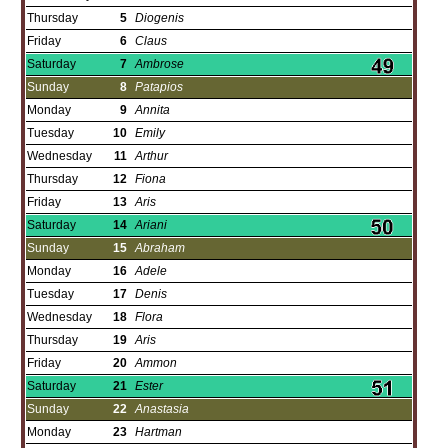
Thursday
5
Diogenis
Friday
6
Claus
Saturday
7
Ambrose
Sunday
8
Patapios
Monday
9
Annita
Tuesday
10
Emily
Wednesday
11
Arthur
Thursday
12
Fiona
Friday
13
Aris
Saturday
14
Ariani
Sunday
15
Abraham
Monday
16
Adele
Tuesday
17
Denis
Wednesday
18
Flora
Thursday
19
Aris
Friday
20
Ammon
Saturday
21
Ester
Sunday
22
Anastasia
Monday
23
Hartman