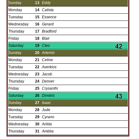
Sunday
13
Eddy
Monday
14
Calista
Tuesday
15
Essence
Wednesday
16
Gerard
Thursday
17
Bradford
Friday
18
Blair
Saturday
19
Cleo
Sunday
20
Artemis
Monday
21
Celine
Tuesday
22
Averkios
Wednesday
23
Jacob
Thursday
24
Denver
Friday
25
Crysanthi
Saturday
26
Dimitris
Sunday
27
Isaac
Monday
28
Jude
Tuesday
29
Cyrano
Wednesday
30
Arilda
Thursday
31
Amblia