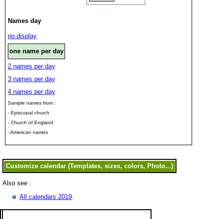
Names day
no display
one name per day
2 names per day
3 names per day
4 names per day
Sample names from :
- Episcopal church
- Church of England
- American names
Also see :
All calendars 2019
.