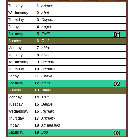
Tuesday
1
Arlette
Wednesday
2
Abel
Thursday
3
Gaynor
Friday
4
Angel
Saturday
5
Emilia
Sunday
6
Fani
Monday
7
Aldo
Tuesday
8
Alvis
Wednesday
9
Belinda
Thursday
10
Bethany
Friday
11
Chaya
Saturday
12
Alain
Sunday
13
Hilary
Monday
14
Alair
Tuesday
15
Deidre
Wednesday
16
Richard
Thursday
17
Anthony
Friday
18
Athanasios
Saturday
19
Bob