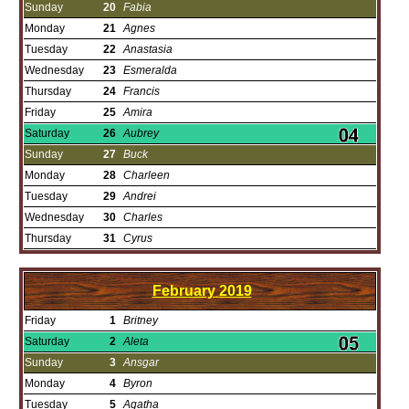
Sunday
20
Fabia
Monday
21
Agnes
Tuesday
22
Anastasia
Wednesday
23
Esmeralda
Thursday
24
Francis
Friday
25
Amira
Saturday
26
Aubrey
Sunday
27
Buck
Monday
28
Charleen
Tuesday
29
Andrei
Wednesday
30
Charles
Thursday
31
Cyrus
February
2019
Friday
1
Britney
Saturday
2
Aleta
Sunday
3
Ansgar
Monday
4
Byron
Tuesday
5
Agatha