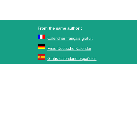
From the same author :
Calendrier français gratuit
Freie Deutsche Kalender
Gratis calendario españoles