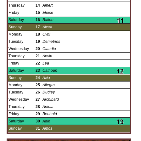
Thursday
14
Albert
Friday
15
Eloise
Saturday
16
Bailee
Sunday
17
Alexa
Monday
18
Cyril
Tuesday
19
Demetrios
Wednesday
20
Claudia
Thursday
21
Arwin
Friday
22
Lea
Saturday
23
Calhoun
Sunday
24
Axia
Monday
25
Allegra
Tuesday
26
Dudley
Wednesday
27
Archibald
Thursday
28
Aniela
Friday
29
Berthold
Saturday
30
Adin
Sunday
31
Amos