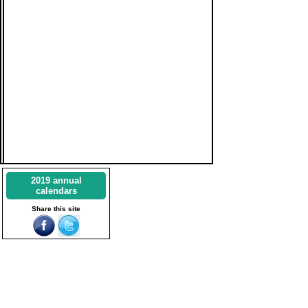
2019 annual
calendars
Share this site