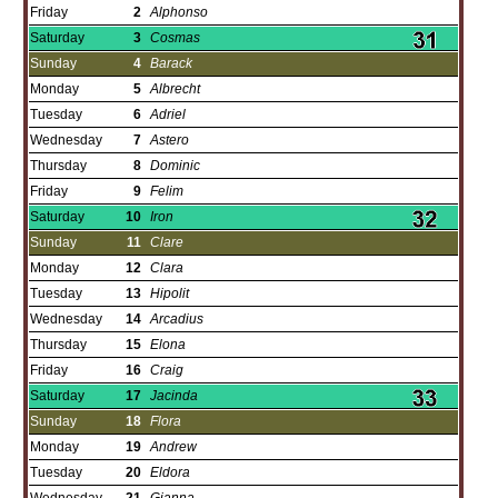
Friday
2
Alphonso
Saturday
3
Cosmas
Sunday
4
Barack
Monday
5
Albrecht
Tuesday
6
Adriel
Wednesday
7
Astero
Thursday
8
Dominic
Friday
9
Felim
Saturday
10
Iron
Sunday
11
Clare
Monday
12
Clara
Tuesday
13
Hipolit
Wednesday
14
Arcadius
Thursday
15
Elona
Friday
16
Craig
Saturday
17
Jacinda
Sunday
18
Flora
Monday
19
Andrew
Tuesday
20
Eldora