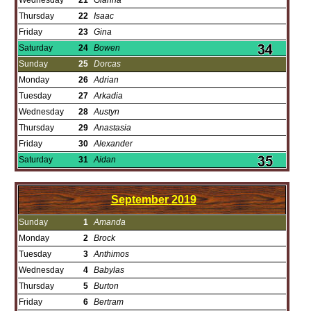
Wednesday
21
Gianna
Thursday
22
Isaac
Friday
23
Gina
Saturday
24
Bowen
Sunday
25
Dorcas
Monday
26
Adrian
Tuesday
27
Arkadia
Wednesday
28
Austyn
Thursday
29
Anastasia
Friday
30
Alexander
Saturday
31
Aidan
September
2019
Sunday
1
Amanda
Monday
2
Brock
Tuesday
3
Anthimos
Wednesday
4
Babylas
Thursday
5
Burton
Friday
6
Bertram