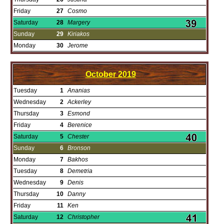
Friday
27
Cosmo
Saturday
28
Margery
Sunday
29
Kiriakos
Monday
30
Jerome
October
2019
Tuesday
1
Ananias
Wednesday
2
Ackerley
Thursday
3
Esmond
Friday
4
Berenice
Saturday
5
Chester
Sunday
6
Bronson
Monday
7
Bakhos
Tuesday
8
Demetria
Wednesday
9
Denis
Thursday
10
Danny
Friday
11
Ken
Saturday
12
Christopher