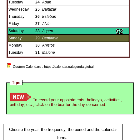
Tuesday
24
Adan
Wednesday
25
Baltazar
Thursday
26
Esteban
Friday
27
Alvin
Saturday
28
Aspen
Sunday
29
Benjamin
Monday
30
Anisios
Tuesday
31
Malone
Custom Calendars : https://calendar.calagenda.global
Tips
To record your appointments, holidays, activities,
birthday, etc., click on the box for the day concerned.
Choose the year, the frequency, the period and the calendar
format