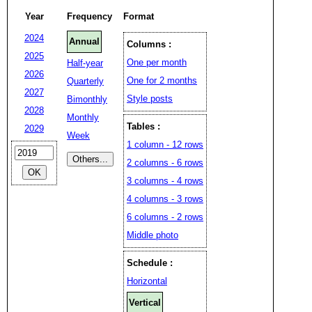
Year
Frequency
Format
2024
Annual
Columns :
2025
One per month
Half-year
2026
One for 2 months
Quarterly
2027
Style posts
Bimonthly
2028
Monthly
Tables :
2029
Week
1 column - 12 rows
2 columns - 6 rows
3 columns - 4 rows
4 columns - 3 rows
6 columns - 2 rows
Middle photo
Schedule :
Horizontal
Vertical