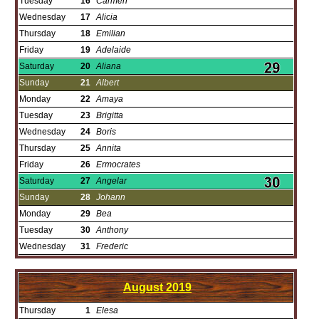
Tuesday
16
Carmen
Wednesday
17
Alicia
Thursday
18
Emilian
Friday
19
Adelaide
Saturday
20
Aliana
Sunday
21
Albert
Monday
22
Amaya
Tuesday
23
Brigitta
Wednesday
24
Boris
Thursday
25
Annita
Friday
26
Ermocrates
Saturday
27
Angelar
Sunday
28
Johann
Monday
29
Bea
Tuesday
30
Anthony
Wednesday
31
Frederic
August
2019
Thursday
1
Elesa