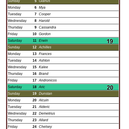
Sunday
5
Gianus
Monday
6
Mya
Tuesday
7
Cooper
Wednesday
8
Harold
Thursday
9
Cassandra
Friday
10
Gordon
Saturday
11
Erwin
Sunday
12
Achilles
Monday
13
Frances
Tuesday
14
Ashton
Wednesday
15
Kalee
Thursday
16
Brand
Friday
17
Andronicos
Saturday
18
Aric
Sunday
19
Dunstan
Monday
20
Alcuin
Tuesday
21
Alderic
Wednesday
22
Demetrius
Thursday
23
Allard
Friday
24
Chelsey