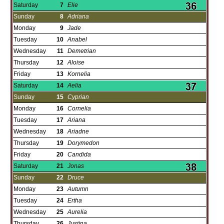
Saturday
7
Elie
Sunday
8
Adriana
Monday
9
Jade
Tuesday
10
Anabel
Wednesday
11
Demetrian
Thursday
12
Aloise
Friday
13
Kornelia
Saturday
14
Aelia
Sunday
15
Cyprian
Monday
16
Cornelia
Tuesday
17
Ariana
Wednesday
18
Ariadne
Thursday
19
Dorymedon
Friday
20
Candida
Saturday
21
Jonas
Sunday
22
Druce
Monday
23
Autumn
Tuesday
24
Ertha
Wednesday
25
Aurelia
Thursday
26
Justina