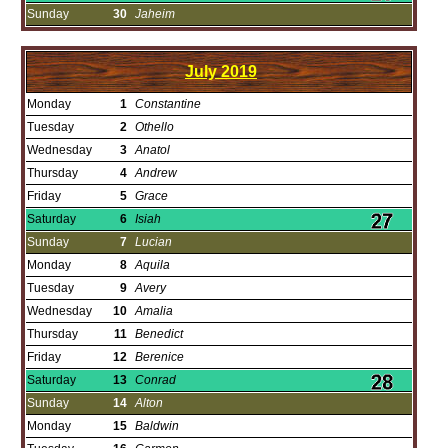
Sunday
30
Jaheim
July
2019
Monday
1
Constantine
Tuesday
2
Othello
Wednesday
3
Anatol
Thursday
4
Andrew
Friday
5
Grace
Saturday
6
Isiah
Sunday
7
Lucian
Monday
8
Aquila
Tuesday
9
Avery
Wednesday
10
Amalia
Thursday
11
Benedict
Friday
12
Berenice
Saturday
13
Conrad
Sunday
14
Alton
Monday
15
Baldwin