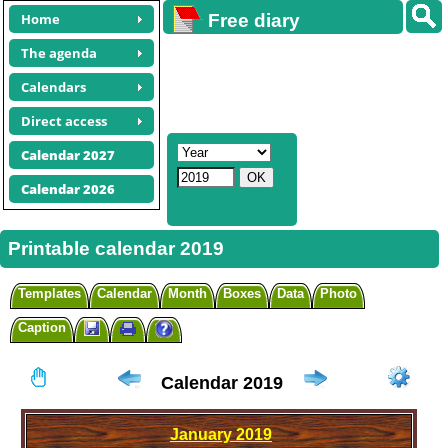
Home
Free diary
calendars
The agenda
Calendars
Direct access
Calendar 2027
Calendar 2026
Printable calendar 2019
Templates
Calendar
Month
Boxes
Data
Photo
Caption
Calendar 2019
January
2019