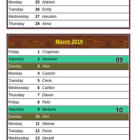
Monday
25
Artemis
Tuesday
26
Emily
Wednesday
27
Houston
Thursday
28
Anna
March
2019
Friday
1
Chapman
Saturday
2
Absalom
Sunday
3
Alex
Monday
4
Casimir
Tuesday
5
Ciera
Wednesday
6
Carlton
Thursday
7
Davon
Friday
8
Felix
Saturday
9
Barbara
Sunday
10
Ann
Monday
11
Alberta
Tuesday
12
Fanis
Wednesday
13
Gerald