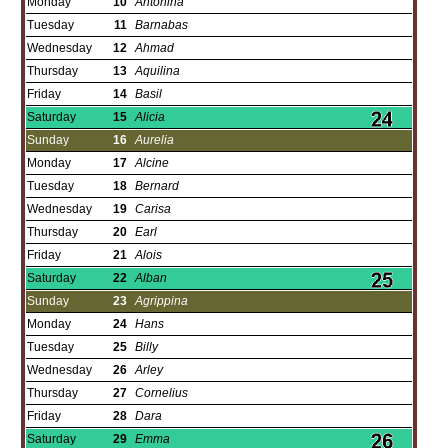
Monday
10
Antonina
Tuesday
11
Barnabas
Wednesday
12
Ahmad
Thursday
13
Aquilina
Friday
14
Basil
Saturday
15
Alicia
Sunday
16
Aurelia
Monday
17
Alcine
Tuesday
18
Bernard
Wednesday
19
Carisa
Thursday
20
Earl
Friday
21
Alois
Saturday
22
Alban
Sunday
23
Agrippina
Monday
24
Hans
Tuesday
25
Billy
Wednesday
26
Arley
Thursday
27
Cornelius
Friday
28
Dara
Saturday
29
Emma