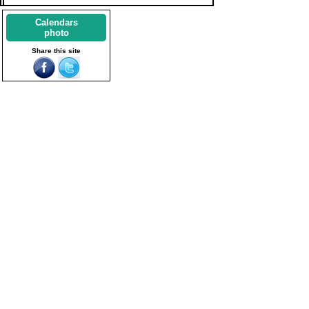
Calendars
photo
Share this site