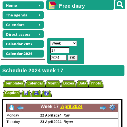
Home
Free diary
calendars
The agenda
Calendars
Direct access
Calendar 2027
Calendar 2026
Schedule 2024 week 17
Templates
Calendar
Month
Boxes
Data
Photo
Caption
Week 17
April 2024
Monday
22
April
2024
Kay
Tuesday
23
April
2024
Bryan