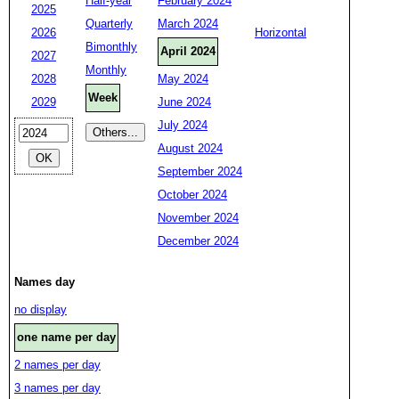
Half-year
February 2024
2025
Quarterly
March 2024
2026
Horizontal
Bimonthly
April 2024
2027
Monthly
2028
May 2024
Week
2029
June 2024
July 2024
August 2024
September 2024
October 2024
November 2024
December 2024
Names day
no display
one name per day
2 names per day
3 names per day