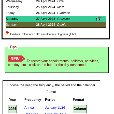
Wednesday
24
April
2024
Fidel
Thursday
25
April
2024
Marc
Friday
26
April
2024
Clarence
Saturday
27
April
2024
Christina
Sunday
28
April
2024
Dafnis
Custom Calendars : https://calendar.calagenda.global
Tips
To record your appointments, holidays, activities,
birthday, etc., click on the box for the day concerned.
Choose the year, the frequency, the period and the calendar
format
Year
Frequency
Period
Format
Annual
January 2024
2024
Column