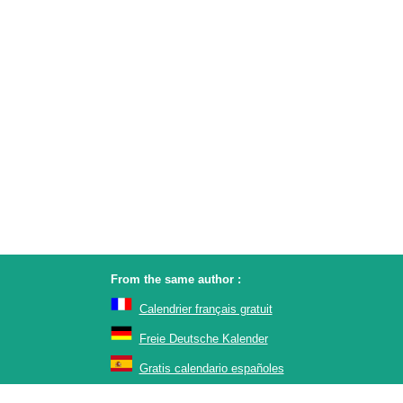
From the same author :
Calendrier français gratuit
Freie Deutsche Kalender
Gratis calendario españoles