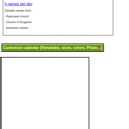
4 names per day
Sample names from :
- Episcopal church
- Church of England
- American names