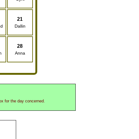
21
nd
Dallin
28
n
Anna
box for the day concerned.