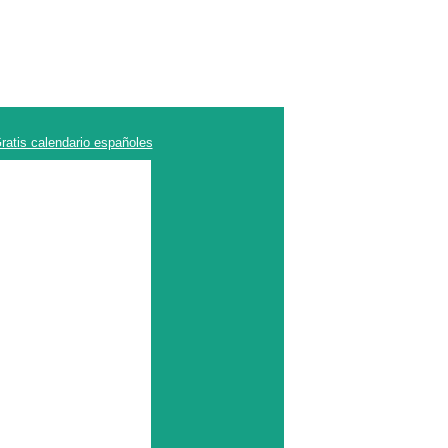
ratis calendario españoles