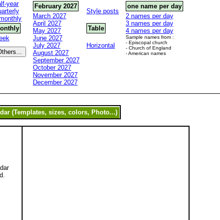
lf-year
February 2027
one name per day
arterly
Style posts
March 2027
2 names per day
monthly
April 2027
3 names per day
onthly
Table
May 2027
4 names per day
eek
June 2027
Sample names from :
- Episcopal church
July 2027
Horizontal
- Church of England
August 2027
- American names
September 2027
October 2027
November 2027
December 2027
ndar
d.