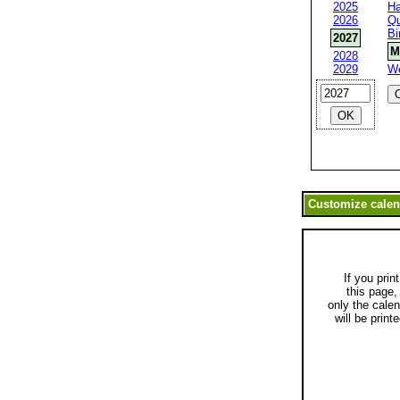
2025
Ha
2026
Qu
Bi
2027
M
2028
2029
W
If you print
this page,
only the cale
will be printe