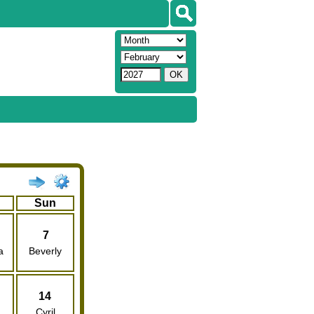
Sun
7
a
Beverly
14
Cyril