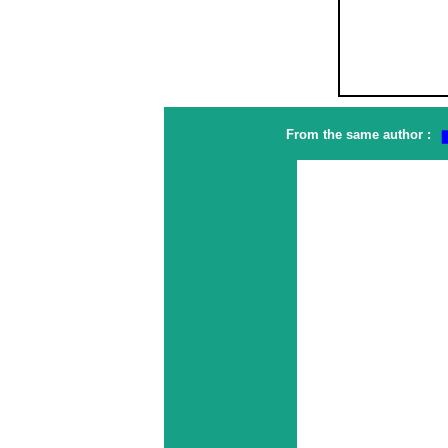
From the same author :