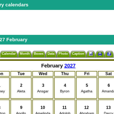
ry calendars
27 February
Calendar
Month
Boxes
Data
Photo
Caption
February
2027
on
Tue
Wed
Thu
Fri
Sat
1
2
3
4
5
6
ney
Aleta
Ansgar
Byron
Agatha
Amand
8
9
10
11
12
13
ton
Apollo
Amelinda
Adolph
Abraham
Darcy