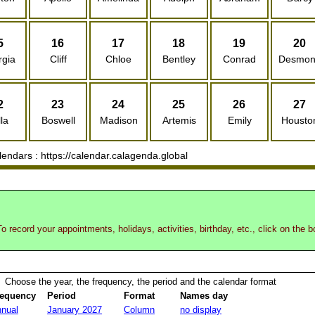
5
16
17
18
19
20
rgia
Cliff
Chloe
Bentley
Conrad
Desmo
2
23
24
25
26
27
la
Boswell
Madison
Artemis
Emily
Housto
ndars : https://calendar.calagenda.global
o record your appointments, holidays, activities, birthday, etc., click on the 
Choose the year, the frequency, the period and the calendar format
requency
Period
Format
Names day
nual
January 2027
Column
no display