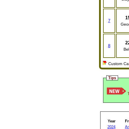
1
7
Geo
2
8
Bel
Custom Cale
Tips
T
Year
F
2024
An