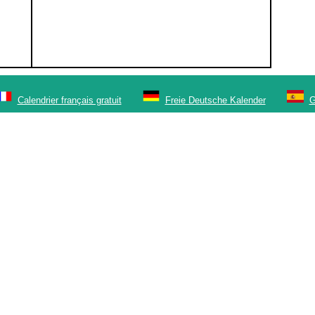
Calendrier français gratuit
Freie Deutsche Kalender
G