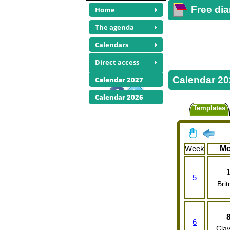
Free dia
Home
The agenda
Calendars
February 2027
Direct access
calendars
Calendar 20
Calendar 2027
Share this site
Calendar 2026
Templates
Week
M
5
Brit
6
Clay