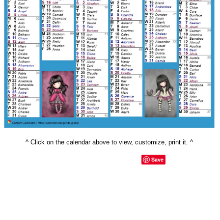
^ Click on the calendar above to view, customize, print it. ^
Save