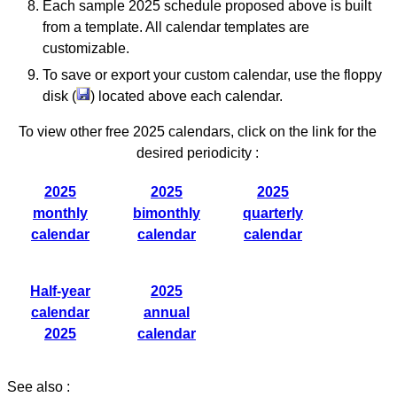
Each sample 2025 schedule proposed above is built
from a template. All calendar templates are
customizable.
To save or export your custom calendar, use the floppy
disk (
) located above each calendar.
To view other free 2025 calendars, click on the link for the
desired periodicity :
2025
2025
2025
monthly
bimonthly
quarterly
calendar
calendar
calendar
Half-year
2025
calendar
annual
2025
calendar
See also :