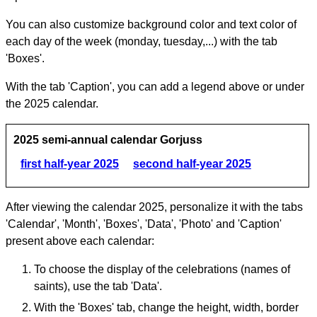
You can also customize background color and text color of
each day of the week (monday, tuesday,...) with the tab
'Boxes'.
With the tab 'Caption', you can add a legend above or under
the 2025 calendar.
2025 semi-annual calendar Gorjuss
first half-year 2025
second half-year 2025
After viewing the calendar 2025, personalize it with the tabs
'Calendar', 'Month', 'Boxes', 'Data', 'Photo' and 'Caption'
present above each calendar:
To choose the display of the celebrations (names of
saints), use the tab 'Data'.
With the 'Boxes' tab, change the height, width, border