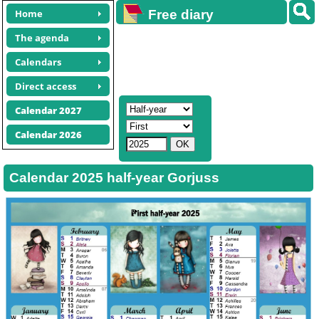
Home
Free diary
calendars
The agenda
Calendars
Direct access
Calendar 2027
Calendar 2026
Calendar 2025 half-year Gorjuss