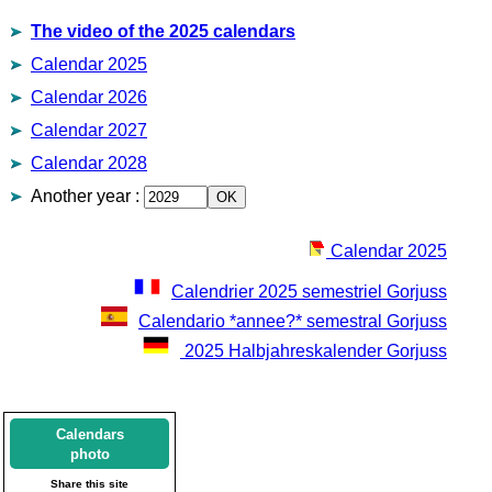
The video of the 2025 calendars
Calendar 2025
Calendar 2026
Calendar 2027
Calendar 2028
Another year
:
Calendar 2025
Calendrier 2025 semestriel Gorjuss
Calendario *annee?* semestral Gorjuss
2025 Halbjahreskalender Gorjuss
Calendars
photo
Share this site