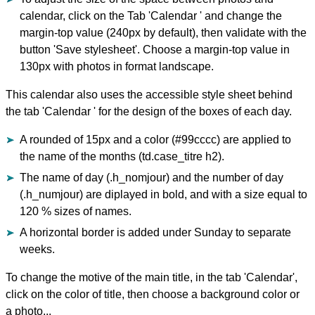
calendar, click on the Tab 'Calendar ' and change the
margin-top value (240px by default), then validate with the
button 'Save stylesheet'. Choose a margin-top value in
130px with photos in format landscape.
This calendar also uses the accessible style sheet behind
the tab 'Calendar ' for the design of the boxes of each day.
A rounded of 15px and a color (#99cccc) are applied to
the name of the months (td.case_titre h2).
The name of day (.h_nomjour) and the number of day
(.h_numjour) are diplayed in bold, and with a size equal to
120 % sizes of names.
A horizontal border is added under Sunday to separate
weeks.
To change the motive of the main title, in the tab 'Calendar',
click on the color of title, then choose a background color or
a photo...