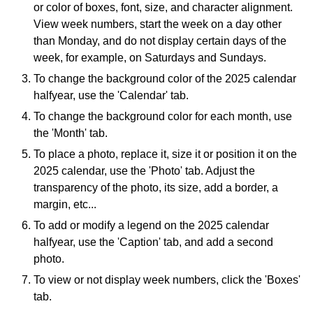
or color of boxes, font, size, and character alignment.
View week numbers, start the week on a day other
than Monday, and do not display certain days of the
week, for example, on Saturdays and Sundays.
To change the background color of the 2025 calendar
halfyear, use the 'Calendar' tab.
To change the background color for each month, use
the 'Month' tab.
To place a photo, replace it, size it or position it on the
2025 calendar, use the 'Photo' tab. Adjust the
transparency of the photo, its size, add a border, a
margin, etc...
To add or modify a legend on the 2025 calendar
halfyear, use the 'Caption' tab, and add a second
photo.
To view or not display week numbers, click the 'Boxes'
tab.