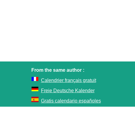
From the same author :
Calendrier français gratuit
Freie Deutsche Kalender
Gratis calendario españoles