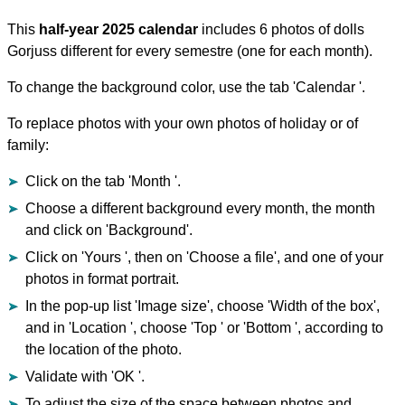
This
half-year 2025 calendar
includes 6 photos of dolls
Gorjuss different for every semestre (one for each month).
To change the background color, use the tab 'Calendar '.
To replace photos with your own photos of holiday or of
family:
Click on the tab 'Month '.
Choose a different background every month, the month
and click on 'Background'.
Click on 'Yours ', then on 'Choose a file', and one of your
photos in format portrait.
In the pop-up list 'Image size', choose 'Width of the box',
and in 'Location ', choose 'Top ' or 'Bottom ', according to
the location of the photo.
Validate with 'OK '.
To adjust the size of the space between photos and