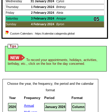
Wednesday
31
January
2024
Cyrus
Thursday
1
February
2024
Britney
Friday
2
February
2024
Aleta
Saturday
3
February
2024
Ansgar
Sunday
4
February
2024
Byron
Custom Calendars : https://calendar.calagenda.global
Tips
To record your appointments, holidays, activities,
birthday, etc., click on the box for the day concerned.
Choose the year, the frequency, the period and the calendar
format
Year
Frequency
Period
Format
Annual
2024
January 2024
Column