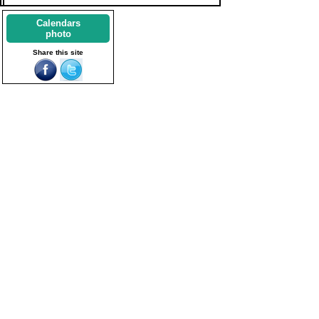
Calendars
photo
Share this site