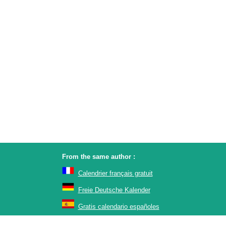
From the same author :
Calendrier français gratuit
Freie Deutsche Kalender
Gratis calendario españoles