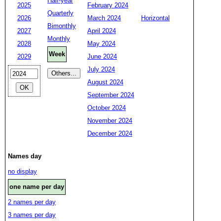
Half-year
2025
February 2024
Quarterly
2026
March 2024
Horizontal
Bimonthly
2027
April 2024
Monthly
2028
May 2024
Week
2029
June 2024
July 2024
August 2024
September 2024
October 2024
November 2024
December 2024
Names day
no display
one name per day
2 names per day
3 names per day