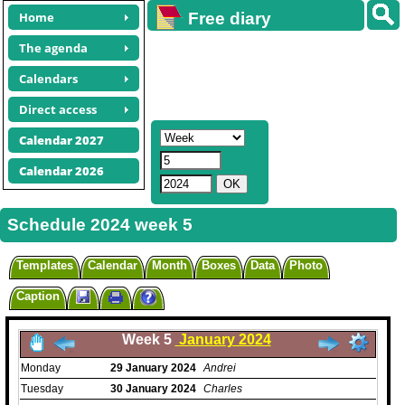
Home
Free diary
calendars
The agenda
Calendars
Direct access
Calendar 2027
Calendar 2026
Schedule 2024 week 5
Templates
Calendar
Month
Boxes
Data
Photo
Caption
Week 5
January 2024
Monday
29
January
2024
Andrei
Tuesday
30
January
2024
Charles