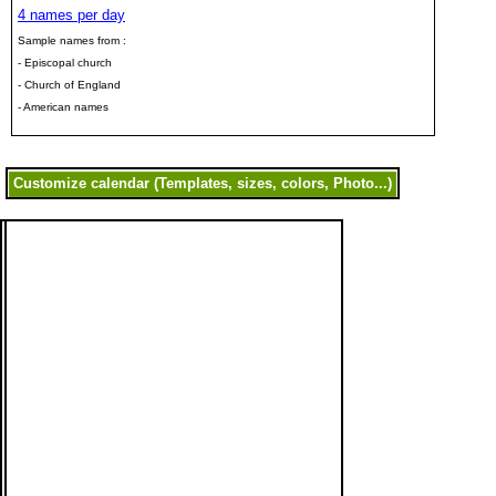
4 names per day
Sample names from :
- Episcopal church
- Church of England
- American names