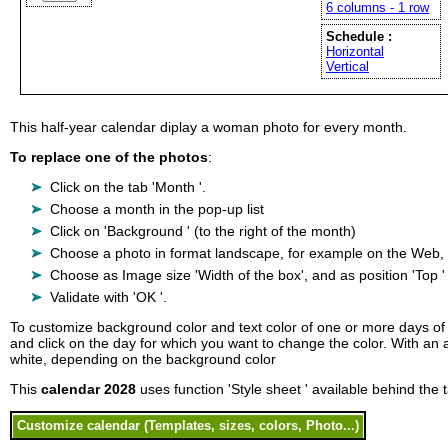
6 columns - 1 row
Schedule :
Horizontal
Vertical
This half-year calendar diplay a woman photo for every month.
To replace one of the photos
:
Click on the tab 'Month '.
Choose a month in the pop-up list
Click on 'Background ' (to the right of the month)
Choose a photo in format landscape, for example on the Web, on
Choose as Image size 'Width of the box', and as position 'Top ' 
Validate with 'OK '.
To customize background color and text color of one or more days of t
and click on the day for which you want to change the color. With an au
white, depending on the background color
This
calendar 2028
uses function 'Style sheet ' available behind the t