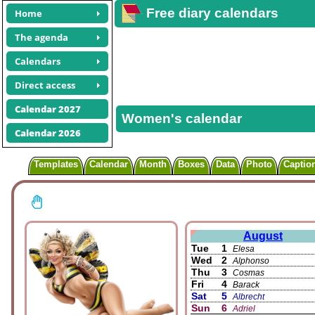
Free diary calendars
Home
The agenda
Calendars
Direct access
Calendar 2027
Women's calendar
Calendar 2026
Templates
Calendar
Month
Boxes
Data
Photo
Captio
August
Tue
1
Elesa
Wed
2
Alphonso
Thu
3
Cosmas
Fri
4
Barack
Sat
5
Albrecht
Sun
6
Adriel