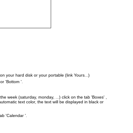
 your hard disk or your portable (link Yours...)
or 'Bottom '.
he week (saturday, monday, ...) click on the tab 'Boxes' ,
tomatic text color, the text will be displayed in black or
ab 'Calendar '.