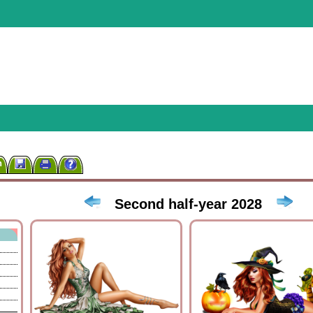
n
Second half-year 2028