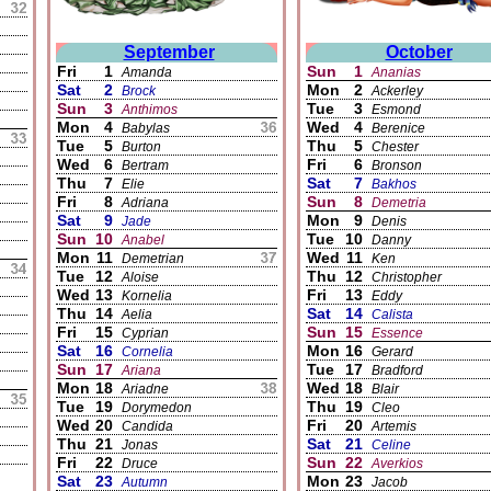
September
October
Fri
1
Sun
1
Amanda
Ananias
Sat
2
Mon
2
Brock
Ackerley
Sun
3
Tue
3
Anthimos
Esmond
Mon
4
Wed
4
Babylas
Berenice
Tue
5
Thu
5
Burton
Chester
Wed
6
Fri
6
Bertram
Bronson
Thu
7
Sat
7
Elie
Bakhos
Fri
8
Sun
8
Adriana
Demetria
Sat
9
Mon
9
Jade
Denis
Sun
10
Tue
10
Anabel
Danny
Mon
11
Wed
11
Demetrian
Ken
Tue
12
Thu
12
Aloise
Christopher
Wed
13
Fri
13
Kornelia
Eddy
Thu
14
Sat
14
Aelia
Calista
Fri
15
Sun
15
Cyprian
Essence
Sat
16
Mon
16
Cornelia
Gerard
Sun
17
Tue
17
Ariana
Bradford
Mon
18
Wed
18
Ariadne
Blair
Tue
19
Thu
19
Dorymedon
Cleo
Wed
20
Fri
20
Candida
Artemis
Thu
21
Sat
21
Jonas
Celine
Fri
22
Sun
22
Druce
Averkios
Sat
23
Mon
23
Autumn
Jacob