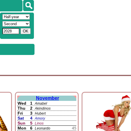
November
Wed
1
Amabel
Thu
2
Akindinos
Fri
3
Hubert
Sat
4
Amory
Sun
5
Linos
Mon
6
Leonardo