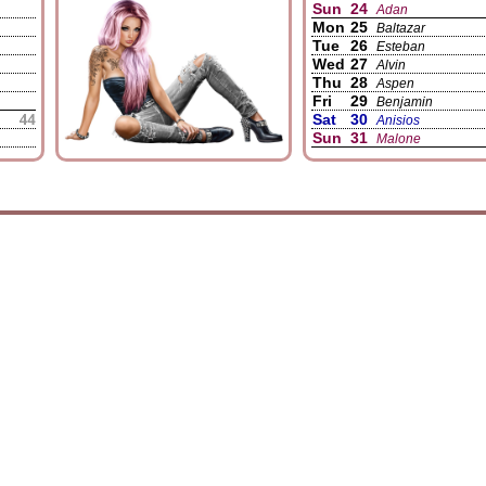
Sun
24
Adan
Mon
25
Baltazar
Tue
26
Esteban
Wed
27
Alvin
Thu
28
Aspen
Fri
29
Benjamin
Sat
30
Anisios
Sun
31
Malone