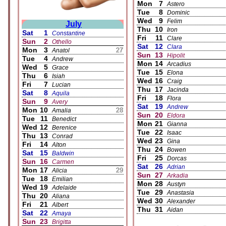
Mon
7
Astero
Tue
8
Dominic
Wed
9
Felim
July
Thu
10
Iron
Sat
1
Constantine
Fri
11
Clare
Sun
2
Othello
Sat
12
Clara
Mon
3
Anatol
Sun
13
Hipolit
Tue
4
Andrew
Mon
14
Arcadius
Wed
5
Grace
Tue
15
Elona
Thu
6
Isiah
Wed
16
Craig
Fri
7
Lucian
Thu
17
Jacinda
Sat
8
Aquila
Fri
18
Flora
Sun
9
Avery
Sat
19
Andrew
Mon
10
Amalia
Sun
20
Eldora
Tue
11
Benedict
Mon
21
Gianna
Wed
12
Berenice
Tue
22
Isaac
Thu
13
Conrad
Wed
23
Gina
Fri
14
Alton
Thu
24
Bowen
Sat
15
Baldwin
Fri
25
Dorcas
Sun
16
Carmen
Sat
26
Adrian
Mon
17
Alicia
Sun
27
Arkadia
Tue
18
Emilian
Mon
28
Austyn
Wed
19
Adelaide
Tue
29
Anastasia
Thu
20
Aliana
Wed
30
Alexander
Fri
21
Albert
Thu
31
Aidan
Sat
22
Amaya
Sun
23
Brigitta