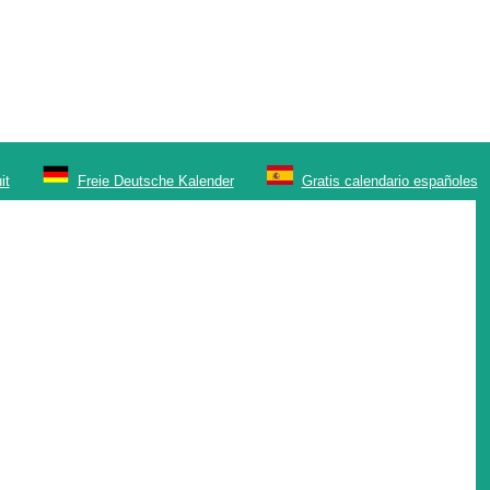
it
Freie Deutsche Kalender
Gratis calendario españoles