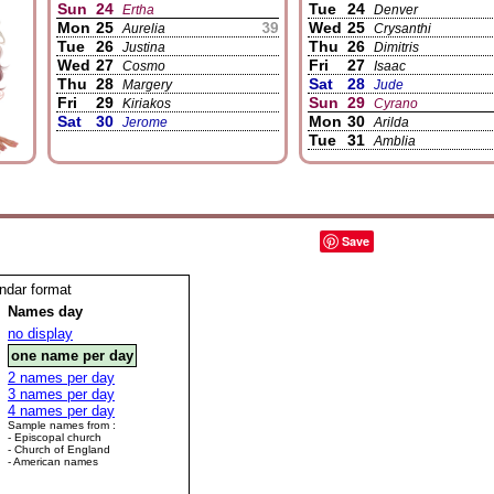
Sun
24
Tue
24
Ertha
Denver
Mon
25
Wed
25
Aurelia
Crysanthi
Tue
26
Thu
26
Justina
Dimitris
Wed
27
Fri
27
Cosmo
Isaac
Thu
28
Sat
28
Margery
Jude
Fri
29
Sun
29
Kiriakos
Cyrano
Sat
30
Mon
30
Jerome
Arilda
Tue
31
Amblia
Save
endar format
Names day
no display
one name per day
2 names per day
3 names per day
4 names per day
Sample names from :
- Episcopal church
- Church of England
- American names