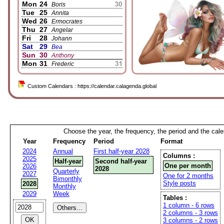
Mon
24
Boris
Tue
25
Annita
Wed
26
Ermocrates
Thu
27
Angelar
Fri
28
Johann
Sat
29
Bea
Sun
30
Anthony
Mon
31
Frederic
Custom Calendars : https://calendar.calagenda.global
Choose the year, the frequency, the period and the cal
Year
Frequency
Period
Format
2024
Annual
First half-year 2028
Columns :
2025
Half-year
Second half-year
One per month
2026
2028
Quarterly
2027
One for 2 months
Bimonthly
Style posts
2028
Monthly
2029
Week
Tables :
1 column - 6 rows
2 columns - 3 rows
3 columns - 2 rows