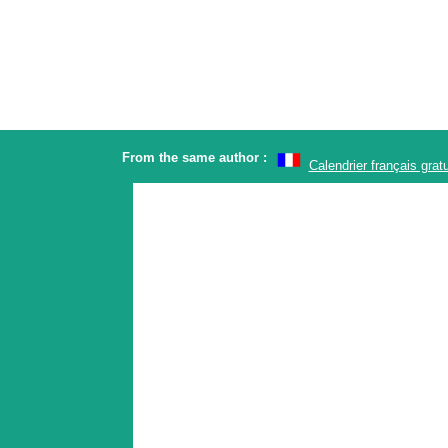
From the same author :
Calendrier français gratu