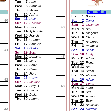
Tue
7
Ernst
Wed
8
Arabella
Thu
9
Mavra
December
Fri
10
Arsina
Fri
1
Bianca
Sat
11
Dallas
Sat
2
Taylor
Sun
12
Christian
Sun
3
Glykerios
Mon
13
Brice
Mon
4
Ada
Tue
14
Aphrodite
Tue
5
Diogenis
Wed
15
Francis
Wed
6
Claus
Thu
16
Gertrude
Thu
7
Ambrose
Fri
17
Annalisa
Fri
8
Patapios
Sat
18
Odelia
Sat
9
Annita
Sun
19
Betty
Sun
10
Emily
Mon
20
Denahis
Mon
11
Arthur
Tue
21
Mary
Tue
12
Fiona
Wed
22
Abby
Wed
13
Aris
Thu
23
Clem
Thu
14
Ariani
Fri
24
Flora
Fri
15
Abraham
Sat
25
Caryn
Sat
16
Adele
Sun
26
Mallory
Sun
17
Denis
Mon
27
Fergus
Mon
18
Flora
Tue
28
Emma
Tue
19
Aris
Wed
29
Dalia
Wed
20
Ammon
Thu
30
Andrea
Thu
21
Ester
Fri
22
Anastasia
Sat
23
Hartman