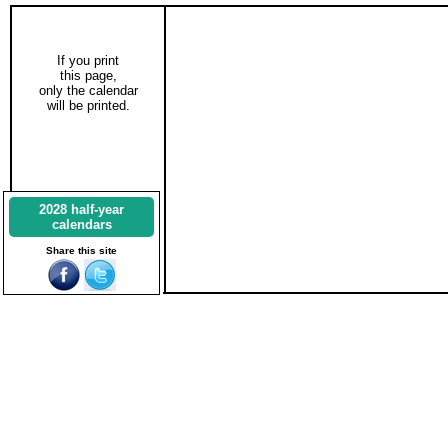
If you print
this page,
only the calendar
will be printed.
2028 half-year
calendars
Share this site