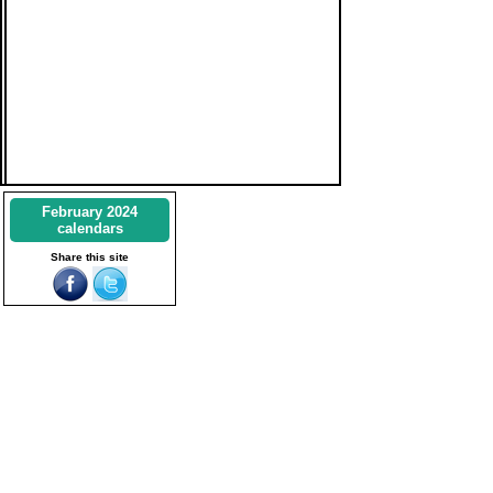
February 2024
calendars
Share this site