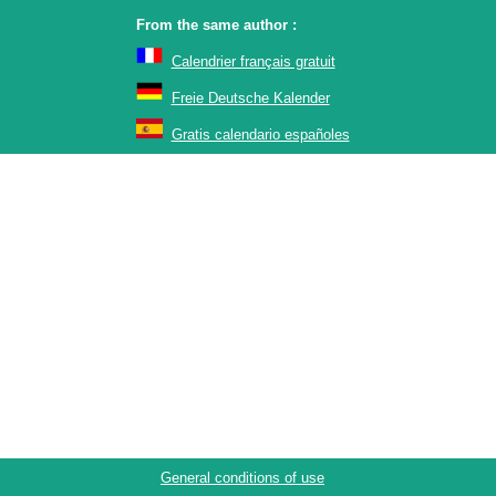
From the same author :
Calendrier français gratuit
Freie Deutsche Kalender
Gratis calendario españoles
General conditions of use