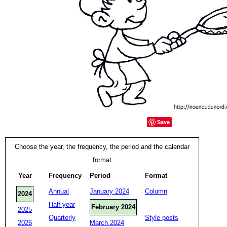
Save
Choose the year, the frequency, the period and the calendar
format
Year
Frequency
Period
Format
Annual
January 2024
Column
2024
Half-year
February 2024
2025
Quarterly
Style posts
2026
March 2024