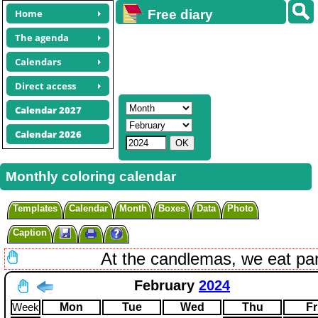
Home
Free diary
calendars
The agenda
Calendars
Direct access
Calendar 2027
Calendar 2026
Monthly coloring calendar
Templates
Calendar
Month
Boxes
Data
Photo
Caption
At the candlemas, we eat pa
February
2024
Week
Mon
Tue
Wed
Thu
Fr