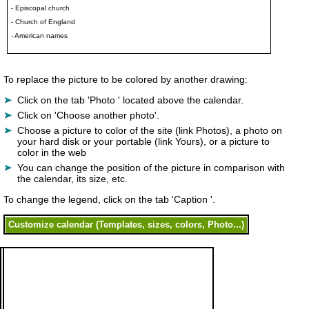
- Episcopal church
- Church of England
- American names
To replace the picture to be colored by another drawing:
Click on the tab 'Photo ' located above the calendar.
Click on 'Choose another photo'.
Choose a picture to color of the site (link Photos), a photo on
your hard disk or your portable (link Yours), or a picture to
color in the web
You can change the position of the picture in comparison with
the calendar, its size, etc.
To change the legend, click on the tab 'Caption '.