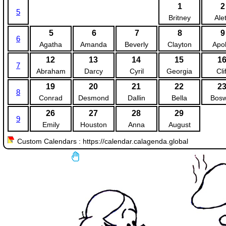
1
2
5
Britney
Ale
5
6
7
8
9
6
Agatha
Amanda
Beverly
Clayton
Apol
12
13
14
15
1
7
Abraham
Darcy
Cyril
Georgia
Clif
19
20
21
22
2
8
Conrad
Desmond
Dallin
Bella
Bosw
26
27
28
29
9
Emily
Houston
Anna
August
Custom Calendars : https://calendar.calagenda.global