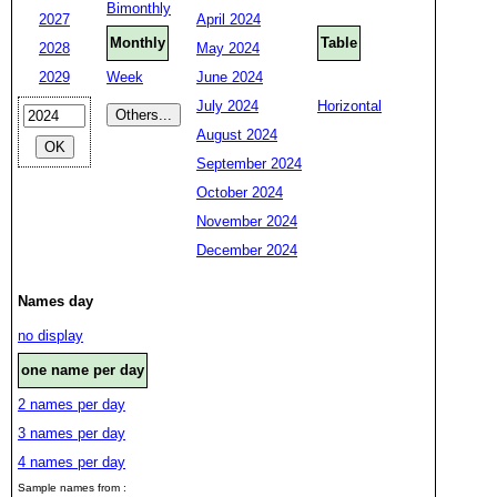
Bimonthly
2027
April 2024
Monthly
Table
2028
May 2024
2029
Week
June 2024
July 2024
Horizontal
August 2024
September 2024
October 2024
November 2024
December 2024
Names day
no display
one name per day
2 names per day
3 names per day
4 names per day
Sample names from :